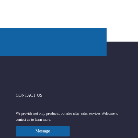
CONTACT US
We provide not only products, but also after-sales services.Welcome to
contact us to learn more.
Message