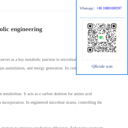
Whatsapp：
+86 18881690597
olic engineering
 serves as a key metabolic junction in microbial physiology. In
QRcode scan
en assimilation, and energy generation. Its central position makes
en metabolism. It acts as a carbon skeleton for amino acid
n incorporation. In engineered microbial strains, controlling the