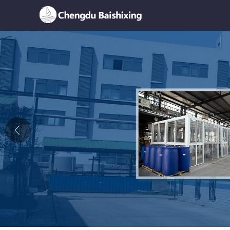
Home
About Us
News
Product
Honor
Contact Us
Feedback