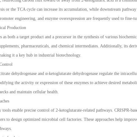
, redirecting carbon flux toward or away from 2-ketoglutaric acid is a common
sis or the TCA cycle can increase its accumulation, while downstream pathway
romoter engineering, and enzyme overexpression are frequently used to fine-tu
ical Production
es as both a target product and a precursor in the synthesis of various bioche
 supplements, pharmaceuticals, and chemical intermediates. Additionally, its der
king it a key hub in industrial biotechnology.
Control
itrate dehydrogenase and α-ketoglutarate dehydrogenase regulate the intracellul
difying the activity or expression of these enzymes to achieve desired metaboli
necks and maintain cellular health.
aches
 tools enable precise control of 2-ketoglutarate-related pathways. CRISPR-bas
ers to design optimized microbial cell factories. These approaches help improve 
thways.