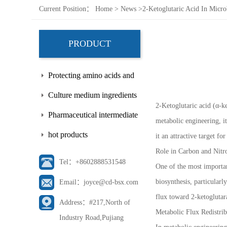
Current Position：
Home
>
News
>
2-Ketoglutaric Acid In Micro
PRODUCT
Protecting amino acids and
side chains
Culture medium ingredients
2-Ketoglutaric acid (α-ke
Pharmaceutical intermediate
metabolic engineering, i
hot products
it an attractive target f
Role in Carbon and Nitr
Tel：+8602888531548
One of the most important
biosynthesis, particularl
Email：joyce@cd-bsx.com
flux toward 2-ketoglutar
Address：#217,North of
Metabolic Flux Redistrib
Industry Road,Pujiang