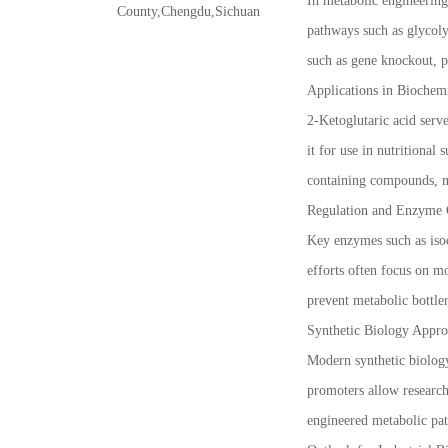
In metabolic engineering
County,Chengdu,Sichuan
pathways such as glycoly
such as gene knockout, p
Applications in Biochem
2-Ketoglutaric acid serv
it for use in nutritional
containing compounds, ma
Regulation and Enzyme 
Key enzymes such as isoc
efforts often focus on mo
prevent metabolic bottle
Synthetic Biology Appro
Modern synthetic biology
promoters allow research
engineered metabolic pa