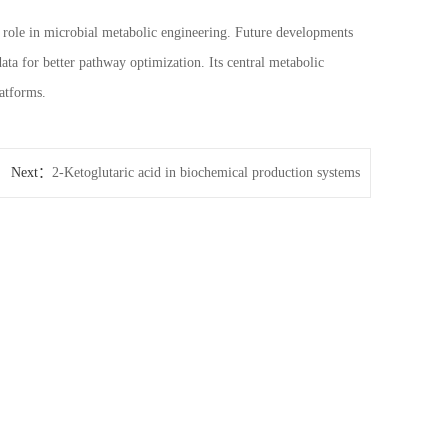
t role in microbial metabolic engineering. Future developments
ta for better pathway optimization. Its central metabolic
latforms.
Next：
2-Ketoglutaric acid in biochemical production systems