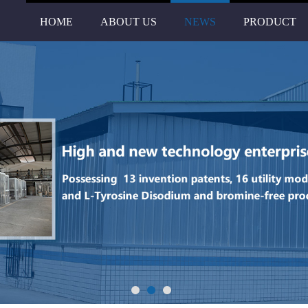
HOME
ABOUT US
NEWS
PRODUCT