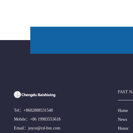
FAST N
Tel：
+8602888531548
Home
Mobile：
+86 19983553618
News
Email：
joyce@cd-bsx.com
Honor