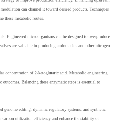
 strategy to improve production efficiency. Enhancing upstream
 modulation can channel it toward desired products. Techniques
ne these metabolic routes.
micals. Engineered microorganisms can be designed to overproduce
ivatives are valuable in producing amino acids and other nitrogen-
ar concentration of 2-ketoglutaric acid. Metabolic engineering
c outcomes. Balancing these enzymatic steps is essential to
ed genome editing, dynamic regulatory systems, and synthetic
carbon utilization efficiency and enhance the stability of