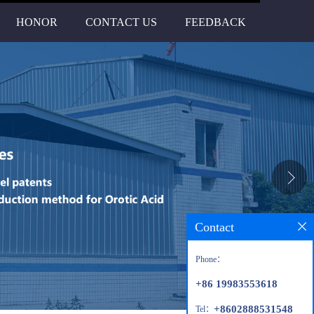
HONOR
CONTACT US
FEEDBACK
Contact
Phone：
+86 19983553618
+8602888531548
Tel：