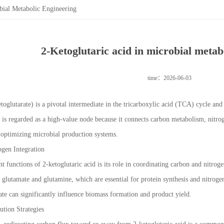
bial Metabolic Engineering
2-Ketoglutaric acid in microbial metab
time：2026-06-03
toglutarate) is a pivotal intermediate in the tricarboxylic acid (TCA) cycle and
t is regarded as a high-value node because it connects carbon metabolism, nitrog
or optimizing microbial production systems.
ogen Integration
 functions of 2-ketoglutaric acid is its role in coordinating carbon and nitrog
y glutamate and glutamine, which are essential for protein synthesis and nitroge
ate can significantly influence biomass formation and product yield.
ution Strategies