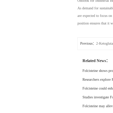
Outlook for Industrial B
As demand for sustainabl
are expected to focus on
position ensures that it 
Previous：
2-Ketoglutar
Related News：
Folcisteine shows pr
Researchers explore F
Folcisteine could enh
Studies investigate Fo
Folcisteine may all