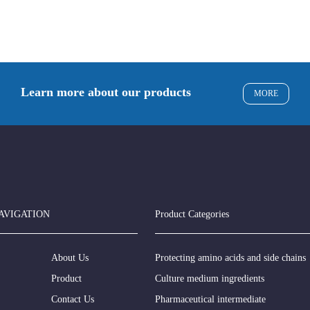
Learn more about our products
MORE
AVIGATION
Product Categories
About Us
Protecting amino acids and side chains
Product
Culture medium ingredients
Contact Us
Pharmaceutical intermediate