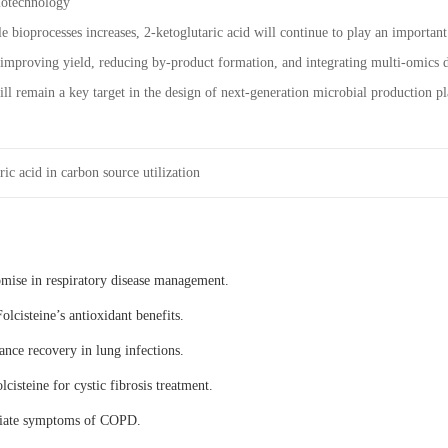
iotechnology
e bioprocesses increases, 2-ketoglutaric acid will continue to play an importan
 improving yield, reducing by-product formation, and integrating multi-omics da
will remain a key target in the design of next-generation microbial production p
ic acid in carbon source utilization
omise in respiratory disease management.
olcisteine’s antioxidant benefits.
ance recovery in lung infections.
lcisteine for cystic fibrosis treatment.
eviate symptoms of COPD.