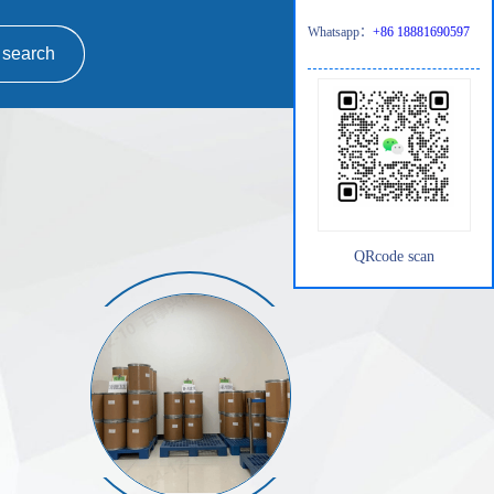
Whatsapp：
+86 18881690597
QRcode scan