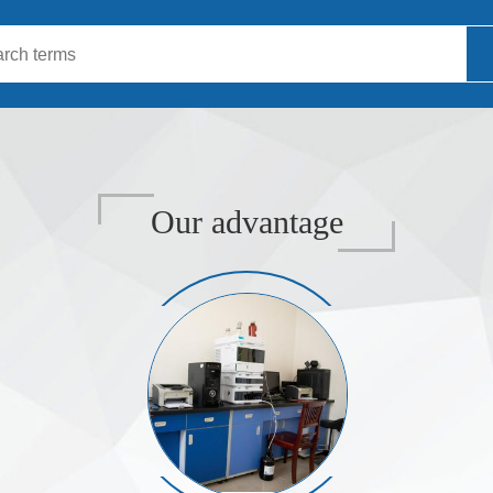
Our advantage