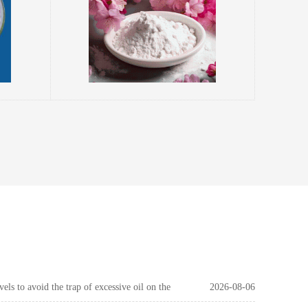
els to avoid the trap of excessive oil on the
2026-08-06