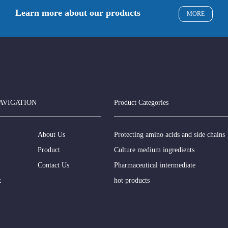
Learn more about our products
MORE
AVIGATION
Product Categories
About Us
Protecting amino acids and side chains
Product
Culture medium ingredients
Contact Us
Pharmaceutical intermediate
k
hot products