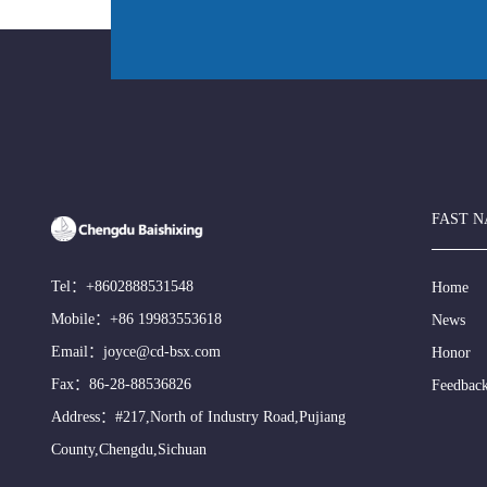
FAST N
Tel：
+8602888531548
Home
Mobile：
+86 19983553618
News
Email：
joyce@cd-bsx.com
Honor
Fax：86-28-88536826
Feedbac
Address：#217,North of Industry Road,Pujiang
County,Chengdu,Sichuan