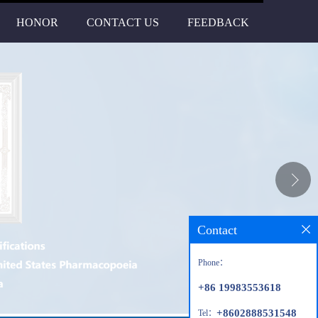
HONOR
CONTACT US
FEEDBACK
Contact
Phone：
+86 19983553618
+8602888531548
Tel：