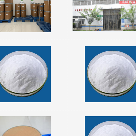
e
performance characteristics, and applications: I. Properti
powder, odorless or with a faint characteristic
Physical Properties: Appearance: White crystalline
powder. Melting Point: 210–213°C. Density: 1.555 g/cm.
cantly higher solubility than free L-tyr...
Solubility: Insoluble in 
sium Orotate 34717-03-8
rotate is the magnesium salt of orotic acid,
Orotic acid, also known as orotate, is a 
e physiological activities of both orotic acid
derivative and a vitamin B-like compound. It
esium. It has significant applications in
in the synthesis of pyrimidine nucleotides
 supplementation, medicine, and other fields.
organisms and exhibits unique chemical pr
g is a detailed description of its properties,
physiological functions. Below is a detailed 
characteristics, and applications: I. Basic
I. Basic Properties 1. Chemical structure: Molecular
Properties Chemical structure: Its molecular formu...
formul