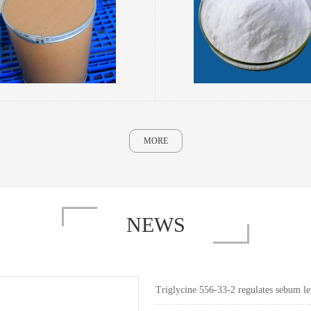
MORE
NEWS
Triglycine 556-33-2 regulates sebum lev