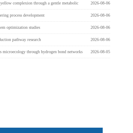
 yellow complexion through a gentle metabolic
2026-08-06
eering process development
2026-08-06
tem optimization studies
2026-08-06
duction pathway research
2026-08-06
n's microecology through hydrogen bond networks
2026-08-05