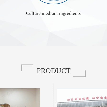
Culture medium ingredients
L-Alanyl-L-Tyrosine Manufacturer 3061-88-9
Tyrosine is a dipeptide compound formed by
L-Alanyl-L-Cystine is a dipeptide derivati
of L-alanine and L-tyrosine through a peptide
linking L-alanine and L-cystine through a pep
tructure combines the characteristics of two
structure incorporates an alanine residue, a cy
no acids, conferring unique physicochemical
and a disulfide bond, endowing it with distin
d biological activities. The following provides
and biological properties. Below is a detaile
d overview from three aspects: properties,
covering its properties, functional characte
functional features, and applications. I. Basic Properties ...
applications: I. Ba
PRODUCT
L-Tyrosine Disodium Salt Supplier 122666-87-9
isodium Salt is the disodium salt form of L-
Ethyl 2,4-dihydroxy-6-methyl-3-pyridinecarb
s properties, performance characteristics, and
known as ethyl ester of 2,4-dihydroxy-6-met
utlined below: I. Properties Physical
acid, is described below in terms of its p