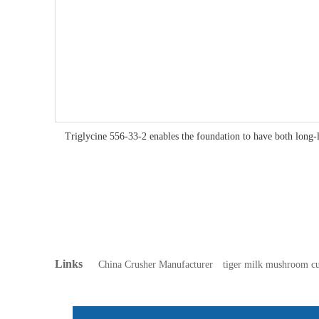
Triglycine 556-33-2 enables the foundation to have both long-l
Links
China Crusher Manufacturer
tiger milk mushroom cu