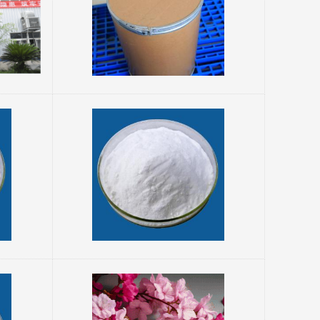
es
water. Boiling Po...
Orotic acid Cooperative Supplier 34717-03-8
pyrimidine
 plays a role
 in living
operties and
introduction:
a: CHNO Molecular weight: 156.10 Its structure i...