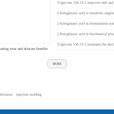
surface and dryness inside
Triglycine 556-33-2 improves dull and
pathway
2-Ketoglutaric acid in metabolic engin
2-Ketoglutaric acid in fermentation sys
2-Ketoglutaric acid in biochemical pro
Triglycine 556-33-2 maintains the ski
asting wear and skincare benefits
MORE
ltivation
injection molding