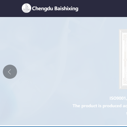
Home
About Us
News
Product
Honor
Contact Us
Feedback