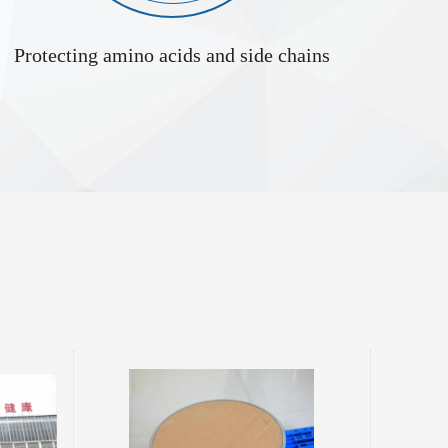
Protecting amino acids and side chains
L-Alanyl-L-Cystine Supplier 115888-13-6
ve formed by
tide bond. Its
stine residue,
ctive chemical
d introduction
ristics, and
sic Properties Phys...
Ethyl 2,4-dihydroxy-6-methyl-3-pyridinecarboxylate 70254-52-3
oxylate, also
hylnicotinic
roperties,