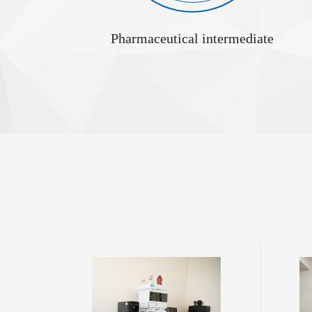
Pharmaceutical intermediate
upplier
Protecting Amino Acids Supplier
tal substances
Protecting Amino Acids refer to derivatives in which
L-Alanyl-L-
, including
functional groups on amino acid molecules—such as the
the linkage 
e fragments,
amino group (–NH), carboxyl group (–COOH), or side
bond. Its s
ents in the
chain functional groups—are chemically modified for
natural ami
y supplements,
protection. Their core role is to selectively mask the
properties an
gents. The
reactivity of specific functional groups during chemical or
a detaile
 from three
biosynthetic processes such as peptide synthesis or protein
modificat...
Glycine tert butyl ester hydrochloride 27532-96-3
L-Cystine Dihydrochloride Supplier 30925-07-6
 hydrochloride
L-Cystine Dihydrochloride is the hydrochloride salt of L-
L-Tyrosine D
 used as an
cystine, formed by the reaction of L-cystine with
tyrosine. It
nal chemistry.
hydrochloric acid. It is described in terms of properties,
applications are o