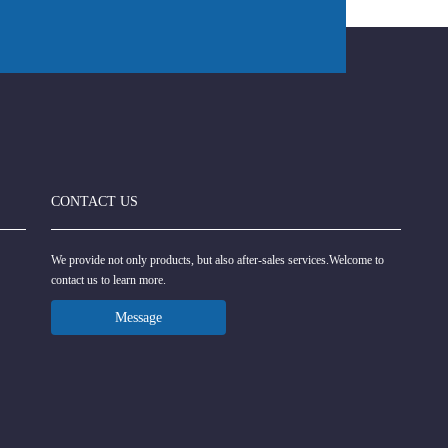
CONTACT US
We provide not only products, but also after-sales services.Welcome to
contact us to learn more.
Message