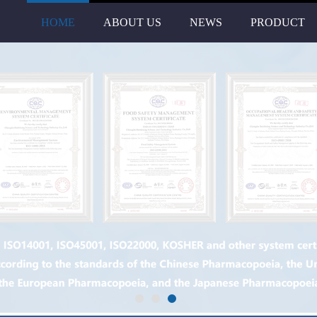
HOME
ABOUT US
NEWS
PRODUCT