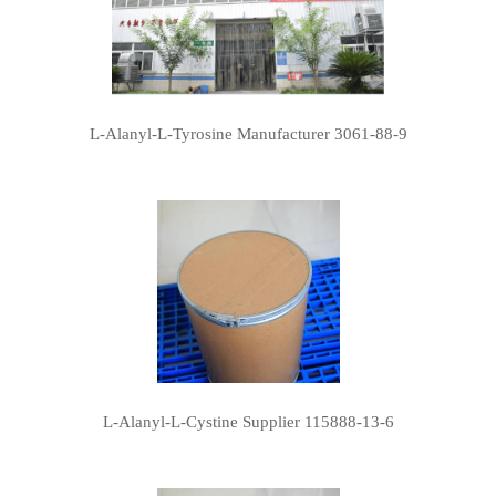
L-Alanyl-L-Tyrosine Manufacturer 3061-88-9
L-Alanyl-L-Cystine Supplier 115888-13-6