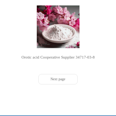
Orotic acid Cooperative Supplier 34717-03-8
Next page