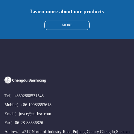
Learn more about our products
MORE
Tel：
+8602888531548
Mobile：
+86 19983553618
Email：
joyce@cd-bsx.com
Fax：86-28-88536826
Address：#217,North of Industry Road,Pujiang County,Chengdu,Sichuan