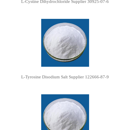
L-Cystine Dihydrochloride Supplier 30925-07-6
L-Tyrosine Disodium Salt Supplier 122666-87-9