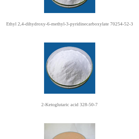
Ethyl 2,4-dihydroxy-6-methyl-3-pyridinecarboxylate 70254-52-3
2-Ketoglutaric acid 328-50-7