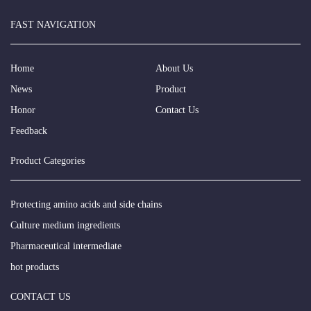
FAST NAVIGATION
Home
About Us
News
Product
Honor
Contact Us
Feedback
Product Categories
Protecting amino acids and side chains
Culture medium ingredients
Pharmaceutical intermediate
hot products
CONTACT US