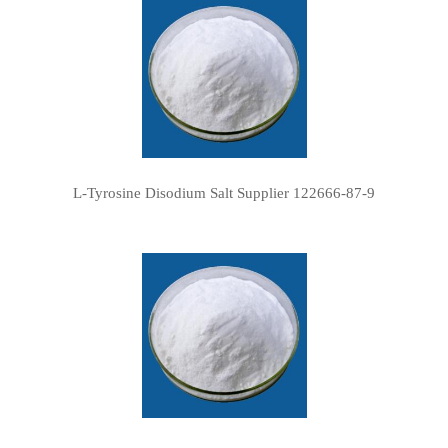
L-Tyrosine Disodium Salt Supplier 122666-87-9