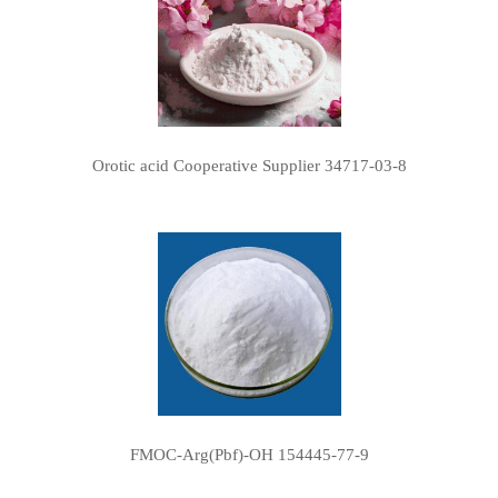
Orotic acid Cooperative Supplier 34717-03-8
FMOC-Arg(Pbf)-OH 154445-77-9