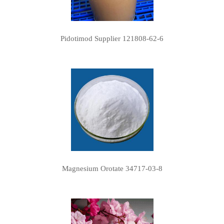
Pidotimod Supplier 121808-62-6
Magnesium Orotate 34717-03-8