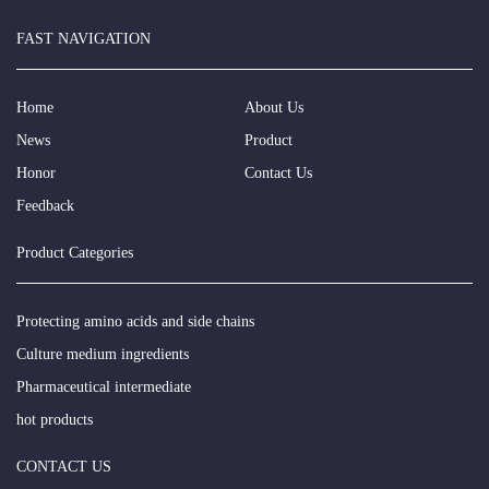
FAST NAVIGATION
Home
About Us
News
Product
Honor
Contact Us
Feedback
Product Categories
Protecting amino acids and side chains
Culture medium ingredients
Pharmaceutical intermediate
hot products
CONTACT US