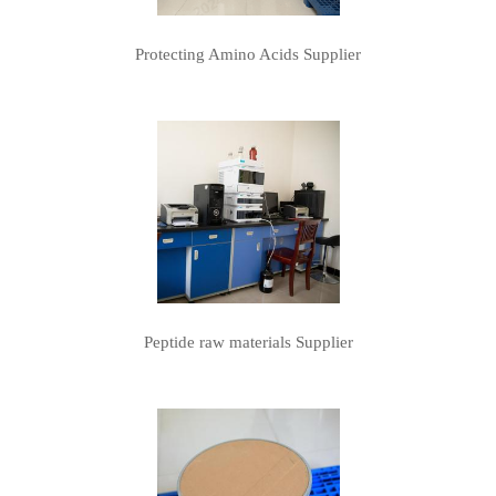
Protecting Amino Acids Supplier
Peptide raw materials Supplier