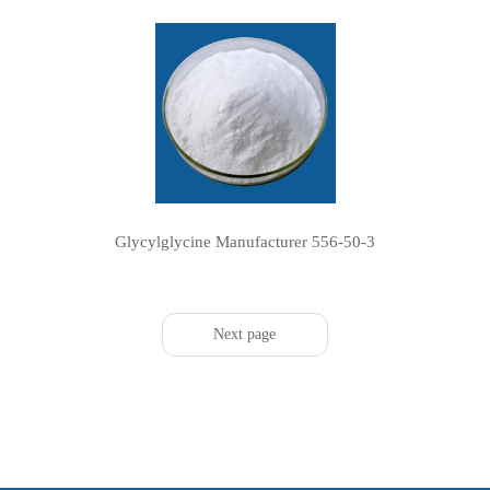
Glycylglycine Manufacturer 556-50-3
Next page