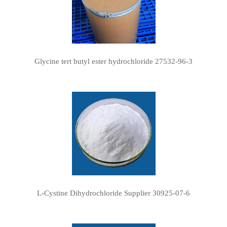
Glycine tert butyl ester hydrochloride 27532-96-3
L-Cystine Dihydrochloride Supplier 30925-07-6