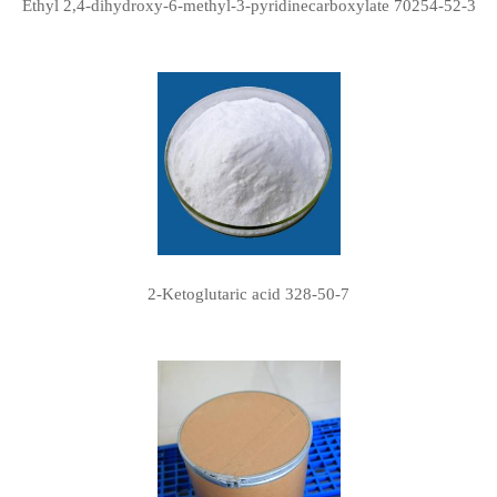
Ethyl 2,4-dihydroxy-6-methyl-3-pyridinecarboxylate 70254-52-3
2-Ketoglutaric acid 328-50-7