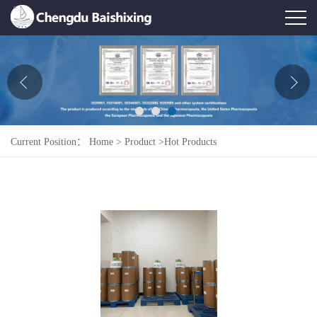
Home
About Us
News
Current Position：
Home
>
Product
>
Hot Products
Product
Honor
Contact Us
Feedback