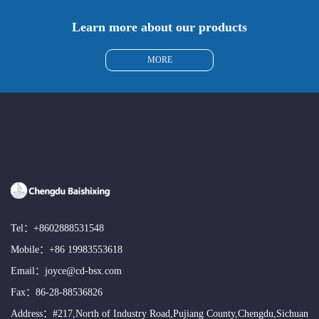
Learn more about our products
MORE
Tel：
+8602888531548
Mobile：
+86 19983553618
Email：
joyce@cd-bsx.com
Fax：86-28-88536826
Address：#217,North of Industry Road,Pujiang County,Chengdu,Sichuan