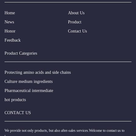
Home
About Us
News
Product
Honor
Contact Us
Feedback
Product Categories
Protecting amino acids and side chains
Culture medium ingredients
Pharmaceutical intermediate
hot products
CONTACT US
We provide not only products, but also after-sales services.Welcome to contact us to