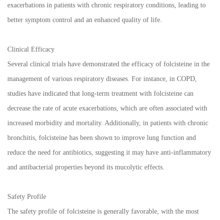
exacerbations in patients with chronic respiratory conditions, leading to
better symptom control and an enhanced quality of life.
Clinical Efficacy
Several clinical trials have demonstrated the efficacy of folcisteine in the
management of various respiratory diseases. For instance, in COPD,
studies have indicated that long-term treatment with folcisteine can
decrease the rate of acute exacerbations, which are often associated with
increased morbidity and mortality. Additionally, in patients with chronic
bronchitis, folcisteine has been shown to improve lung function and
reduce the need for antibiotics, suggesting it may have anti-inflammatory
and antibacterial properties beyond its mucolytic effects.
Safety Profile
The safety profile of folcisteine is generally favorable, with the most