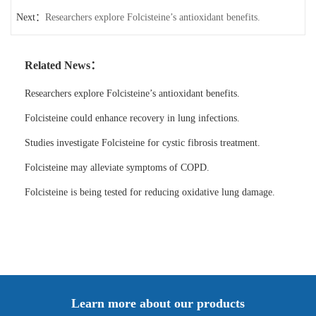
Next：
Researchers explore Folcisteine’s antioxidant benefits.
Related News：
Researchers explore Folcisteine’s antioxidant benefits.
Folcisteine could enhance recovery in lung infections.
Studies investigate Folcisteine for cystic fibrosis treatment.
Folcisteine may alleviate symptoms of COPD.
Folcisteine is being tested for reducing oxidative lung damage.
Learn more about our products