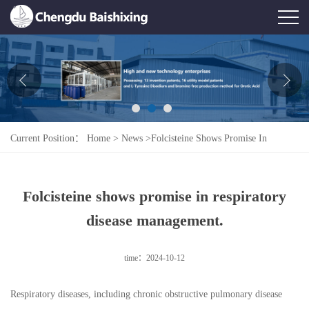
Home
About Us
News
Current Position：
Home
>
News
>
Folcisteine Shows Promise In
Product
Respiratory Disease Management.
Honor
Folcisteine shows promise in respiratory
Contact Us
disease management.
Feedback
time：2024-10-12
Respiratory diseases, including chronic obstructive pulmonary disease