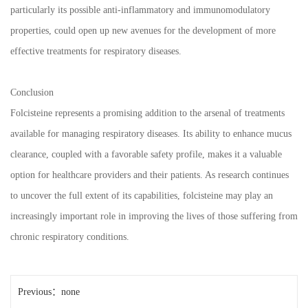
particularly its possible anti-inflammatory and immunomodulatory
properties, could open up new avenues for the development of more
effective treatments for respiratory diseases.
Conclusion
Folcisteine represents a promising addition to the arsenal of treatments
available for managing respiratory diseases. Its ability to enhance mucus
clearance, coupled with a favorable safety profile, makes it a valuable
option for healthcare providers and their patients. As research continues
to uncover the full extent of its capabilities, folcisteine may play an
increasingly important role in improving the lives of those suffering from
chronic respiratory conditions.
Previous：none