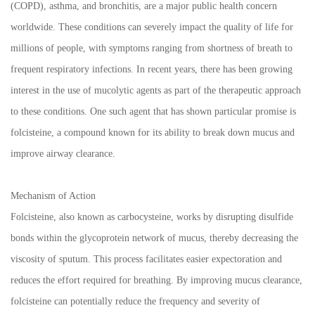
(COPD), asthma, and bronchitis, are a major public health concern
worldwide. These conditions can severely impact the quality of life for
millions of people, with symptoms ranging from shortness of breath to
frequent respiratory infections. In recent years, there has been growing
interest in the use of mucolytic agents as part of the therapeutic approach
to these conditions. One such agent that has shown particular promise is
folcisteine, a compound known for its ability to break down mucus and
improve airway clearance.
Mechanism of Action
Folcisteine, also known as carbocysteine, works by disrupting disulfide
bonds within the glycoprotein network of mucus, thereby decreasing the
viscosity of sputum. This process facilitates easier expectoration and
reduces the effort required for breathing. By improving mucus clearance,
folcisteine can potentially reduce the frequency and severity of