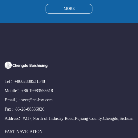
MORE
Tel：
+8602888531548
Mobile：
+86 19983553618
Email：
joyce@cd-bsx.com
Fax：86-28-88536826
Address：#217,North of Industry Road,Pujiang County,Chengdu,Sichuan
FAST NAVIGATION