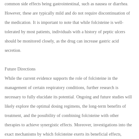
common side effects being gastrointestinal, such as nausea or diarrhea.
However, these are typically mild and do not require discontinuation of
the medication. It is important to note that while folcisteine is well-
tolerated by most patients, individuals with a history of peptic ulcers
should be monitored closely, as the drug can increase gastric acid
secretion.
Future Directions
While the current evidence supports the role of folcisteine in the
management of certain respiratory conditions, further research is
necessary to fully elucidate its potential. Ongoing and future studies will
likely explore the optimal dosing regimens, the long-term benefits of
treatment, and the possibility of combining folcisteine with other
therapies to achieve synergistic effects. Moreover, investigations into the
exact mechanisms by which folcisteine exerts its beneficial effects,