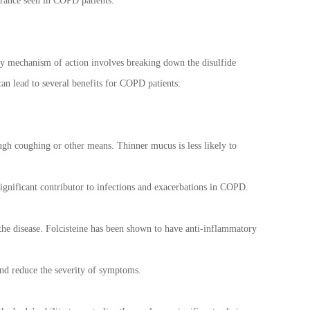
lerance seen in COPD patients.
ary mechanism of action involves breaking down the disulfide
can lead to several benefits for COPD patients:
rough coughing or other means. Thinner mucus is less likely to
significant contributor to infections and exacerbations in COPD.
he disease. Folcisteine has been shown to have anti-inflammatory
nd reduce the severity of symptoms.