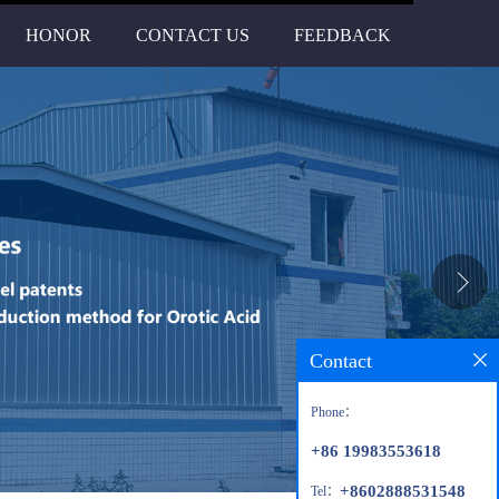
HONOR
CONTACT US
FEEDBACK
Contact
Phone：
+86 19983553618
+8602888531548
Tel：