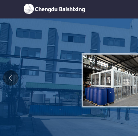
Home
About Us
News
Product
Honor
Contact Us
Feedback