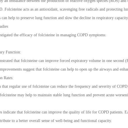
by an imbalance between the production of reactive oxygen species (ROS) and the
 Folcisteine acts as an antioxidant, scavenging free radicals and protecting lun
s can help to preserve lung function and slow the decline in respiratory capacit
udies
estigated the efficacy of folcisteine in managing COPD symptoms:
ry Function:
onstrated that folcisteine can improve forced expiratory volume in one second
improvements suggest that folcisteine can help to open up the airways and enhanc
n Rates:
that regular use of folcisteine can reduce the frequency and severity of COPD
, folcisteine may help to maintain stable lung function and prevent acute worse
s indicate that folcisteine can improve the quality of life for COPD patients. E
tribute to a better overall sense of well-being and functional capacity.