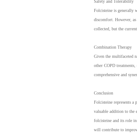
Safety and Tolerability
Folcisteine is generally 
discomfort. However, as w
collected, but the curren
Combination Therapy
Given the multifaceted n
other COPD treatments, s
comprehensive and synerg
Conclusion
Folcisteine represents a
valuable addition to the 
folcisteine and its role
will contribute to improv