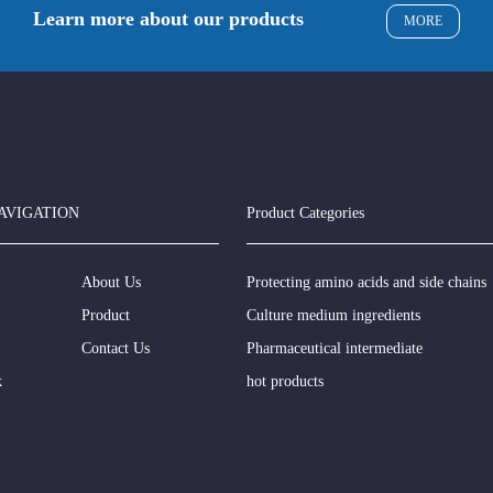
Learn more about our products
MORE
AVIGATION
Product Categories
About Us
Protecting amino acids and side chains
Product
Culture medium ingredients
Contact Us
Pharmaceutical intermediate
k
hot products