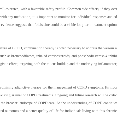
well-tolerated, with a favorable safety profile. Common side effects, if they occu
ith any medication, it is important to monitor for individual responses and adj
t evidence suggests that folcisteine could be a viable long-term treatment optio
ature of COPD, combination therapy is often necessary to address the various as
uch as bronchodilators, inhaled corticosteroids, and phosphodiesterase-4 inhi
istic effect, targeting both the mucus buildup and the underlying inflammator
 promising adjunctive therapy for the management of COPD symptoms. Its mucoly
existing arsenal of COPD treatments. Ongoing and future research will be critical
 in the broader landscape of COPD care. As the understanding of COPD continues t
ed outcomes and a better quality of life for individuals living with this chronic