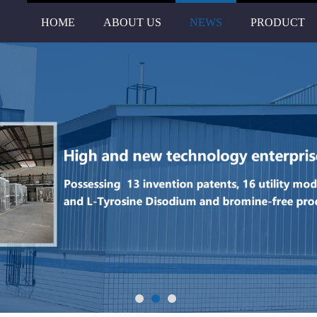
HOME
ABOUT US
NEWS
PRODUCT