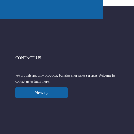
CONTACT US
We provide not only products, but also after-sales services.Welcome to
contact us to learn more.
Message