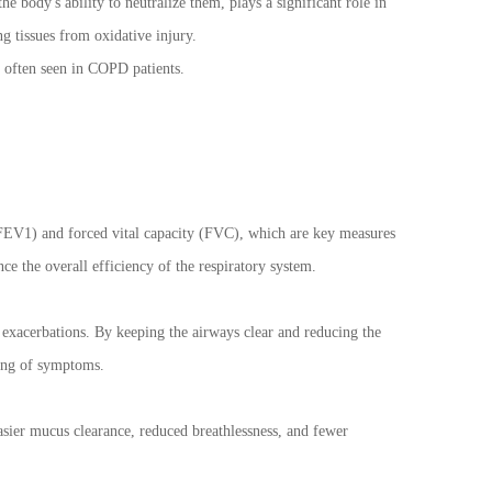
 body's ability to neutralize them, plays a significant role in
g tissues from oxidative injury.
y often seen in COPD patients.
 (FEV1) and forced vital capacity (FVC), which are key measures
e the overall efficiency of the respiratory system.
 exacerbations. By keeping the airways clear and reducing the
ning of symptoms.
asier mucus clearance, reduced breathlessness, and fewer