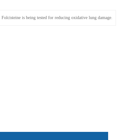
：
Folcisteine is being tested for reducing oxidative lung damage.