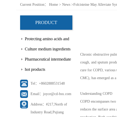
Current Position：
Home
>
News
>
Folcisteine May Alleviate 
PRODUCT
Protecting amino acids and
side chains
Culture medium ingredients
Chronic obstructive pulm
Pharmaceutical intermediate
cough, and sputum produc
hot products
cure for COPD, various 
CMC), has emerged as a 
Tel：+8602888531548
Understanding COPD
Email：joyce@cd-bsx.com
COPD encompasses two mai
Address：#217,North of
reduces the surface area
Industry Road,Pujiang