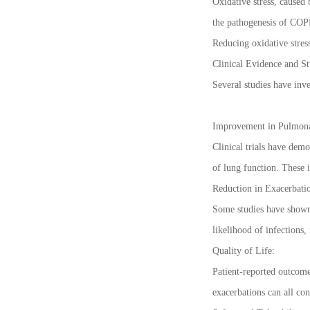
Oxidative stress, caused 
the pathogenesis of COPD.
Reducing oxidative stres
Clinical Evidence and St
Several studies have inv
Improvement in Pulmona
Clinical trials have dem
of lung function. These 
Reduction in Exacerbatio
Some studies have shown 
likelihood of infections
Quality of Life:
Patient-reported outcome
exacerbations can all con