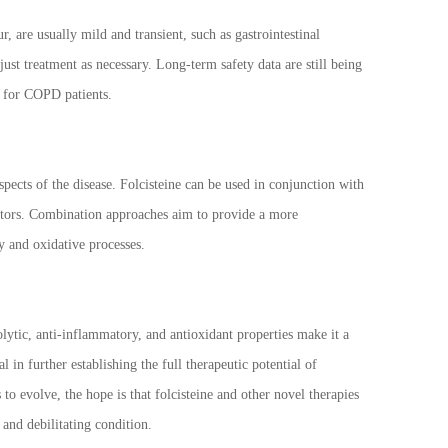
r, are usually mild and transient, such as gastrointestinal
ust treatment as necessary. Long-term safety data are still being
n for COPD patients.
pects of the disease. Folcisteine can be used in conjunction with
bitors. Combination approaches aim to provide a more
y and oxidative processes.
tic, anti-inflammatory, and antioxidant properties make it a
 in further establishing the full therapeutic potential of
o evolve, the hope is that folcisteine and other novel therapies
 and debilitating condition.