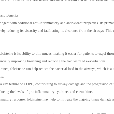
ns contribute to the characteristic shortness of breath and reduced exercise to
 and Benefits
ic agent with additional anti-inflammatory and antioxidant properties. Its prim
by reducing its viscosity and facilitating its clearance from the airways. This 
lcisteine is its ability to thin mucus, making it easier for patients to expel th
tentially improving breathing and reducing the frequency of exacerbations.
ance, folcisteine can help reduce the bacterial load in the airways, which is a 
ts:
a key feature of COPD, contributing to airway damage and the progression of t
reducing the levels of pro-inflammatory cytokines and chemokines.
matory response, folcisteine may help to mitigate the ongoing tissue damage a