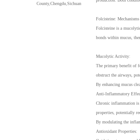
production. Both conditio
County,Chengdu,Sichuan
Folcisteine: Mechanisms
Folcisteine is a mucolyt
bonds within mucus, there
Mucolytic Activity:
The primary benefit of fo
obstruct the airways, po
By enhancing mucus clear
Anti-Inflammatory Effec
Chronic inflammation is 
properties, potentially 
By modulating the inflam
Antioxidant Properties: