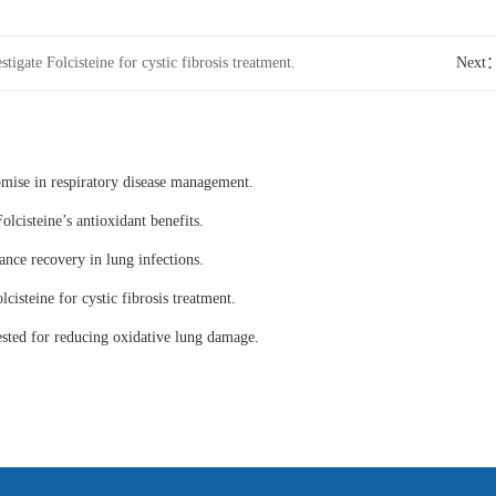
stigate Folcisteine for cystic fibrosis treatment.
Next
omise in respiratory disease management.
olcisteine’s antioxidant benefits.
ance recovery in lung infections.
lcisteine for cystic fibrosis treatment.
tested for reducing oxidative lung damage.