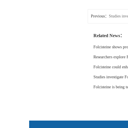
Previous：
Studies inve
Related News：
Folcisteine shows pr
Researchers explore F
Folcisteine could enh
Studies investigate Fo
Folcisteine is being 