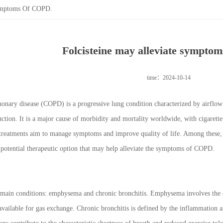
Symptoms Of COPD.
Folcisteine may alleviate sympto
time：2024-10-14
onary disease (COPD) is a progressive lung condition characterized by airflow 
tion. It is a major cause of morbidity and mortality worldwide, with cigarett
treatments aim to manage symptoms and improve quality of life. Among these, 
potential therapeutic option that may help alleviate the symptoms of COPD.
n conditions: emphysema and chronic bronchitis. Emphysema involves the destr
 available for gas exchange. Chronic bronchitis is defined by the inflammation 