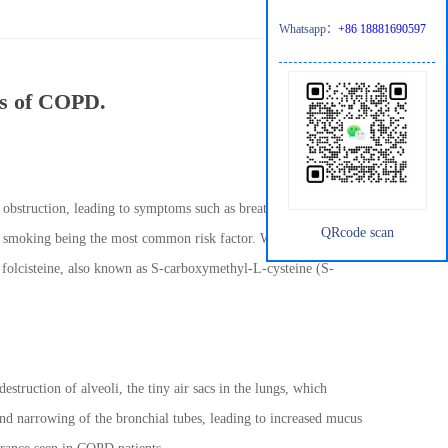
Whatsapp：
+86 18881690597
ms of COPD.
obstruction, leading to symptoms such as breathlessness, chronic
QRcode scan
e smoking being the most common risk factor. While there is no
folcisteine, also known as S-carboxymethyl-L-cysteine (S-
uction of alveoli, the tiny air sacs in the lungs, which
and narrowing of the bronchial tubes, leading to increased mucus