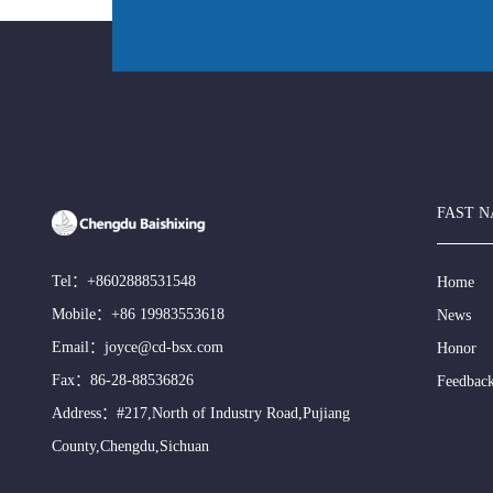
FAST N
Tel：
+8602888531548
Home
Mobile：
+86 19983553618
News
Email：
joyce@cd-bsx.com
Honor
Fax：86-28-88536826
Feedbac
Address：#217,North of Industry Road,Pujiang
County,Chengdu,Sichuan