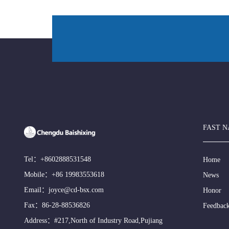
FAST N
Tel：
+8602888531548
Home
Mobile：
+86 19983553618
News
Email：
joyce@cd-bsx.com
Honor
Fax：86-28-88536826
Feedbac
Address：#217,North of Industry Road,Pujiang