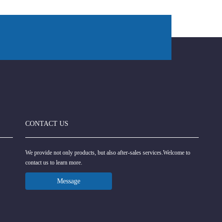
CONTACT US
We provide not only products, but also after-sales services.Welcome to
contact us to learn more.
Message