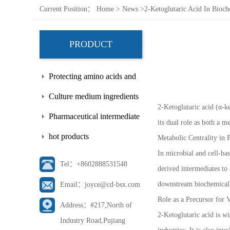
Current Position：
Home
>
News
>
2-Ketoglutaric Acid In Bioc
PRODUCT
Protecting amino acids and
side chains
Culture medium ingredients
2-Ketoglutaric acid (α-k
Pharmaceutical intermediate
its dual role as both a m
hot products
Metabolic Centrality in
In microbial and cell-bas
Tel：+8602888531548
derived intermediates to 
downstream biochemical
Email：joyce@cd-bsx.com
Role as a Precursor fo
Address：#217,North of
2-Ketoglutaric acid is wi
Industry Road,Pujiang