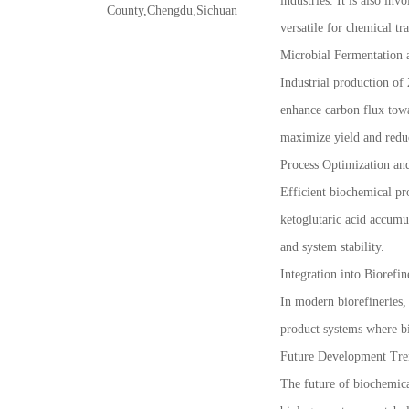
industries. It is also in
County,Chengdu,Sichuan
versatile for chemical t
Microbial Fermentation 
Industrial production of 
enhance carbon flux towa
maximize yield and redu
Process Optimization an
Efficient biochemical pr
ketoglutaric acid accumu
and system stability.
Integration into Biorefi
In modern biorefineries, 
product systems where bi
Future Development Tre
The future of biochemica