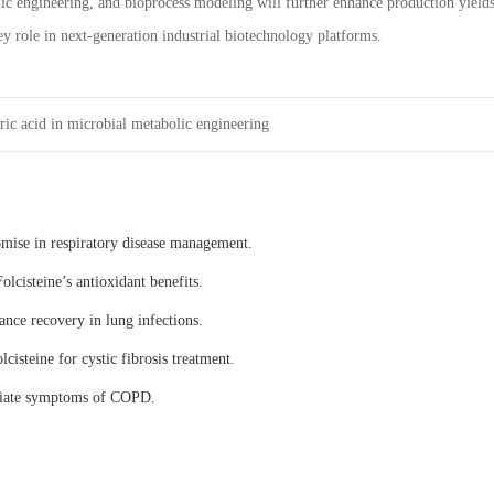
ic engineering, and bioprocess modeling will further enhance production yield
ey role in next-generation industrial biotechnology platforms.
ric acid in microbial metabolic engineering
omise in respiratory disease management.
olcisteine’s antioxidant benefits.
ance recovery in lung infections.
lcisteine for cystic fibrosis treatment.
eviate symptoms of COPD.