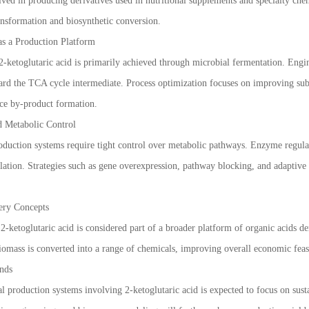
volved in producing derivatives used in nutritional supplements and specialty ch
ransformation and biosynthetic conversion.
as a Production Platform
2-ketoglutaric acid is primarily achieved through microbial fermentation. Engine
rd the TCA cycle intermediate. Process optimization focuses on improving subst
ce by-product formation.
d Metabolic Control
oduction systems require tight control over metabolic pathways. Enzyme regulati
lation. Strategies such as gene overexpression, pathway blocking, and adaptiv
nery Concepts
2-ketoglutaric acid is considered part of a broader platform of organic acids d
omass is converted into a range of chemicals, improving overall economic feasib
nds
l production systems involving 2-ketoglutaric acid is expected to focus on sust