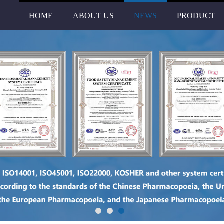
HOME
ABOUT US
NEWS
PRODUCT