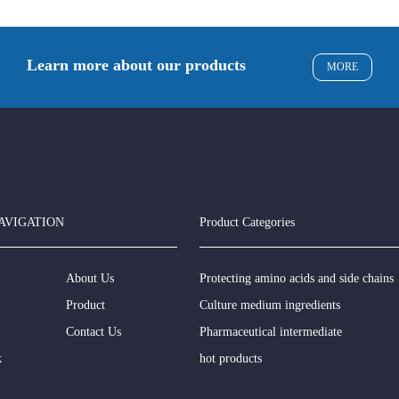
Learn more about our products
MORE
AVIGATION
Product Categories
About Us
Protecting amino acids and side chains
Product
Culture medium ingredients
Contact Us
Pharmaceutical intermediate
k
hot products