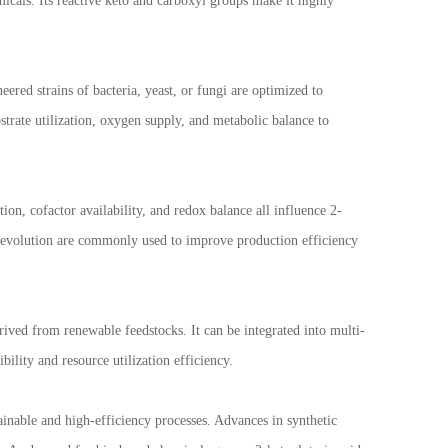
emicals. Its reactive keto and carboxyl groups make it highly
ered strains of bacteria, yeast, or fungi are optimized to
rate utilization, oxygen supply, and metabolic balance to
on, cofactor availability, and redox balance all influence 2-
e evolution are commonly used to improve production efficiency
erived from renewable feedstocks. It can be integrated into multi-
ility and resource utilization efficiency.
ainable and high-efficiency processes. Advances in synthetic