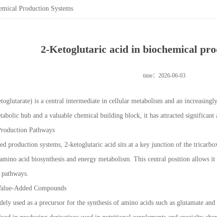
hemical Production Systems
2-Ketoglutaric acid in biochemical pr
time：2026-06-03
etoglutarate) is a central intermediate in cellular metabolism and an increasi
etabolic hub and a valuable chemical building block, it has attracted significant
 Production Pathways
ed production systems, 2-ketoglutaric acid sits at a key junction of the tricarb
amino acid biosynthesis and energy metabolism. This central position allows it 
 pathways.
r Value-Added Compounds
dely used as a precursor for the synthesis of amino acids such as glutamate and