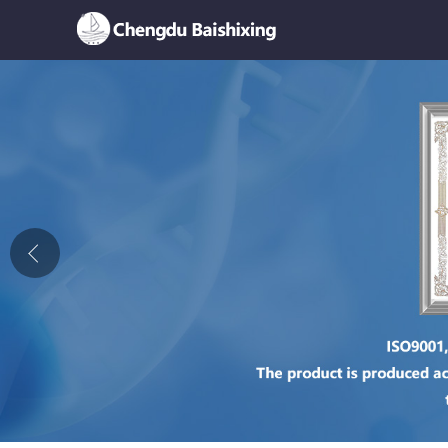
Home
About Us
News
Product
Honor
Contact Us
Feedback