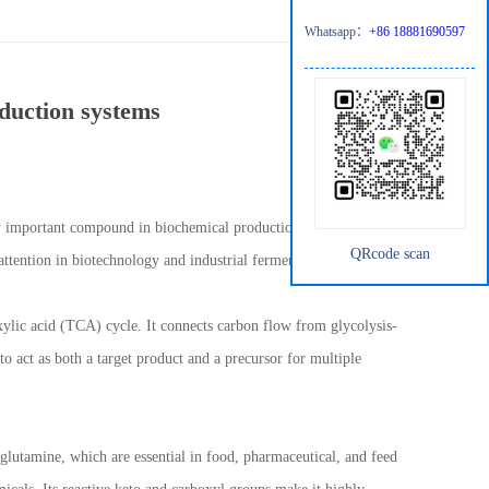
Whatsapp：
+86 18881690597
oduction systems
ngly important compound in biochemical production systems. Due to
QRcode scan
 attention in biotechnology and industrial fermentation processes.
oxylic acid (TCA) cycle. It connects carbon flow from glycolysis-
to act as both a target product and a precursor for multiple
 glutamine, which are essential in food, pharmaceutical, and feed