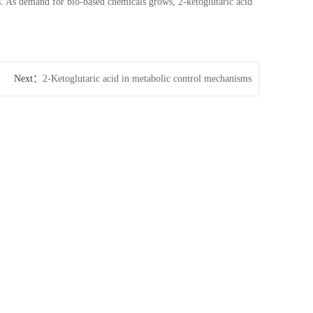
s. As demand for bio-based chemicals grows, 2-ketoglutaric acid
Next：
2-Ketoglutaric acid in metabolic control mechanisms