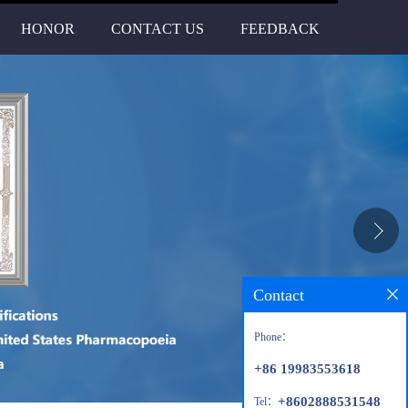
HONOR
CONTACT US
FEEDBACK
Contact
Phone：
+86 19983553618
+8602888531548
Tel：