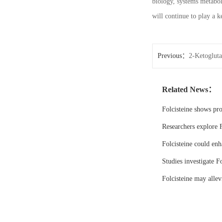
biology, systems metabol
will continue to play a k
Previous：
2-Ketogluta
Related News：
Folcisteine shows pr
Researchers explore F
Folcisteine could enh
Studies investigate Fo
Folcisteine may all