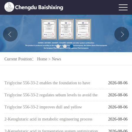
Home
About Us
News
Current Position：
Home
>
News
Product
Honor
Triglycine 556-33-2 enables the foundation to have
2026-08-06
Contact Us
both long-lasting wear and skincare benefits
Triglycine 556-33-2 regulates sebum levels to avoid the
2026-08-06
Feedback
trap of excessive oil on the surface and dryness inside
Triglycine 556-33-2 improves dull and yellow
2026-08-06
complexion through a gentle metabolic pathway
2-Ketoglutaric acid in metabolic engineering process
2026-08-06
development
2-Ketoglutaric acid in fermentation system optimization
2026-08-06