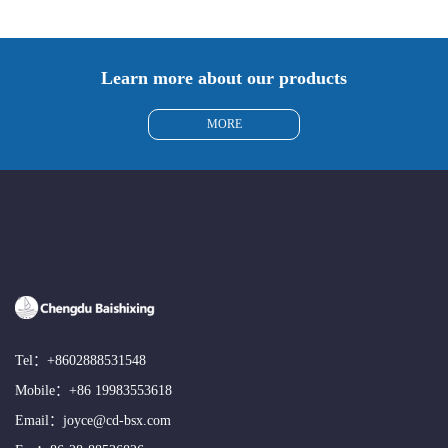
Learn more about our products
MORE
Tel：
+8602888531548
Mobile：
+86 19983553618
Email：
joyce@cd-bsx.com