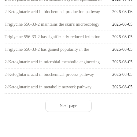
studies
2-Ketoglutaric acid in biochemical production pathway
2026-08-06
research
Triglycine 556-33-2 maintains the skin's microecology
2026-08-05
through hydrogen bond networks
Triglycine 556-33-2 has significantly reduced irritation
2026-08-05
to nearly zero
Triglycine 556-33-2 has gained popularity in the
2026-08-05
skincare industry due to its mild antioxidant properties
2-Ketoglutaric acid in microbial metabolic engineering
2026-08-05
research
2-Ketoglutaric acid in biochemical process pathway
2026-08-05
design
2-Ketoglutaric acid in metabolic network pathway
2026-08-05
research
Next page