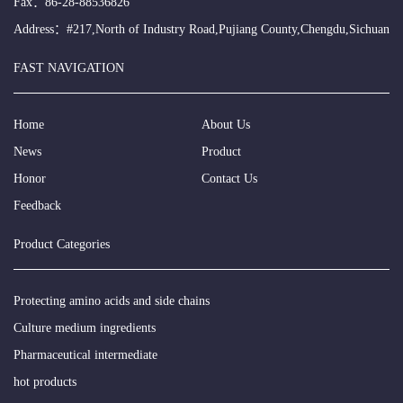
Fax：86-28-88536826
Address：#217,North of Industry Road,Pujiang County,Chengdu,Sichuan
FAST NAVIGATION
Home
About Us
News
Product
Honor
Contact Us
Feedback
Product Categories
Protecting amino acids and side chains
Culture medium ingredients
Pharmaceutical intermediate
hot products