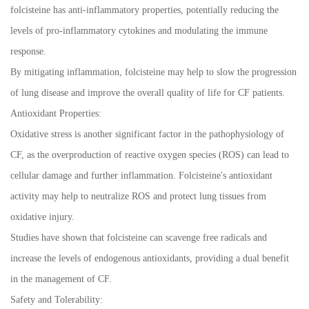
folcisteine has anti-inflammatory properties, potentially reducing the
levels of pro-inflammatory cytokines and modulating the immune
response.
By mitigating inflammation, folcisteine may help to slow the progression
of lung disease and improve the overall quality of life for CF patients.
Antioxidant Properties:
Oxidative stress is another significant factor in the pathophysiology of
CF, as the overproduction of reactive oxygen species (ROS) can lead to
cellular damage and further inflammation. Folcisteine's antioxidant
activity may help to neutralize ROS and protect lung tissues from
oxidative injury.
Studies have shown that folcisteine can scavenge free radicals and
increase the levels of endogenous antioxidants, providing a dual benefit
in the management of CF.
Safety and Tolerability: