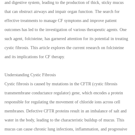
and digestive system, leading to the production of thick, sticky mucus
that can obstruct airways and impair organ function. The search for
effective treatments to manage CF symptoms and improve patient
outcomes has led to the investigation of various therapeutic agents. One
such agent, folcisteine, has garnered attention for its potential in treating
cystic fibrosis. This article explores the current research on folcisteine
and its implications for CF therapy.
Understanding Cystic Fibrosis
Cystic fibrosis is caused by mutations in the CFTR (cystic fibrosis
transmembrane conductance regulator) gene, which encodes a protein
responsible for regulating the movement of chloride ions across cell
membranes. Defective CFTR proteins result in an imbalance of salt and
water in the body, leading to the characteristic buildup of mucus. This
mucus can cause chronic lung infections, inflammation, and progressive