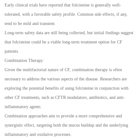
Early clinical trials have reported that folcisteine is generally well-
tolerated, with a favorable safety profile. Common side effects, if any,
tend to be mild and transient.
Long-term safety data are still being collected, but initial findings suggest
that folcisteine could be a viable long-term treatment option for CF
patients.
Combination Therapy:
Given the multifactorial nature of CF, combination therapy is often
necessary to address the various aspects of the disease. Researchers are
exploring the potential benefits of using folcisteine in conjunction with
other CF treatments, such as CFTR modulators, antibiotics, and anti-
inflammatory agents.
Combination approaches aim to provide a more comprehensive and
synergistic effect, targeting both the mucus buildup and the underlying
inflammatory and oxidative processes.