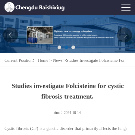
Home
About Us
News
Current Position：
Home
>
News
>
Studies Investigate Folcisteine For
Product
Cystic Fibrosis Treatment.
Honor
Studies investigate Folcisteine for cystic
Contact Us
fibrosis treatment.
Feedback
time：2024-10-14
Cystic fibrosis (CF) is a genetic disorder that primarily affects the lungs