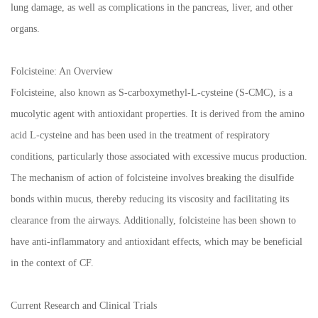
lung damage, as well as complications in the pancreas, liver, and other
organs.
Folcisteine: An Overview
Folcisteine, also known as S-carboxymethyl-L-cysteine (S-CMC), is a
mucolytic agent with antioxidant properties. It is derived from the amino
acid L-cysteine and has been used in the treatment of respiratory
conditions, particularly those associated with excessive mucus production.
The mechanism of action of folcisteine involves breaking the disulfide
bonds within mucus, thereby reducing its viscosity and facilitating its
clearance from the airways. Additionally, folcisteine has been shown to
have anti-inflammatory and antioxidant effects, which may be beneficial
in the context of CF.
Current Research and Clinical Trials