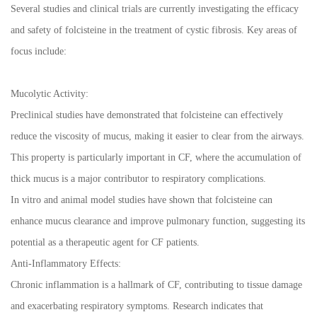
Several studies and clinical trials are currently investigating the efficacy
and safety of folcisteine in the treatment of cystic fibrosis. Key areas of
focus include:
Mucolytic Activity:
Preclinical studies have demonstrated that folcisteine can effectively
reduce the viscosity of mucus, making it easier to clear from the airways.
This property is particularly important in CF, where the accumulation of
thick mucus is a major contributor to respiratory complications.
In vitro and animal model studies have shown that folcisteine can
enhance mucus clearance and improve pulmonary function, suggesting its
potential as a therapeutic agent for CF patients.
Anti-Inflammatory Effects:
Chronic inflammation is a hallmark of CF, contributing to tissue damage
and exacerbating respiratory symptoms. Research indicates that