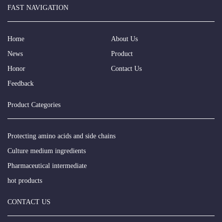
FAST NAVIGATION
Home
About Us
News
Product
Honor
Contact Us
Feedback
Product Categories
Protecting amino acids and side chains
Culture medium ingredients
Pharmaceutical intermediate
hot products
CONTACT US