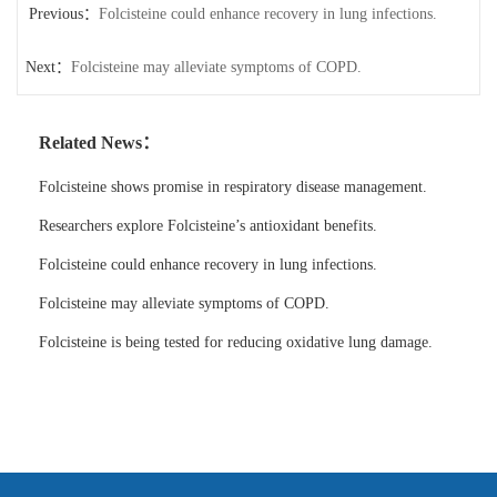
Previous：
Folcisteine could enhance recovery in lung infections.
Next：
Folcisteine may alleviate symptoms of COPD.
Related News：
Folcisteine shows promise in respiratory disease management.
Researchers explore Folcisteine’s antioxidant benefits.
Folcisteine could enhance recovery in lung infections.
Folcisteine may alleviate symptoms of COPD.
Folcisteine is being tested for reducing oxidative lung damage.