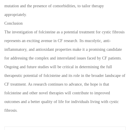
mutation and the presence of comorbidities, to tailor therapy
appropriately.
Conclusion
The investigation of folcisteine as a potential treatment for cystic fibrosis
represents an exciting avenue in CF research. Its mucolytic, anti-
inflammatory, and antioxidant properties make it a promising candidate
for addressing the complex and interrelated issues faced by CF patients.
Ongoing and future studies will be critical in determining the full
therapeutic potential of folcisteine and its role in the broader landscape of
CF treatment. As research continues to advance, the hope is that
folcisteine and other novel therapies will contribute to improved
outcomes and a better quality of life for individuals living with cystic
fibrosis.