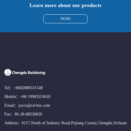
Learn more about our products
MORE
Tel：
+8602888531548
Mobile：
+86 19983553618
Email：
joyce@cd-bsx.com
Fax：86-28-88536826
Address：#217,North of Industry Road,Pujiang County,Chengdu,Sichuan