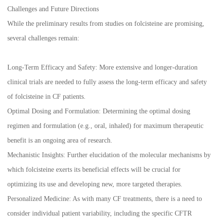
Challenges and Future Directions
While the preliminary results from studies on folcisteine are promising,
several challenges remain:
Long-Term Efficacy and Safety: More extensive and longer-duration
clinical trials are needed to fully assess the long-term efficacy and safety
of folcisteine in CF patients.
Optimal Dosing and Formulation: Determining the optimal dosing
regimen and formulation (e.g., oral, inhaled) for maximum therapeutic
benefit is an ongoing area of research.
Mechanistic Insights: Further elucidation of the molecular mechanisms by
which folcisteine exerts its beneficial effects will be crucial for
optimizing its use and developing new, more targeted therapies.
Personalized Medicine: As with many CF treatments, there is a need to
consider individual patient variability, including the specific CFTR