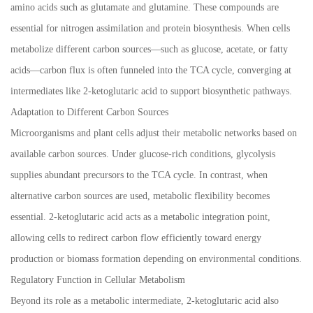
amino acids such as glutamate and glutamine. These compounds are
essential for nitrogen assimilation and protein biosynthesis. When cells
metabolize different carbon sources—such as glucose, acetate, or fatty
acids—carbon flux is often funneled into the TCA cycle, converging at
intermediates like 2-ketoglutaric acid to support biosynthetic pathways.
Adaptation to Different Carbon Sources
Microorganisms and plant cells adjust their metabolic networks based on
available carbon sources. Under glucose-rich conditions, glycolysis
supplies abundant precursors to the TCA cycle. In contrast, when
alternative carbon sources are used, metabolic flexibility becomes
essential. 2-ketoglutaric acid acts as a metabolic integration point,
allowing cells to redirect carbon flow efficiently toward energy
production or biomass formation depending on environmental conditions.
Regulatory Function in Cellular Metabolism
Beyond its role as a metabolic intermediate, 2-ketoglutaric acid also