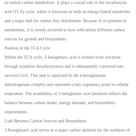
in central carbon metabolism. It plays a crucial role in the tricarboxylic
acid (TCA) cycle, where it functions as both an energy-linked metabolite
and a major hub for carbon flux distribution. Because of its position in
metabolism, it is closely involved in how cells utilize different carbon
sources for growth and biosynthesis.
Position in the TCA Cycle
Within the TCA cycle, 2-ketoglutaric acid is formed from isocitrate
through oxidative decarboxylation and is subsequently converted into
succinyl-CoA. This step is catalyzed by the α-ketoglutarate
dehydrogenase complex and represents a key regulatory point in cellular
respiration. The availability of 2-ketoglutaric acid therefore reflects the
balance between carbon intake, energy demand, and biosynthetic
requirements.
Link Between Carbon Sources and Biosynthesis
2-Ketoglutaric acid serves as a major carbon skeleton for the synthesis of