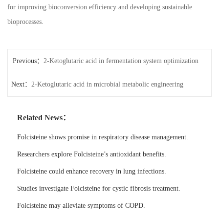
for improving bioconversion efficiency and developing sustainable
bioprocesses.
Previous：
2-Ketoglutaric acid in fermentation system optimization
Next：
2-Ketoglutaric acid in microbial metabolic engineering
Related News：
Folcisteine shows promise in respiratory disease management.
Researchers explore Folcisteine’s antioxidant benefits.
Folcisteine could enhance recovery in lung infections.
Studies investigate Folcisteine for cystic fibrosis treatment.
Folcisteine may alleviate symptoms of COPD.