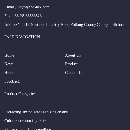
Email：
joyce@cd-bsx.com
Fax：86-28-88536826
Address：#217,North of Industry Road,Pujiang County,Chengdu,Sichuan
FAST NAVIGATION
Home
About Us
News
Product
Honor
Contact Us
Feedback
Product Categories
Protecting amino acids and side chains
Culture medium ingredients
Pharmaceutical intermediate