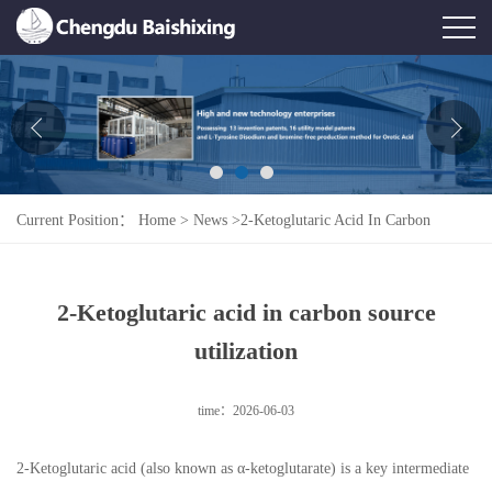
Home
About Us
News
Current Position：
Home
>
News
>
2-Ketoglutaric Acid In Carbon
Product
Source Utilization
Honor
2-Ketoglutaric acid in carbon source
Contact Us
utilization
Feedback
time：2026-06-03
2-Ketoglutaric acid (also known as α-ketoglutarate) is a key intermediate