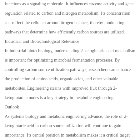
functions as a signaling molecule. It influences enzyme activity and gene
regulation related to carbon and nitrogen metabolism. Its concentration
can reflect the cellular carbon/nitrogen balance, thereby modulating
pathways that determine how efficiently carbon sources are utilized.
Industrial and Biotechnological Relevance
In industrial biotechnology, understanding 2-ketoglutaric acid metabolism
is important for optimizing microbial fermentation processes. By
controlling carbon source utilization pathways, researchers can enhance
the production of amino acids, organic acids, and other valuable
metabolites. Engineering strains with improved flux through 2-
ketoglutarate nodes is a key strategy in metabolic engineering.
Outlook
As systems biology and metabolic engineering advance, the role of 2-
ketoglutaric acid in carbon source utilization will continue to gain
importance. Its central position in metabolism makes it a critical target