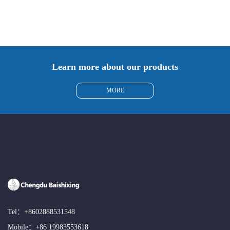
Learn more about our products
MORE
Tel：
+8602888531548
Mobile：
+86 19983553618