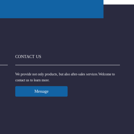
CONTACT US
We provide not only products, but also after-sales services.Welcome to
contact us to learn more.
Message