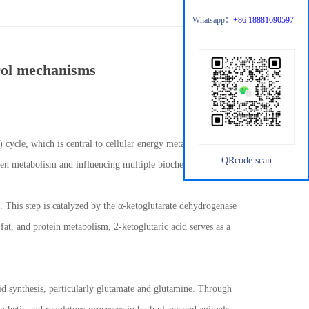
Whatsapp：
+86 18881690597
trol mechanisms
A) cycle, which is central to cellular energy metabolism. Beyond
QRcode scan
rogen metabolism and influencing multiple biochemical pathways.
. This step is catalyzed by the α-ketoglutarate dehydrogenase
fat, and protein metabolism, 2-ketoglutaric acid serves as a
cid synthesis, particularly glutamate and glutamine. Through