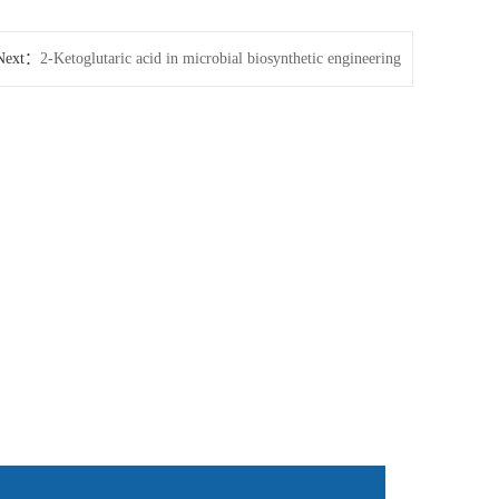
Next：
2-Ketoglutaric acid in microbial biosynthetic engineering