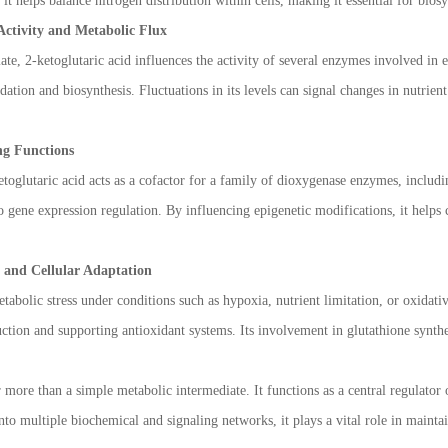
 it helps balance nitrogen distribution within cells, making it essential for bio
Activity and Metabolic Flux
ate, 2-ketoglutaric acid influences the activity of several enzymes involved in
ation and biosynthesis. Fluctuations in its levels can signal changes in nutrien
ng Functions
oglutaric acid acts as a cofactor for a family of dioxygenase enzymes, includ
to gene expression regulation. By influencing epigenetic modifications, it help
e and Cellular Adaptation
tabolic stress under conditions such as hypoxia, nutrient limitation, or oxidativ
tion and supporting antioxidant systems. Its involvement in glutathione synthe
r more than a simple metabolic intermediate. It functions as a central regulator
nto multiple biochemical and signaling networks, it plays a vital role in mainta