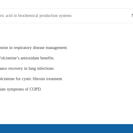
ric acid in biochemical production systems
omise in respiratory disease management.
olcisteine’s antioxidant benefits.
ance recovery in lung infections.
lcisteine for cystic fibrosis treatment.
eviate symptoms of COPD.