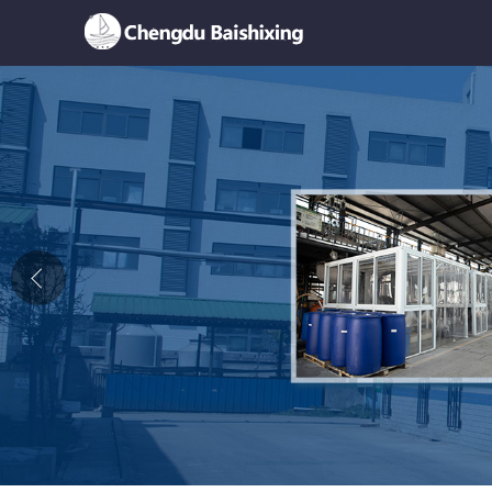
Home
About Us
News
Product
Honor
Contact Us
Feedback