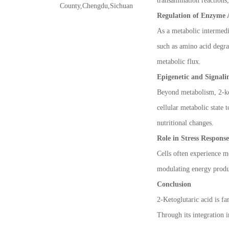
transamination reactions,
County,Chengdu,Sichuan
Regulation of Enzyme 
As a metabolic intermedi
such as amino acid degrad
metabolic flux.
Epigenetic and Signali
Beyond metabolism, 2-ket
cellular metabolic state 
nutritional changes.
Role in Stress Respons
Cells often experience me
modulating energy produc
Conclusion
2-Ketoglutaric acid is fa
Through its integration i