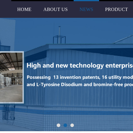
HOME
ABOUT US
NEWS
PRODUCT