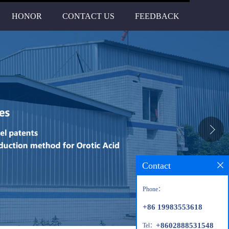
HONOR
CONTACT US
FEEDBACK
Contact
Phone：
+86 19983553618
+8602888531548
Tel：