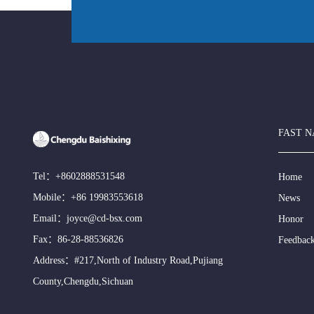
FAST N
Tel：
+8602888531548
Home
Mobile：
+86 19983553618
News
Email：
joyce@cd-bsx.com
Honor
Fax：86-28-88536826
Feedbac
Address：#217,North of Industry Road,Pujiang
County,Chengdu,Sichuan