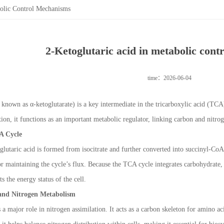
bolic Control Mechanisms
2-Ketoglutaric acid in metabolic con
time：2026-06-04
o known as α-ketoglutarate) is a key intermediate in the tricarboxylic acid (TC
ction, it functions as an important metabolic regulator, linking carbon and nit
A Cycle
glutaric acid is formed from isocitrate and further converted into succinyl-CoA
r maintaining the cycle’s flux. Because the TCA cycle integrates carbohydrate, 
s the energy status of the cell.
and Nitrogen Metabolism
 a major role in nitrogen assimilation. It acts as a carbon skeleton for amino a