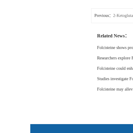
Previous：
2-Ketogluta
Related News：
Folcisteine shows pr
Researchers explore F
Folcisteine could enh
Studies investigate Fo
Folcisteine may all