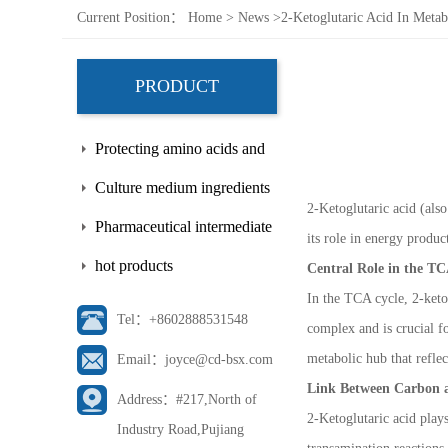
Current Position：
Home
>
News
>
2-Ketoglutaric Acid In Meta
PRODUCT
Protecting amino acids and
side chains
Culture medium ingredients
2-Ketoglutaric acid (als
Pharmaceutical intermediate
its role in energy produ
hot products
Central Role in the TC
In the TCA cycle, 2-keto
Tel：+8602888531548
complex and is crucial fo
metabolic hub that reflect
Email：joyce@cd-bsx.com
Link Between Carbon 
Address：#217,North of
2-Ketoglutaric acid plays
Industry Road,Pujiang