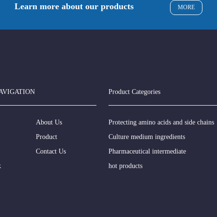
Learn more about our products
MORE
AVIGATION
Product Categories
About Us
Protecting amino acids and side chains
Product
Culture medium ingredients
Contact Us
Pharmaceutical intermediate
k
hot products