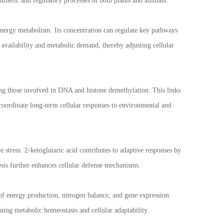
synthetic and regulatory processes in both plants and animals.
 energy metabolism. Its concentration can regulate key pathways
t availability and metabolic demand, thereby adjusting cellular
ing those involved in DNA and histone demethylation. This links
s coordinate long-term cellular responses to environmental and
e stress. 2-ketoglutaric acid contributes to adaptive responses by
sis further enhances cellular defense mechanisms.
 of energy production, nitrogen balance, and gene expression.
ining metabolic homeostasis and cellular adaptability.