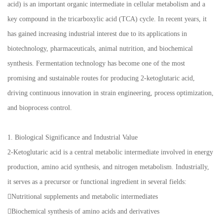
acid) is an important organic intermediate in cellular metabolism and a
key compound in the tricarboxylic acid (TCA) cycle. In recent years, it
has gained increasing industrial interest due to its applications in
biotechnology, pharmaceuticals, animal nutrition, and biochemical
synthesis. Fermentation technology has become one of the most
promising and sustainable routes for producing 2-ketoglutaric acid,
driving continuous innovation in strain engineering, process optimization,
and bioprocess control.
1. Biological Significance and Industrial Value
2-Ketoglutaric acid is a central metabolic intermediate involved in energy
production, amino acid synthesis, and nitrogen metabolism. Industrially,
it serves as a precursor or functional ingredient in several fields:
Nutritional supplements and metabolic intermediates
Biochemical synthesis of amino acids and derivatives