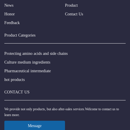
News
Product
Honor
Contact Us
Feedback
Product Categories
Protecting amino acids and side chains
Culture medium ingredients
Pharmaceutical intermediate
hot products
CONTACT US
We provide not only products, but also after-sales services.Welcome to contact us to
learn more.
Message