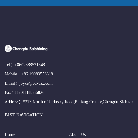
Tel：
+8602888531548
Mobile：
+86 19983553618
Email：
joyce@cd-bsx.com
Fax：86-28-88536826
Address：#217,North of Industry Road,Pujiang County,Chengdu,Sichuan
FAST NAVIGATION
Home
About Us