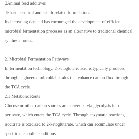
Animal feed additives
Pharmaceutical and health-related formulations
Its increasing demand has encouraged the development of efficient
microbial fermentation processes as an alternative to traditional chemical
synthesis routes.
2. Microbial Fermentation Pathways
In fermentation technology, 2-ketoglutaric acid is typically produced
through engineered microbial strains that enhance carbon flux through
the TCA cycle.
2.1 Metabolic Route
Glucose or other carbon sources are converted via glycolysis into
pyruvate, which enters the TCA cycle. Through enzymatic reactions,
isocitrate is oxidized to 2-ketoglutarate, which can accumulate under
specific metabolic conditions.