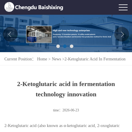
Home
About Us
News
Current Position：
Home
>
News
>
2-Ketoglutaric Acid In Fermentation
Product
Technology Innovation
Honor
2-Ketoglutaric acid in fermentation
Contact Us
technology innovation
Feedback
time：2026-06-23
2-Ketoglutaric acid (also known as α-ketoglutaric acid, 2-oxoglutaric