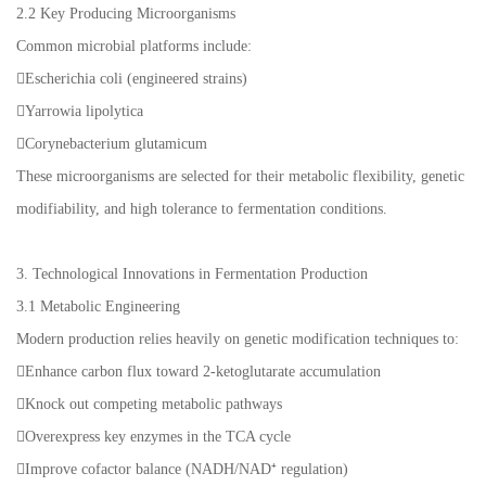
2.2 Key Producing Microorganisms
Common microbial platforms include:
Escherichia coli (engineered strains)
Yarrowia lipolytica
Corynebacterium glutamicum
These microorganisms are selected for their metabolic flexibility, genetic
modifiability, and high tolerance to fermentation conditions.
3. Technological Innovations in Fermentation Production
3.1 Metabolic Engineering
Modern production relies heavily on genetic modification techniques to:
Enhance carbon flux toward 2-ketoglutarate accumulation
Knock out competing metabolic pathways
Overexpress key enzymes in the TCA cycle
Improve cofactor balance (NADH/NAD⁺ regulation)