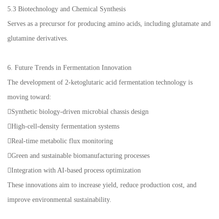
5.3 Biotechnology and Chemical Synthesis
Serves as a precursor for producing amino acids, including glutamate and
glutamine derivatives.
6. Future Trends in Fermentation Innovation
The development of 2-ketoglutaric acid fermentation technology is
moving toward:
Synthetic biology-driven microbial chassis design
High-cell-density fermentation systems
Real-time metabolic flux monitoring
Green and sustainable biomanufacturing processes
Integration with AI-based process optimization
These innovations aim to increase yield, reduce production cost, and
improve environmental sustainability.