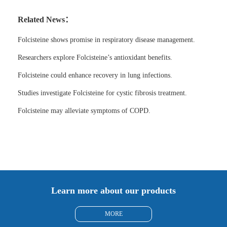
Related News：
Folcisteine shows promise in respiratory disease management.
Researchers explore Folcisteine’s antioxidant benefits.
Folcisteine could enhance recovery in lung infections.
Studies investigate Folcisteine for cystic fibrosis treatment.
Folcisteine may alleviate symptoms of COPD.
Learn more about our products
MORE