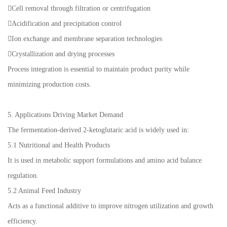
Cell removal through filtration or centrifugation
Acidification and precipitation control
Ion exchange and membrane separation technologies
Crystallization and drying processes
Process integration is essential to maintain product purity while
minimizing production costs.
5. Applications Driving Market Demand
The fermentation-derived 2-ketoglutaric acid is widely used in:
5.1 Nutritional and Health Products
It is used in metabolic support formulations and amino acid balance
regulation.
5.2 Animal Feed Industry
Acts as a functional additive to improve nitrogen utilization and growth
efficiency.