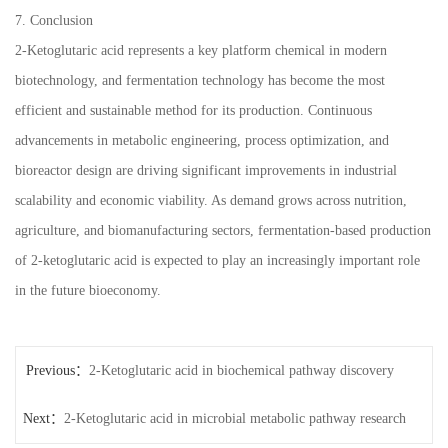
7. Conclusion
2-Ketoglutaric acid represents a key platform chemical in modern
biotechnology, and fermentation technology has become the most
efficient and sustainable method for its production. Continuous
advancements in metabolic engineering, process optimization, and
bioreactor design are driving significant improvements in industrial
scalability and economic viability. As demand grows across nutrition,
agriculture, and biomanufacturing sectors, fermentation-based production
of 2-ketoglutaric acid is expected to play an increasingly important role
in the future bioeconomy.
Previous：
2-Ketoglutaric acid in biochemical pathway discovery
Next：
2-Ketoglutaric acid in microbial metabolic pathway research