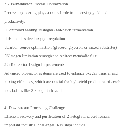
3.2 Fermentation Process Optimization
Process engineering plays a critical role in improving yield and
productivity:
Controlled feeding strategies (fed-batch fermentation)
pH and dissolved oxygen regulation
Carbon source optimization (glucose, glycerol, or mixed substrates)
Nitrogen limitation strategies to redirect metabolic flux
3.3 Bioreactor Design Improvements
Advanced bioreactor systems are used to enhance oxygen transfer and
mixing efficiency, which are crucial for high-yield production of aerobic
metabolites like 2-ketoglutaric acid.
4. Downstream Processing Challenges
Efficient recovery and purification of 2-ketoglutaric acid remain
important industrial challenges. Key steps include: