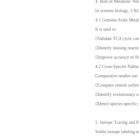
4. Role in Metabolic Ne
In systems biology, 2-KG
4.1 Genome-Scale Metab
It is used to:
Validate TCA cycle com
Identify missing reacti
Improve accuracy of fl
4.2 Cross-Species Path
Comparative studies use
Compare central carbon 
Identify evolutionary c
Detect species-specific
5. Isotope Tracing and
Stable isotope labeling 