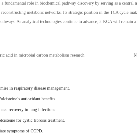
s a fundamental role in biochemical pathway discovery by serving as a central 
 reconstructing metabolic networks. Its strategic position in the TCA cycle ma
athways. As analytical technologies continue to advance, 2-KGA will remain a 
ric acid in microbial carbon metabolism research
N
omise in respiratory disease management.
olcisteine’s antioxidant benefits.
ance recovery in lung infections.
lcisteine for cystic fibrosis treatment.
eviate symptoms of COPD.