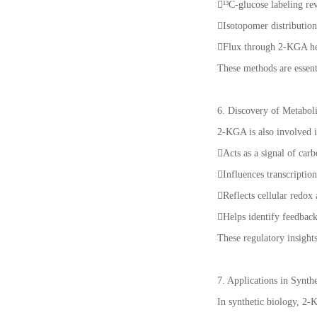
¹³C-glucose labeling re
Isotopomer distributio
Flux through 2-KGA hel
These methods are essent
6. Discovery of Metabol
2-KGA is also involved 
Acts as a signal of car
Influences transcriptio
Reflects cellular redox
Helps identify feedbac
These regulatory insight
7. Applications in Synt
In synthetic biology, 2