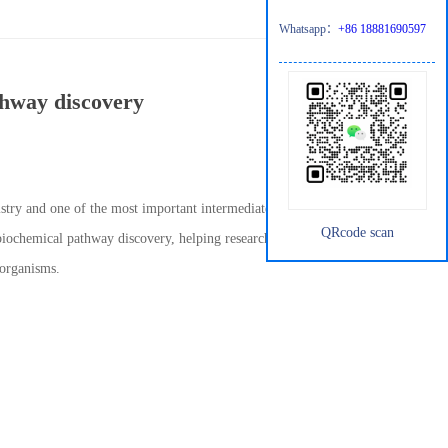
Whatsapp：
+86 18881690597
thway discovery
istry and one of the most important intermediates in the
QRcode scan
 biochemical pathway discovery, helping researchers map unknown
 organisms.