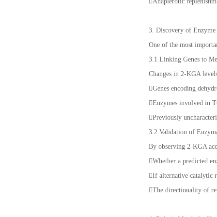
Anaplerotic replenishm
3. Discovery of Enzyme
One of the most importan
3.1 Linking Genes to Me
Changes in 2-KGA levels 
Genes encoding dehydr
Enzymes involved in T
Previously uncharacter
3.2 Validation of Enzyma
By observing 2-KGA accu
Whether a predicted en
If alternative catalyti
The directionality of r