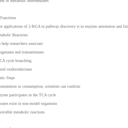
ent of metabolic intermediates
 Functions
t applications of 2-KGA in pathway discovery is in enzyme annotation and func
tabolic Reactions
help researchers associate:
ogenases and transaminases
CA cycle branching
ized oxidoreductases
tic Steps
mulation or consumption, scientists can confirm:
zyme participates in the TCA cycle
c routes exist in non-model organisms
eversible metabolic reactions