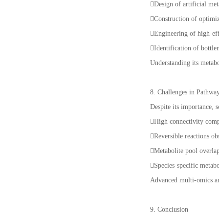
Design of artificial me
Construction of optimi
Engineering of high-eff
Identification of bottle
Understanding its metabo
8. Challenges in Pathw
Despite its importance, s
High connectivity compl
Reversible reactions ob
Metabolite pool overlap
Species-specific metabo
Advanced multi-omics and
9. Conclusion