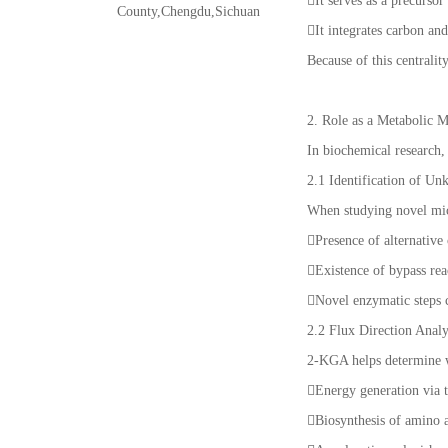
It serves as a precursor
County,Chengdu,Sichuan
It integrates carbon an
Because of this centralit
2. Role as a Metabolic 
In biochemical research
2.1 Identification of U
When studying novel mic
Presence of alternative
Existence of bypass re
Novel enzymatic steps 
2.2 Flux Direction Analy
2-KGA helps determine w
Energy generation via
Biosynthesis of amino 