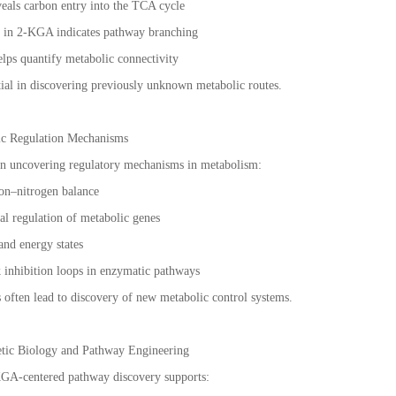
veals carbon entry into the TCA cycle
n in 2-KGA indicates pathway branching
ps quantify metabolic connectivity
ial in discovering previously unknown metabolic routes.
ic Regulation Mechanisms
in uncovering regulatory mechanisms in metabolism:
bon–nitrogen balance
nal regulation of metabolic genes
 and energy states
k inhibition loops in enzymatic pathways
s often lead to discovery of new metabolic control systems.
hetic Biology and Pathway Engineering
-KGA-centered pathway discovery supports: