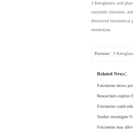
2-Ketoglutaric acid play
enzymatic functions, and
discovered biochemical p
metabolism.
Previous：
2-Ketogluta
Related News：
Folcisteine shows pr
Researchers explore F
Folcisteine could enh
Studies investigate Fo
Folcisteine may all