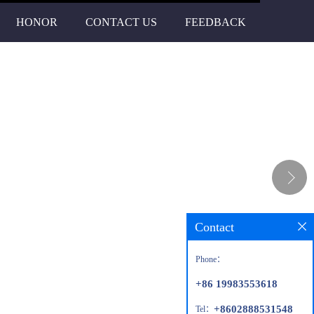
HONOR
CONTACT US
FEEDBACK
Contact
Phone：
+86 19983553618
+8602888531548
Tel：