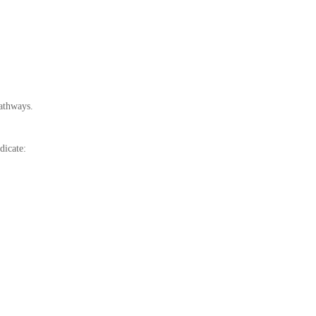
athways.
dicate: