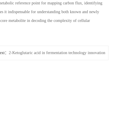
metabolic reference point for mapping carbon flux, identifying
kes it indispensable for understanding both known and newly
core metabolite in decoding the complexity of cellular
ext：
2-Ketoglutaric acid in fermentation technology innovation