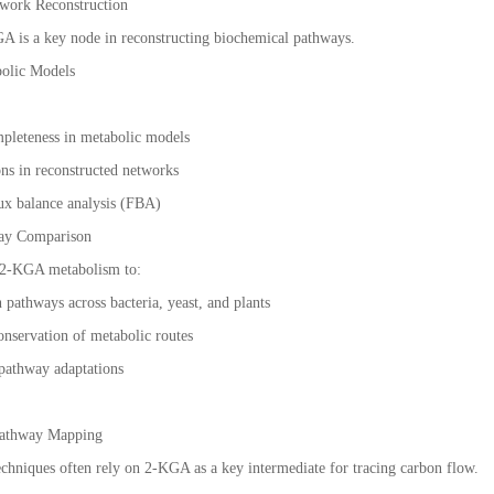
twork Reconstruction
A is a key node in reconstructing biochemical pathways.
olic Models
pleteness in metabolic models
ons in reconstructed networks
ux balance analysis (FBA)
way Comparison
 2-KGA metabolism to:
pathways across bacteria, yeast, and plants
onservation of metabolic routes
 pathway adaptations
 Pathway Mapping
techniques often rely on 2-KGA as a key intermediate for tracing carbon flow.