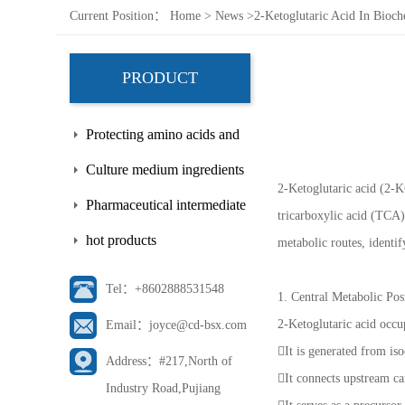
Current Position：
Home
>
News
>
2-Ketoglutaric Acid In Bioc
PRODUCT
Protecting amino acids and
side chains
Culture medium ingredients
2-Ketoglutaric acid (2-K
Pharmaceutical intermediate
tricarboxylic acid (TCA
hot products
metabolic routes, identi
Tel：+8602888531548
1. Central Metabolic Po
2-Ketoglutaric acid occu
Email：joyce@cd-bsx.com
It is generated from is
Address：#217,North of
It connects upstream c
Industry Road,Pujiang