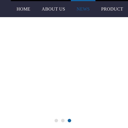
HOME
ABOUT US
NEWS
PRODUCT