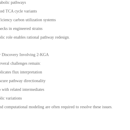
tabolic pathways
zed TCA cycle variants
iciency carbon utilization systems
necks in engineered strains
lic role enables rational pathway redesign.
ay Discovery Involving 2-KGA
everal challenges remain:
icates flux interpretation
scure pathway directionality
 with related intermediates
lic variations
 computational modeling are often required to resolve these issues.