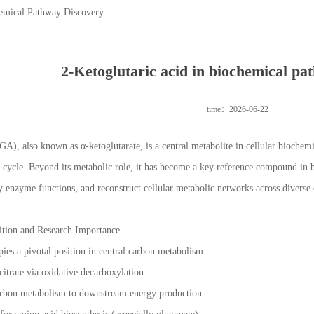
hemical Pathway Discovery
2-Ketoglutaric acid in biochemical pa
time：2026-06-22
GA), also known as α-ketoglutarate, is a central metabolite in cellular biochem
) cycle. Beyond its metabolic role, it has become a key reference compound in
fy enzyme functions, and reconstruct cellular metabolic networks across diverse
sition and Research Importance
pies a pivotal position in central carbon metabolism:
ocitrate via oxidative decarboxylation
arbon metabolism to downstream energy production