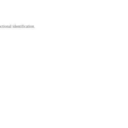
tional identification.