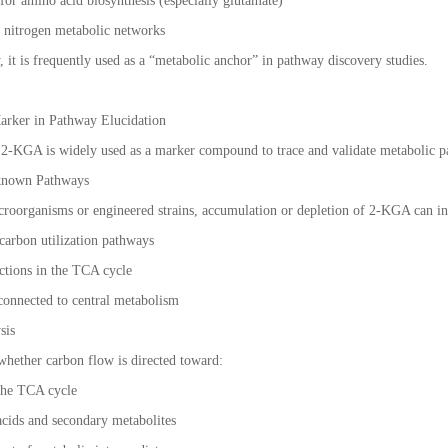
 for amino acid biosynthesis (especially glutamate)
d nitrogen metabolic networks
y, it is frequently used as a “metabolic anchor” in pathway discovery studies.
Marker in Pathway Elucidation
, 2-KGA is widely used as a marker compound to trace and validate metabolic p
nknown Pathways
roorganisms or engineered strains, accumulation or depletion of 2-KGA can in
 carbon utilization pathways
actions in the TCA cycle
connected to central metabolism
sis
hether carbon flow is directed toward:
 the TCA cycle
acids and secondary metabolites