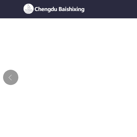
Home
About Us
News
Product
Honor
Contact Us
Feedback