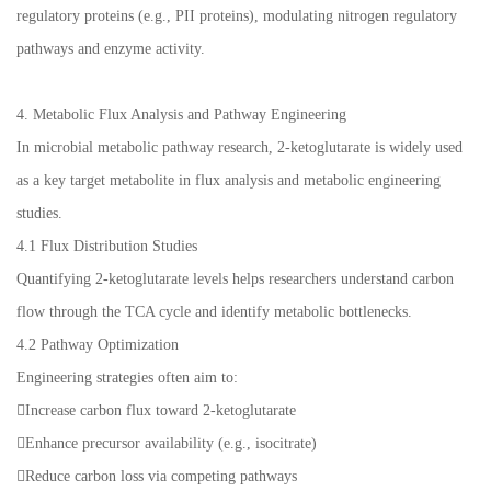
regulatory proteins (e.g., PII proteins), modulating nitrogen regulatory
pathways and enzyme activity.
4. Metabolic Flux Analysis and Pathway Engineering
In microbial metabolic pathway research, 2-ketoglutarate is widely used
as a key target metabolite in flux analysis and metabolic engineering
studies.
4.1 Flux Distribution Studies
Quantifying 2-ketoglutarate levels helps researchers understand carbon
flow through the TCA cycle and identify metabolic bottlenecks.
4.2 Pathway Optimization
Engineering strategies often aim to:
Increase carbon flux toward 2-ketoglutarate
Enhance precursor availability (e.g., isocitrate)
Reduce carbon loss via competing pathways