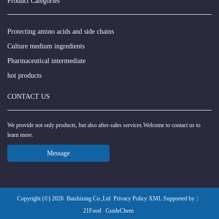
Product Categories
Protecting amino acids and side chains
Culture medium ingredients
Pharmaceutical intermediate
hot products
CONTACT US
We provide not only products, but also after-sales services.Welcome to contact us to
learn more.
Message
Copyright (©) 2026
Baishixing Co.,Ltd
Privacy Policy
XML
Supported by ：
21Food
GuideChem