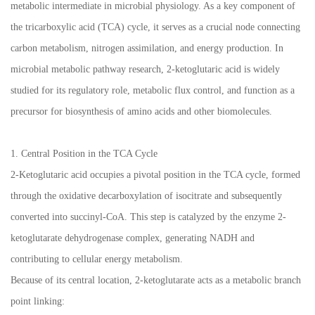
metabolic intermediate in microbial physiology. As a key component of
the tricarboxylic acid (TCA) cycle, it serves as a crucial node connecting
carbon metabolism, nitrogen assimilation, and energy production. In
microbial metabolic pathway research, 2-ketoglutaric acid is widely
studied for its regulatory role, metabolic flux control, and function as a
precursor for biosynthesis of amino acids and other biomolecules.
1. Central Position in the TCA Cycle
2-Ketoglutaric acid occupies a pivotal position in the TCA cycle, formed
through the oxidative decarboxylation of isocitrate and subsequently
converted into succinyl-CoA. This step is catalyzed by the enzyme 2-
ketoglutarate dehydrogenase complex, generating NADH and
contributing to cellular energy metabolism.
Because of its central location, 2-ketoglutarate acts as a metabolic branch
point linking: