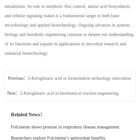
metabolism. Its role in metabolic flux control, amino acid biosynthesis,
and cellular signaling makes it a fundamental target in both basic
microbiology and applied biotechnology. Ongoing advances in systems
biology and metabolic engineering continue to deepen our understanding
of its functions and expand its applications in microbial research and
industrial biotechnology.
Previous：
2-Ketoglutaric acid in fermentation technology innovation
Next：
2-Ketoglutaric acid in biochemical reaction engineering
Related News：
Folcisteine shows promise in respiratory disease management.
Researchers explore Folcisteine’s antioxidant benefits.