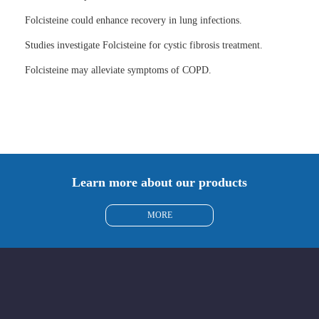
Folcisteine could enhance recovery in lung infections.
Studies investigate Folcisteine for cystic fibrosis treatment.
Folcisteine may alleviate symptoms of COPD.
Learn more about our products
MORE