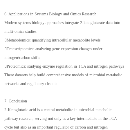
6. Applications in Systems Biology and Omics Research
Modern systems biology approaches integrate 2-ketoglutarate data into
multi-omics studies:
Metabolomics: quantifying intracellular metabolite levels
Transcriptomics: analyzing gene expression changes under
nitrogen/carbon shifts
Proteomics: studying enzyme regulation in TCA and nitrogen pathways
These datasets help build comprehensive models of microbial metabolic
networks and regulatory circuits.
7. Conclusion
2-Ketoglutaric acid is a central metabolite in microbial metabolic
pathway research, serving not only as a key intermediate in the TCA
cycle but also as an important regulator of carbon and nitrogen