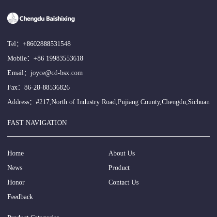
Tel：
+8602888531548
Mobile：
+86 19983553618
Email：
joyce@cd-bsx.com
Fax：86-28-88536826
Address：#217,North of Industry Road,Pujiang County,Chengdu,Sichuan
FAST NAVIGATION
Home
About Us
News
Product
Honor
Contact Us
Feedback