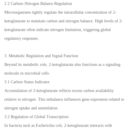
2.2 Carbon–Nitrogen Balance Regulation
Microorganisms tightly regulate the intracellular concentration of 2-
ketoglutarate to maintain carbon and nitrogen balance. High levels of 2-
ketoglutarate often indicate nitrogen limitation, triggering global
regulatory responses.
3. Metabolic Regulation and Signal Function
Beyond its metabolic role, 2-ketoglutarate also functions as a signaling
molecule in microbial cells.
3.1 Carbon Status Indicator
Accumulation of 2-ketoglutarate reflects excess carbon availability
relative to nitrogen. This imbalance influences gene expression related to
nitrogen uptake and assimilation.
3.2 Regulation of Global Transcription
In bacteria such as Escherichia coli, 2-ketoglutarate interacts with