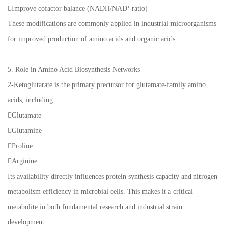
Improve cofactor balance (NADH/NAD⁺ ratio)
These modifications are commonly applied in industrial microorganisms
for improved production of amino acids and organic acids.
5. Role in Amino Acid Biosynthesis Networks
2-Ketoglutarate is the primary precursor for glutamate-family amino
acids, including:
Glutamate
Glutamine
Proline
Arginine
Its availability directly influences protein synthesis capacity and nitrogen
metabolism efficiency in microbial cells. This makes it a critical
metabolite in both fundamental research and industrial strain
development.