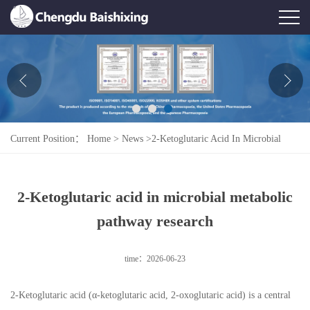
Home
About Us
News
Current Position：
Home
>
News
>
2-Ketoglutaric Acid In Microbial
Product
Metabolic Pathway Research
Honor
2-Ketoglutaric acid in microbial metabolic
Contact Us
pathway research
Feedback
time：2026-06-23
2-Ketoglutaric acid (α-ketoglutaric acid, 2-oxoglutaric acid) is a central