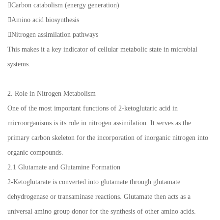
Carbon catabolism (energy generation)
Amino acid biosynthesis
Nitrogen assimilation pathways
This makes it a key indicator of cellular metabolic state in microbial
systems.
2. Role in Nitrogen Metabolism
One of the most important functions of 2-ketoglutaric acid in
microorganisms is its role in nitrogen assimilation. It serves as the
primary carbon skeleton for the incorporation of inorganic nitrogen into
organic compounds.
2.1 Glutamate and Glutamine Formation
2-Ketoglutarate is converted into glutamate through glutamate
dehydrogenase or transaminase reactions. Glutamate then acts as a
universal amino group donor for the synthesis of other amino acids.