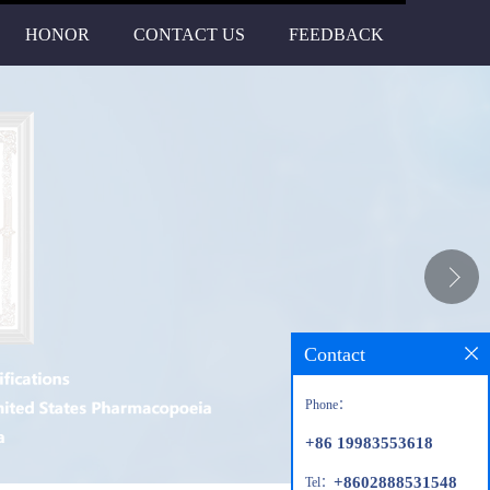
HONOR
CONTACT US
FEEDBACK
Contact
Phone：
+86 19983553618
+8602888531548
Tel：