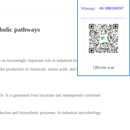
Whatsapp：
+86 18881690597
abolic pathways
 an increasingly important role in industrial biotechnology. As a
QRcode scan
 the production of chemicals, amino acids, and bio-based
cle. It is generated from isocitrate and subsequently converted
uction and biosynthetic processes. In industrial microbiology,