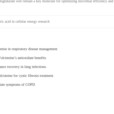
toglutarate will remain a key molecule for optimizing microbial efficiency and
ic acid in cellular energy research
omise in respiratory disease management.
olcisteine’s antioxidant benefits.
ance recovery in lung infections.
lcisteine for cystic fibrosis treatment.
eviate symptoms of COPD.