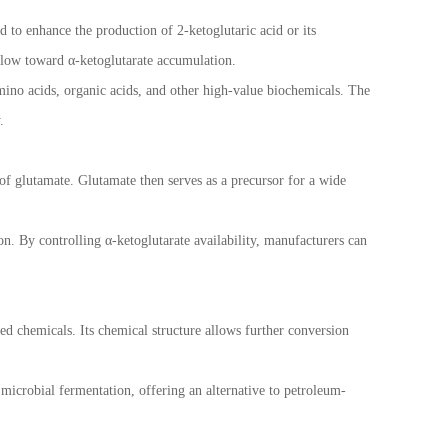
d to enhance the production of 2-ketoglutaric acid or its
flow toward α-ketoglutarate accumulation.
mino acids, organic acids, and other high-value biochemicals. The
.
 of glutamate. Glutamate then serves as a precursor for a wide
ion. By controlling α-ketoglutarate availability, manufacturers can
ed chemicals. Its chemical structure allows further conversion
microbial fermentation, offering an alternative to petroleum-