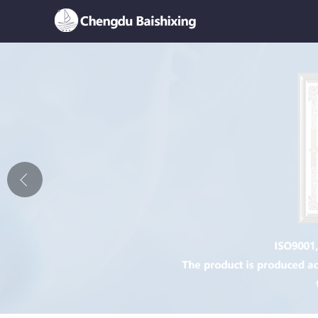
Home
About Us
News
Product
Honor
Contact Us
Feedback