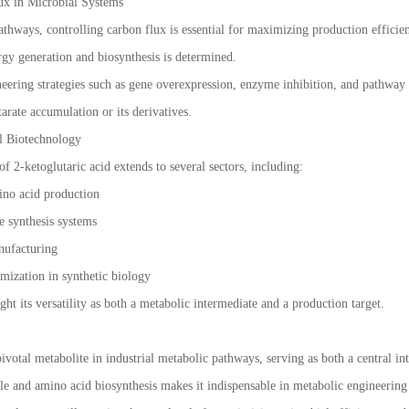
ux in Microbial Systems
athways, controlling carbon flux is essential for maximizing production efficien
rgy generation and biosynthesis is determined.
ering strategies such as gene overexpression, enzyme inhibition, and pathway o
arate accumulation or its derivatives.
al Biotechnology
of 2-ketoglutaric acid extends to several sectors, including:
ino acid production
e synthesis systems
nufacturing
mization in synthetic biology
ght its versatility as both a metabolic intermediate and a production target.
pivotal metabolite in industrial metabolic pathways, serving as both a central i
cycle and amino acid biosynthesis makes it indispensable in metabolic engineerin