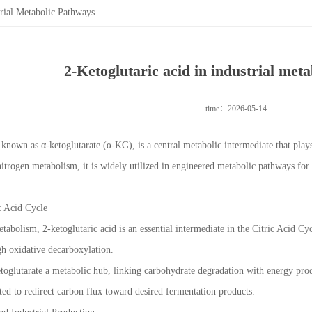
trial Metabolic Pathways
2-Ketoglutaric acid in industrial met
time：2026-05-14
 known as α-ketoglutarate (α-KG), is a central metabolic intermediate that plays
itrogen metabolism, it is widely utilized in engineered metabolic pathways for
ic Acid Cycle
etabolism, 2-ketoglutaric acid is an essential intermediate in the Citric Acid Cy
h oxidative decarboxylation.
toglutarate a metabolic hub, linking carbohydrate degradation with energy prod
oited to redirect carbon flux toward desired fermentation products.