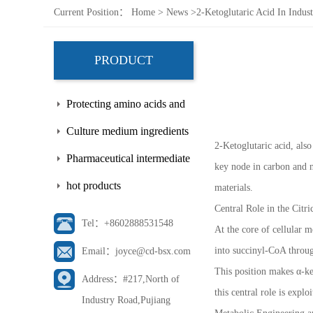
Current Position：
Home
>
News
>
2-Ketoglutaric Acid In Indus
PRODUCT
Protecting amino acids and
side chains
Culture medium ingredients
2-Ketoglutaric acid, also
Pharmaceutical intermediate
key node in carbon and n
hot products
materials.
Central Role in the Citr
Tel：+8602888531548
At the core of cellular m
into succinyl-CoA throug
Email：joyce@cd-bsx.com
This position makes α-ke
Address：#217,North of
this central role is expl
Industry Road,Pujiang