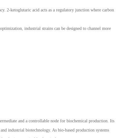
cy. 2-ketoglutaric acid acts as a regulatory junction where carbon
ptimization, industrial strains can be designed to channel more
ntermediate and a controllable node for biochemical production. Its
g and industrial biotechnology. As bio-based production systems