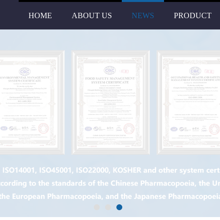
HOME
ABOUT US
NEWS
PRODUCT