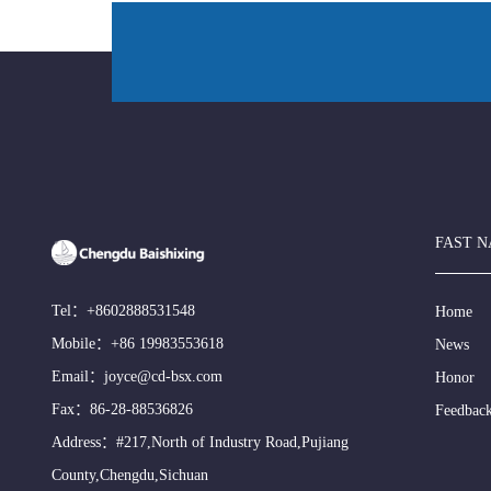
FAST N
Tel：
+8602888531548
Home
Mobile：
+86 19983553618
News
Email：
joyce@cd-bsx.com
Honor
Fax：86-28-88536826
Feedbac
Address：#217,North of Industry Road,Pujiang
County,Chengdu,Sichuan