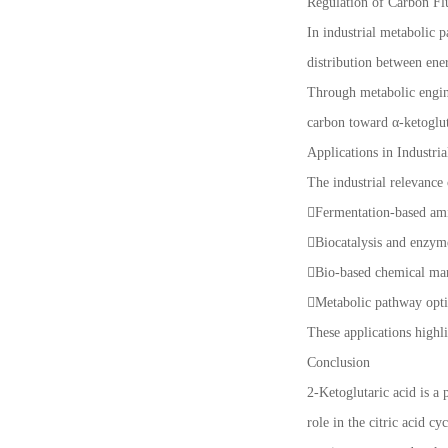
Regulation of Carbon Fl
In industrial metabolic p
distribution between ene
Through metabolic engine
carbon toward α-ketoglut
Applications in Industri
The industrial relevance 
Fermentation-based am
Biocatalysis and enzym
Bio-based chemical ma
Metabolic pathway opti
These applications highli
Conclusion
2-Ketoglutaric acid is a 
role in the citric acid 