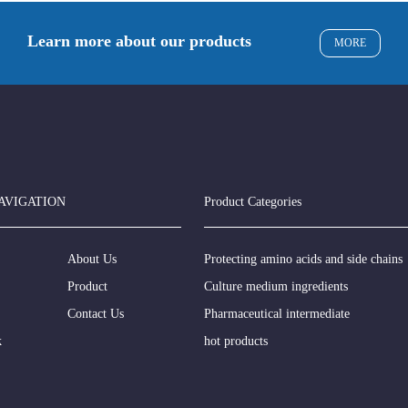
Learn more about our products
MORE
AVIGATION
Product Categories
About Us
Protecting amino acids and side chains
Product
Culture medium ingredients
Contact Us
Pharmaceutical intermediate
k
hot products