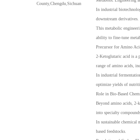
Metabolic Engineering a
County,Chengdu,Sichuan
In industrial biotechnolo
downstream derivatives.
This metabolic engineeri
ability to fine-tune meta
Precursor for Amino Aci
2-Ketoglutaric acid is a 
range of amino acids, in
In industrial fermentatio
optimize yields of nutri
Role in Bio-Based Chemi
Beyond amino acids, 2-ke
into specialty compounds
In sustainable chemical 
based feedstocks.