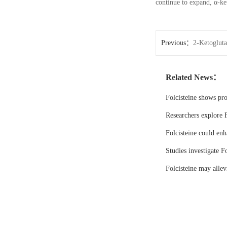
continue to expand, α-ke
Previous：
2-Ketoglutar
Related News：
Folcisteine shows pr
Researchers explore F
Folcisteine could enh
Studies investigate Fo
Folcisteine may all