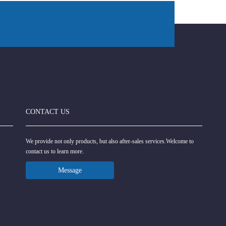
CONTACT US
We provide not only products, but also after-sales services.Welcome to
contact us to learn more.
Message