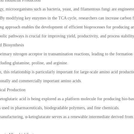
nd Industrial Production
gy, microorganisms such as bacteria, yeast, and filamentous fungi are engineere
 By modifying key enzymes in the TCA cycle, researchers can increase carbon 
ng approach enables the development of efficient bioprocesses for producing a
bolic pathways is crucial for improving yield, productivity, and process stability
d Biosynthesis
primary nitrogen acceptor in transamination reactions, leading to the formation
cluding glutamine, proline, and arginine.
n, this relationship is particularly important for large-scale amino acid product
tionally and commercially important amino acids.
cal Production
toglutaric acid is being explored as a platform molecule for producing bio-bas
 used in pharmaceuticals, biodegradable polymers, and fine chemicals.
manufacturing, α-ketoglutarate serves as a renewable intermediate derived from 