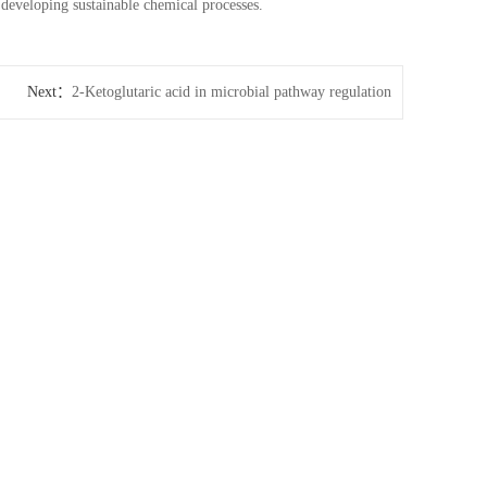
 developing sustainable chemical processes.
Next：
2-Ketoglutaric acid in microbial pathway regulation