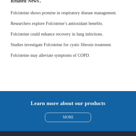
Related News：
Folcisteine shows promise in respiratory disease management.
Researchers explore Folcisteine’s antioxidant benefits.
Folcisteine could enhance recovery in lung infections.
Studies investigate Folcisteine for cystic fibrosis treatment.
Folcisteine may alleviate symptoms of COPD.
Learn more about our products
MORE