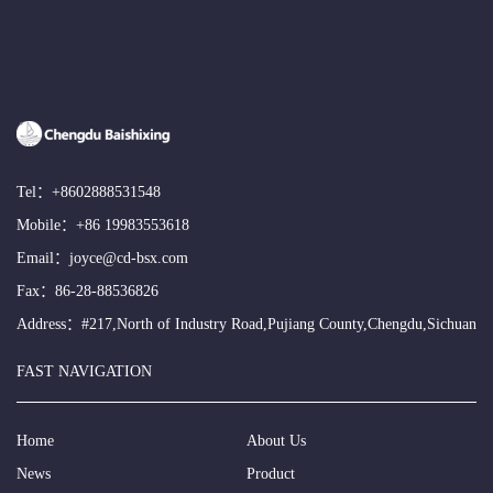
Tel：
+8602888531548
Mobile：
+86 19983553618
Email：
joyce@cd-bsx.com
Fax：86-28-88536826
Address：#217,North of Industry Road,Pujiang County,Chengdu,Sichuan
FAST NAVIGATION
Home
About Us
News
Product