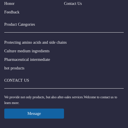
Honor
Contact Us
Feedback
Product Categories
Protecting amino acids and side chains
Culture medium ingredients
Pharmaceutical intermediate
hot products
CONTACT US
We provide not only products, but also after-sales services.Welcome to contact us to
learn more.
Message