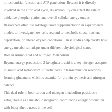
mitochondrial function and ATP generation. Because it is directly
involved in the citric acid cycle, its availability can affect the rate of
oxidative phosphorylation and overall cellular energy output.
Researchers often use α-ketoglutarate supplementation in experimental
models to investigate how cells respond to metabolic stress, nutrient
deprivation, or altered oxygen conditions. These studies help clarify how
energy metabolism adapts under different physiological states.
Role in Amino Acid and Nitrogen Metabolism
Beyond energy production, 2-ketoglutaric acid is a key nitrogen acceptor
in amino acid metabolism. It participates in transamination reactions,
forming glutamate, which is essential for protein synthesis and nitrogen
balance.
This dual role in both carbon and nitrogen metabolism positions α-
ketoglutarate as a metabolic integrator, coordinating energy production
with biosynthetic needs in the cell.