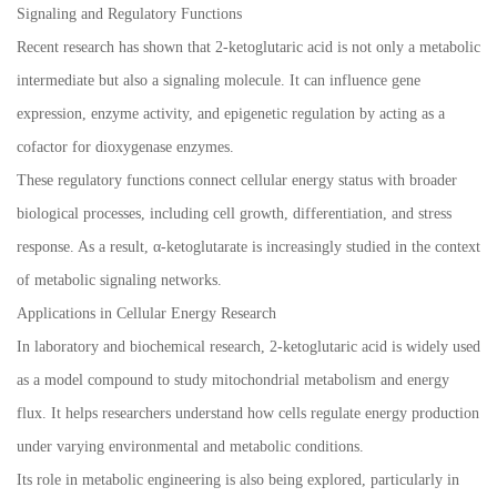
Signaling and Regulatory Functions
Recent research has shown that 2-ketoglutaric acid is not only a metabolic
intermediate but also a signaling molecule. It can influence gene
expression, enzyme activity, and epigenetic regulation by acting as a
cofactor for dioxygenase enzymes.
These regulatory functions connect cellular energy status with broader
biological processes, including cell growth, differentiation, and stress
response. As a result, α-ketoglutarate is increasingly studied in the context
of metabolic signaling networks.
Applications in Cellular Energy Research
In laboratory and biochemical research, 2-ketoglutaric acid is widely used
as a model compound to study mitochondrial metabolism and energy
flux. It helps researchers understand how cells regulate energy production
under varying environmental and metabolic conditions.
Its role in metabolic engineering is also being explored, particularly in