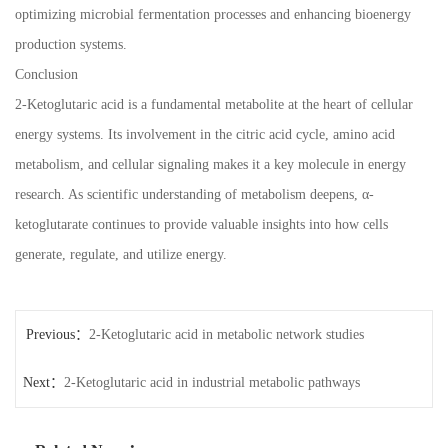
optimizing microbial fermentation processes and enhancing bioenergy
production systems.
Conclusion
2-Ketoglutaric acid is a fundamental metabolite at the heart of cellular
energy systems. Its involvement in the citric acid cycle, amino acid
metabolism, and cellular signaling makes it a key molecule in energy
research. As scientific understanding of metabolism deepens, α-
ketoglutarate continues to provide valuable insights into how cells
generate, regulate, and utilize energy.
Previous：
2-Ketoglutaric acid in metabolic network studies
Next：
2-Ketoglutaric acid in industrial metabolic pathways