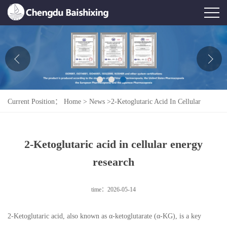
Home
About Us
News
Current Position：
Home
>
News
>
2-Ketoglutaric Acid In Cellular
Product
Energy Research
Honor
2-Ketoglutaric acid in cellular energy
Contact Us
research
Feedback
time：2026-05-14
2-Ketoglutaric acid, also known as α-ketoglutarate (α-KG), is a key