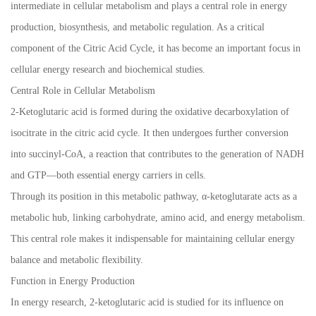
intermediate in cellular metabolism and plays a central role in energy
production, biosynthesis, and metabolic regulation. As a critical
component of the Citric Acid Cycle, it has become an important focus in
cellular energy research and biochemical studies.
Central Role in Cellular Metabolism
2-Ketoglutaric acid is formed during the oxidative decarboxylation of
isocitrate in the citric acid cycle. It then undergoes further conversion
into succinyl-CoA, a reaction that contributes to the generation of NADH
and GTP—both essential energy carriers in cells.
Through its position in this metabolic pathway, α-ketoglutarate acts as a
metabolic hub, linking carbohydrate, amino acid, and energy metabolism.
This central role makes it indispensable for maintaining cellular energy
balance and metabolic flexibility.
Function in Energy Production
In energy research, 2-ketoglutaric acid is studied for its influence on