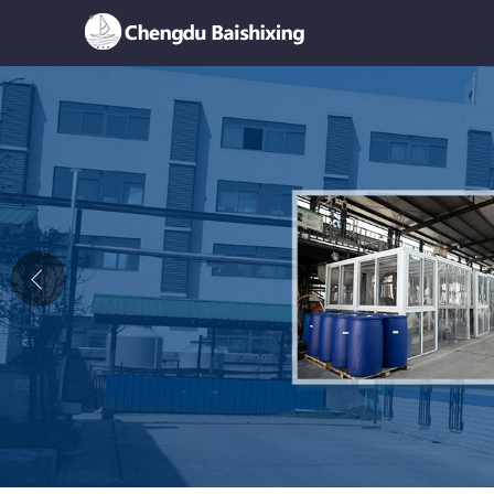
Home
About Us
News
Product
Honor
Contact Us
Feedback