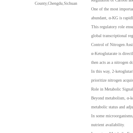
Regulation of Carbon an
County,Chengdu,Sichuan
One of the most important
abundant, α-KG is rapidl
This regulatory role ensu
global transcriptional re
Control of Nitrogen Ass
α-Ketoglutarate is direc
then acts as a nitrogen d
In this way, 2-ketoglutar
prioritize nitrogen acquis
Role in Metabolic Signa
Beyond metabolism, α-keto
metabolic status and adju
In some microorganisms, 
nutrient availability.