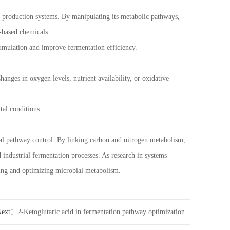
al production systems. By manipulating its metabolic pathways,
o-based chemicals.
mulation and improve fermentation efficiency.
hanges in oxygen levels, nutrient availability, or oxidative
tal conditions.
bial pathway control. By linking carbon and nitrogen metabolism,
d industrial fermentation processes. As research in systems
ding and optimizing microbial metabolism.
Next：
2-Ketoglutaric acid in fermentation pathway optimization