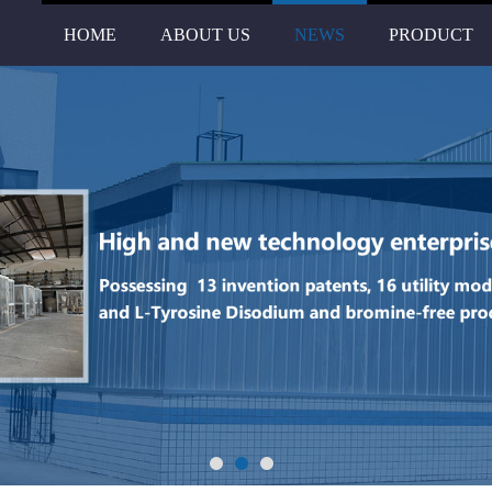
HOME
ABOUT US
NEWS
PRODUCT