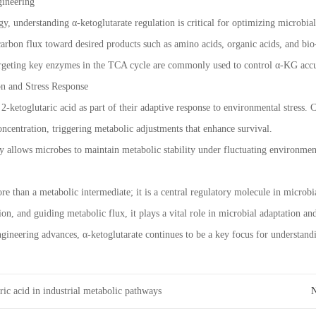
ineering
ogy, understanding α-ketoglutarate regulation is critical for optimizing microbi
 carbon flux toward desired products such as amino acids, organic acids, and bi
argeting key enzymes in the TCA cycle are commonly used to control α-KG accu
n and Stress Response
-ketoglutaric acid as part of their adaptive response to environmental stress. C
concentration, triggering metabolic adjustments that enhance survival.
ty allows microbes to maintain metabolic stability under fluctuating environmen
ore than a metabolic intermediate; it is a central regulatory molecule in micro
on, and guiding metabolic flux, it plays a vital role in microbial adaptation an
gineering advances, α-ketoglutarate continues to be a key focus for understan
ric acid in industrial metabolic pathways