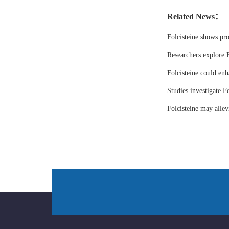
Related News：
Folcisteine shows pr
Researchers explore F
Folcisteine could enh
Studies investigate Fo
Folcisteine may all