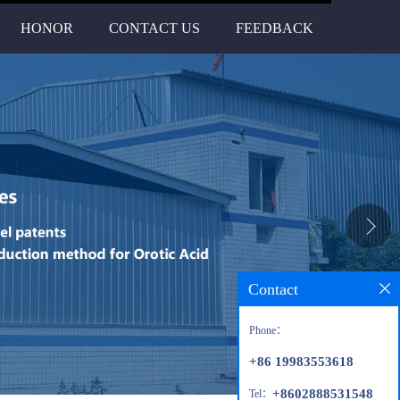
HONOR
CONTACT US
FEEDBACK
Contact
Phone：
+86 19983553618
+8602888531548
Tel：