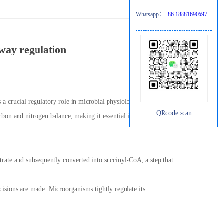
Whatsapp：
+86 18881690597
hway regulation
s a crucial regulatory role in microbial physiology. Beyond its
QRcode scan
arbon and nitrogen balance, making it essential in microbial
citrate and subsequently converted into succinyl-CoA, a step that
ecisions are made. Microorganisms tightly regulate its