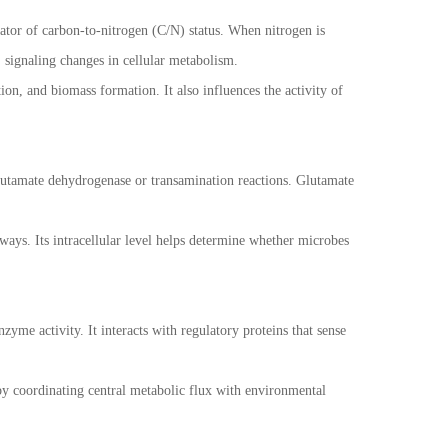
cator of carbon-to-nitrogen (C/N) status. When nitrogen is
 signaling changes in cellular metabolism.
ion, and biomass formation. It also influences the activity of
 glutamate dehydrogenase or transamination reactions. Glutamate
hways. Its intracellular level helps determine whether microbes
yme activity. It interacts with regulatory proteins that sense
eby coordinating central metabolic flux with environmental