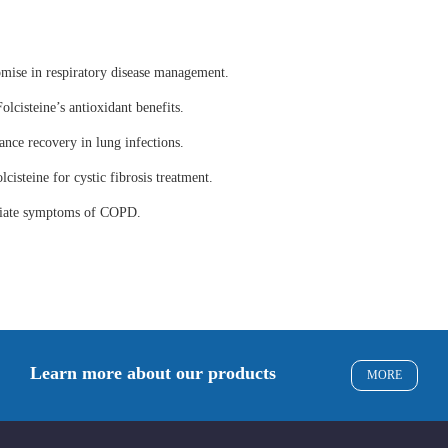
omise in respiratory disease management.
olcisteine’s antioxidant benefits.
ance recovery in lung infections.
lcisteine for cystic fibrosis treatment.
eviate symptoms of COPD.
Learn more about our products
MORE