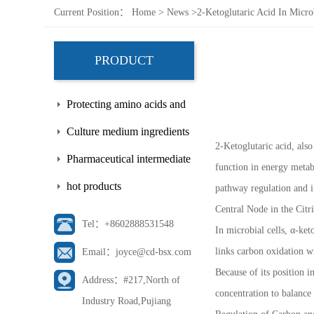
Current Position：
Home
>
News
>
2-Ketoglutaric Acid In Micro
PRODUCT
Protecting amino acids and
side chains
Culture medium ingredients
2-Ketoglutaric acid, also
Pharmaceutical intermediate
function in energy metabo
hot products
pathway regulation and i
Central Node in the Citr
Tel：+8602888531548
In microbial cells, α-ket
links carbon oxidation w
Email：joyce@cd-bsx.com
Because of its position i
Address：#217,North of
concentration to balance
Industry Road,Pujiang