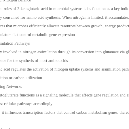
d Nitrogen Balance
 roles of 2-ketoglutaric acid in microbial systems is its function as a key indi
y consumed for amino acid synthesis. When nitrogen is limited, it accumulates,
res that microbes efficiently allocate resources between growth, energy product
gulators that control metabolic gene expression.
imilation Pathways
tly involved in nitrogen assimilation through its conversion into glutamate via
onor for the synthesis of most amino acids.
ic acid regulates the activation of nitrogen uptake systems and assimilation pat
ition or carbon utilization.
ling Networks
glutarate functions as a signaling molecule that affects gene regulation and enz
st cellular pathways accordingly.
it influences transcription factors that control carbon metabolism genes, ther