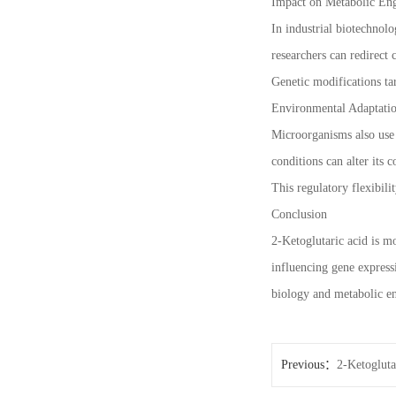
Impact on Metabolic Eng
In industrial biotechnol
researchers can redirect
Genetic modifications t
Environmental Adaptatio
Microorganisms also use 2
conditions can alter its 
This regulatory flexibili
Conclusion
2-Ketoglutaric acid is m
influencing gene expressi
biology and metabolic en
Previous：
2-Ketogluta