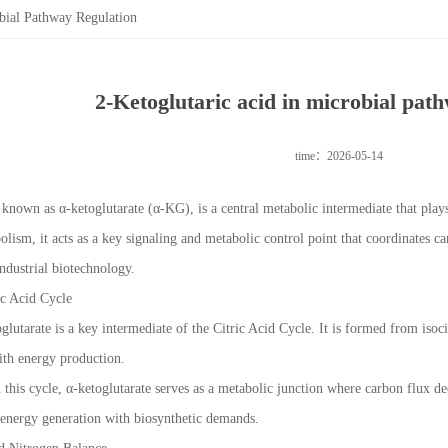
bial Pathway Regulation
2-Ketoglutaric acid in microbial pat
time：2026-05-14
 known as α-ketoglutarate (α-KG), is a central metabolic intermediate that play
lism, it acts as a key signaling and metabolic control point that coordinates c
ndustrial biotechnology.
ic Acid Cycle
oglutarate is a key intermediate of the Citric Acid Cycle. It is formed from iso
ith energy production.
n this cycle, α-ketoglutarate serves as a metabolic junction where carbon flux d
 energy generation with biosynthetic demands.