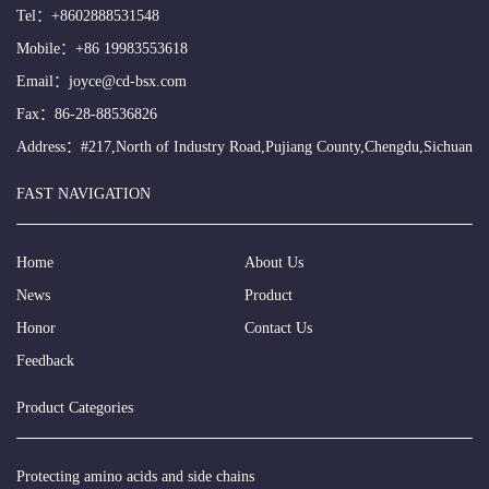
Tel：
+8602888531548
Mobile：
+86 19983553618
Email：
joyce@cd-bsx.com
Fax：86-28-88536826
Address：#217,North of Industry Road,Pujiang County,Chengdu,Sichuan
FAST NAVIGATION
Home
About Us
News
Product
Honor
Contact Us
Feedback
Product Categories
Protecting amino acids and side chains