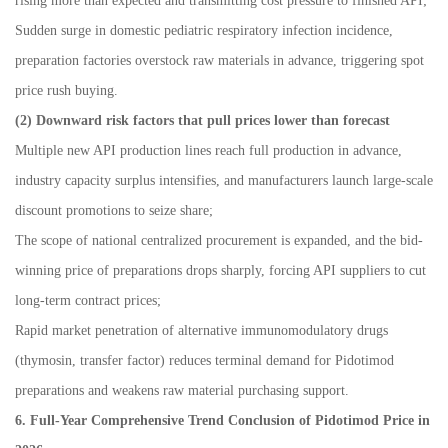
rising more than expected and transmitting cost pressure to finished API;
Sudden surge in domestic pediatric respiratory infection incidence,
preparation factories overstock raw materials in advance, triggering spot
price rush buying.
(2) Downward risk factors that pull prices lower than forecast
Multiple new API production lines reach full production in advance,
industry capacity surplus intensifies, and manufacturers launch large-scale
discount promotions to seize share;
The scope of national centralized procurement is expanded, and the bid-
winning price of preparations drops sharply, forcing API suppliers to cut
long-term contract prices;
Rapid market penetration of alternative immunomodulatory drugs
(thymosin, transfer factor) reduces terminal demand for Pidotimod
preparations and weakens raw material purchasing support.
6. Full-Year Comprehensive Trend Conclusion of Pidotimod Price in