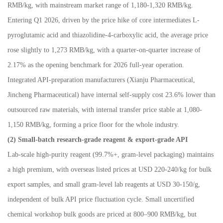
RMB/kg, with mainstream market range of 1,180
-
1,320 RMB/kg.
Entering Q1 2026, driven by the price hike of core intermediates L-
pyroglutamic acid and thiazolidine-4-carboxylic acid, the average price
rose slightly to 1,273 RMB/kg, with a quarter-on-quarter increase of
2.17% as the opening benchmark for 2026 full-year operation.
Integrated API-preparation manufacturers (Xianju Pharmaceutical,
Jincheng Pharmaceutical) have internal self-supply cost 23.6% lower than
outsourced raw materials, with internal transfer price stable at 1,080-
1,150 RMB/kg, forming a price floor for the whole industry.
(2) Small-batch research-grade reagent & export-grade API
Lab-scale high-purity reagent (99.7%+, gram-level packaging) maintains
a high premium, with overseas listed prices at USD 220-240/kg for bulk
export samples, and small gram-level lab reagents at USD 30-150/g,
independent of bulk API price fluctuation cycle. Small uncertified
chemical workshop bulk goods are priced at 800
–
900 RMB/kg, but