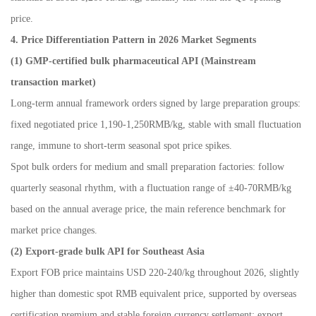
price.
4. Price Differentiation Pattern in 2026 Market Segments
(1) GMP-certified bulk pharmaceutical API (Mainstream
transaction market)
Long-term annual framework orders signed by large preparation groups:
fixed negotiated price 1,190-1,250RMB/kg, stable with small fluctuation
range, immune to short-term seasonal spot price spikes.
Spot bulk orders for medium and small preparation factories: follow
quarterly seasonal rhythm, with a fluctuation range of
±
40-70RMB/kg
based on the annual average price, the main reference benchmark for
market price changes.
(2) Export-grade bulk API for Southeast Asia
Export FOB price maintains USD 220-240/kg throughout 2026, slightly
higher than domestic spot RMB equivalent price, supported by overseas
certification premium and stable foreign currency settlement; export