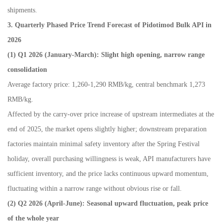
shipments.
3. Quarterly Phased Price Trend Forecast of Pidotimod Bulk API in
2026
(1) Q1 2026 (January-March): Slight high opening, narrow range
consolidation
Average factory price: 1,260-1,290 RMB/kg, central benchmark 1,273
RMB/kg.
Affected by the carry-over price increase of upstream intermediates at the
end of 2025, the market opens slightly higher; downstream preparation
factories maintain minimal safety inventory after the Spring Festival
holiday, overall purchasing willingness is weak, API manufacturers have
sufficient inventory, and the price lacks continuous upward momentum,
fluctuating within a narrow range without obvious rise or fall.
(2) Q2 2026 (April-June): Seasonal upward fluctuation, peak price
of the whole year