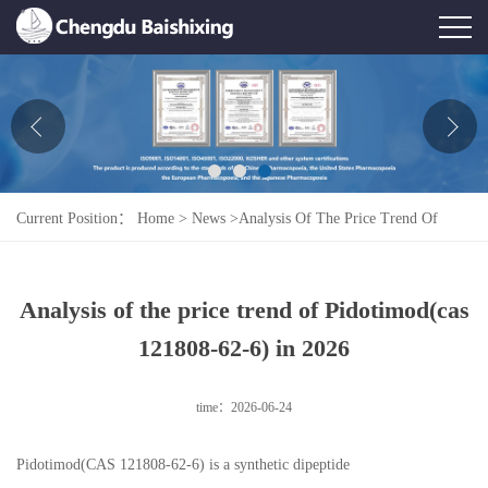
Home
About Us
News
Current Position：
Home
>
News
>
Analysis Of The Price Trend Of
Product
Pidotimod(cas 121808-62-6) In 2026
Honor
Analysis of the price trend of Pidotimod(cas
Contact Us
121808-62-6) in 2026
Feedback
time：2026-06-24
Pidotimod(CAS 121808-62-6) is a synthetic dipeptide