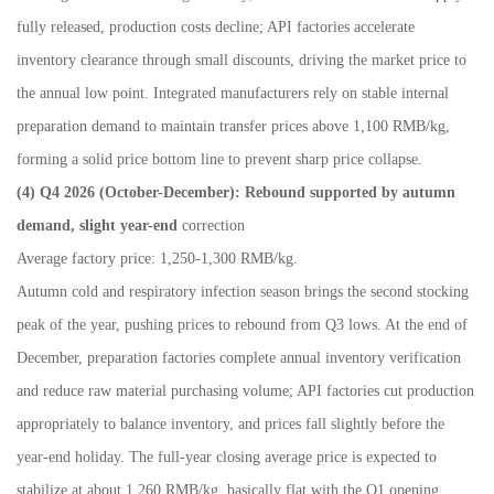
fully released, production costs decline; API factories accelerate
inventory clearance through small discounts, driving the market price to
the annual low point. Integrated manufacturers rely on stable internal
preparation demand to maintain transfer prices above 1,100 RMB/kg,
forming a solid price bottom line to prevent sharp price collapse.
(4) Q4 2026 (October
-
December): Rebound supported by autumn
demand, slight year-end
correction
Average factory price: 1,250-1,300 RMB/kg.
Autumn cold and respiratory infection season brings the second stocking
peak of the year, pushing prices to rebound from Q3 lows. At the end of
December, preparation factories complete annual inventory verification
and reduce raw material purchasing volume; API factories cut production
appropriately to balance inventory, and prices fall slightly before the
year-end holiday. The full-year closing average price is expected to
stabilize at about 1,260 RMB/kg, basically flat with the Q1 opening