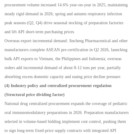
procurement volume increased 14.6% year-on-year in 2025, maintaining
steady rigid demand in 2026; spring and autumn respiratory infection
peak seasons (Q2, Q4) drive seasonal stocking of preparation factories
and lift API short-term purchasing prices.
Overseas export incremental demand: Jincheng Pharmaceutical and other
manufacturers complete ASEAN pre-certification in Q2 2026, launching
bulk API exports to Vietnam, the Philippines and Indonesia; overseas
orders add incremental demand of about 8-12 tons per year, partially
absorbing excess domestic capacity and easing price decline pressure.
(4) Industry policy and centralized procurement regulation
(Structural price dividing factor)
National drug centralized procurement expands the coverage of pediatric
oral immunomodulatory preparations in 2026. Preparation manufacturers
selected in volume-based bidding implement cost control, pushing them
to sign long-term fixed-price supply contracts with integrated API