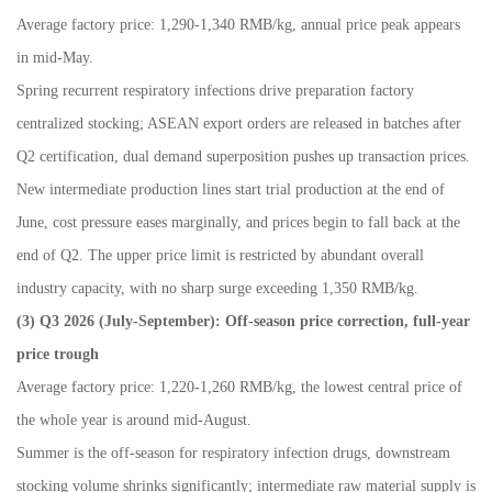
Average factory price: 1,290-1,340 RMB/kg, annual price peak appears
in mid-May.
Spring recurrent respiratory infections drive preparation factory
centralized stocking; ASEAN export orders are released in batches after
Q2 certification, dual demand superposition pushes up transaction prices.
New intermediate production lines start trial production at the end of
June, cost pressure eases marginally, and prices begin to fall back at the
end of Q2. The upper price limit is restricted by abundant overall
industry capacity, with no sharp surge exceeding 1,350 RMB/kg.
(3) Q3 2026 (July
-
September): Off-season price correction, full-year
price trough
Average factory price: 1,220-1,260 RMB/kg, the lowest central price of
the whole year is around mid-August.
Summer is the off-season for respiratory infection drugs, downstream
stocking volume shrinks significantly; intermediate raw material supply is