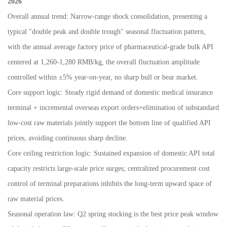
2026
Overall annual trend: Narrow-range shock consolidation, presenting a
typical "double peak and double trough" seasonal fluctuation pattern,
with the annual average factory price of pharmaceutical-grade bulk API
centered at 1,260-1,280 RMB/kg, the overall fluctuation amplitude
controlled within
±
5% year-on-year, no sharp bull or bear market.
Core support logic: Steady rigid demand of domestic medical insurance
terminal + incremental overseas export orders+elimination of substandard
low-cost raw materials jointly support the bottom line of qualified API
prices, avoiding continuous sharp decline.
Core ceiling restriction logic: Sustained expansion of domestic API total
capacity restricts large-scale price surges; centralized procurement cost
control of terminal preparations inhibits the long-term upward space of
raw material prices.
Seasonal operation law: Q2 spring stocking is the best price peak window