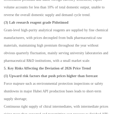
volume accounts for less than 10% of total domestic output, unable to
reverse the overall domestic supply and demand cycle trend.
(3) Lab research reagent grade Pidotimod
Gram-level high-purity analytical reagents are supplied by fine chemical
manufacturers, with prices decoupled from bulk pharmaceutical raw
materials, maintaining high premium throughout the year without
obvious quarterly fluctuation, mainly serving university laboratories and
pharmaceutical R&D institutions, with a small market scale.
5. Key Risks Affecting the Deviation of 2026 Price Trend
(1) Upward risk factors that push prices higher than forecast
Force majeure such as environmental protection inspections or safety
shutdowns in major Hubei API production bases leads to short-term
supply shortage;
Continuous tight supply of chiral intermediates, with intermediate prices