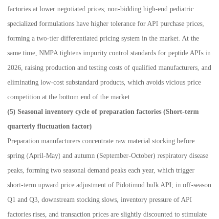
factories at lower negotiated prices; non-bidding high-end pediatric
specialized formulations have higher tolerance for API purchase prices,
forming a two-tier differentiated pricing system in the market. At the
same time, NMPA tightens impurity control standards for peptide APIs in
2026, raising production and testing costs of qualified manufacturers, and
eliminating low-cost substandard products, which avoids vicious price
competition at the bottom end of the market.
(5) Seasonal inventory cycle of preparation factories (Short-term
quarterly fluctuation factor)
Preparation manufacturers concentrate raw material stocking before
spring (April
-
May) and autumn (September
-
October) respiratory disease
peaks, forming two seasonal demand peaks each year, which trigger
short-term upward price adjustment of Pidotimod bulk API; in off-season
Q1 and Q3, downstream stocking slows, inventory pressure of API
factories rises, and transaction prices are slightly discounted to stimulate