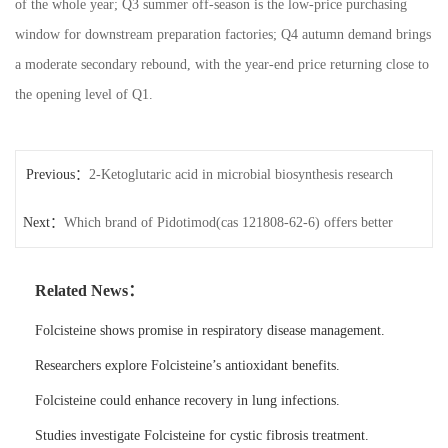
of the whole year; Q3 summer off-season is the low-price purchasing
window for downstream preparation factories; Q4 autumn demand brings
a moderate secondary rebound, with the year-end price returning close to
the opening level of Q1.
Previous：
2-Ketoglutaric acid in microbial biosynthesis research
Next：
Which brand of Pidotimod(cas 121808-62-6) offers better
quality?
Related News：
Folcisteine shows promise in respiratory disease management.
Researchers explore Folcisteine’s antioxidant benefits.
Folcisteine could enhance recovery in lung infections.
Studies investigate Folcisteine for cystic fibrosis treatment.