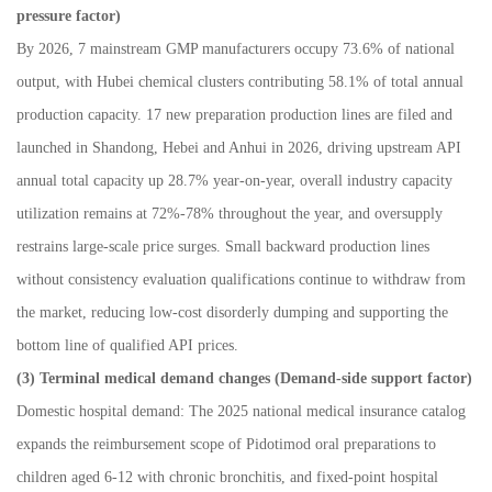
pressure factor)
By 2026, 7 mainstream GMP manufacturers occupy 73.6% of national
output, with Hubei chemical clusters contributing 58.1% of total annual
production capacity. 17 new preparation production lines are filed and
launched in Shandong, Hebei and Anhui in 2026, driving upstream API
annual total capacity up 28.7% year-on-year, overall industry capacity
utilization remains at 72%-78% throughout the year, and oversupply
restrains large-scale price surges. Small backward production lines
without consistency evaluation qualifications continue to withdraw from
the market, reducing low-cost disorderly dumping and supporting the
bottom line of qualified API prices.
(3) Terminal medical demand changes (Demand-side support factor)
Domestic hospital demand: The 2025 national medical insurance catalog
expands the reimbursement scope of Pidotimod oral preparations to
children aged 6-12 with chronic bronchitis, and fixed-point hospital