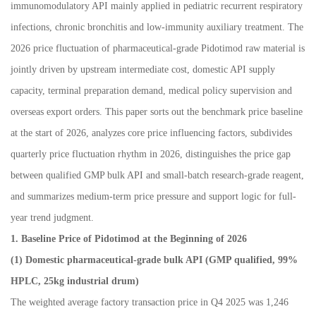
immunomodulatory API mainly applied in pediatric recurrent respiratory
infections, chronic bronchitis and low-immunity auxiliary treatment. The
2026 price fluctuation of pharmaceutical-grade Pidotimod raw material is
jointly driven by upstream intermediate cost, domestic API supply
capacity, terminal preparation demand, medical policy supervision and
overseas export orders. This paper sorts out the benchmark price baseline
at the start of 2026, analyzes core price influencing factors, subdivides
quarterly price fluctuation rhythm in 2026, distinguishes the price gap
between qualified GMP bulk API and small-batch research-grade reagent,
and summarizes medium-term price pressure and support logic for full-
year trend judgment.
1. Baseline Price of Pidotimod at the Beginning of 2026
(1) Domestic pharmaceutical-grade bulk API (GMP qualified, 99%
HPLC, 25kg industrial drum)
The weighted average factory transaction price in Q4 2025 was 1,246