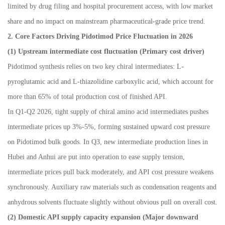
limited by drug filing and hospital procurement access, with low market
share and no impact on mainstream pharmaceutical-grade price trend.
2. Core Factors Driving Pidotimod Price Fluctuation in 2026
(1) Upstream intermediate cost fluctuation (Primary cost driver)
Pidotimod synthesis relies on two key chiral intermediates: L-
pyroglutamic acid and L-thiazolidine carboxylic acid, which account for
more than 65% of total production cost of finished API.
In Q1-Q2 2026, tight supply of chiral amino acid intermediates pushes
intermediate prices up 3%-5%, forming sustained upward cost pressure
on Pidotimod bulk goods. In Q3, new intermediate production lines in
Hubei and Anhui are put into operation to ease supply tension,
intermediate prices pull back moderately, and API cost pressure weakens
synchronously. Auxiliary raw materials such as condensation reagents and
anhydrous solvents fluctuate slightly without obvious pull on overall cost.
(2) Domestic API supply capacity expansion (Major downward