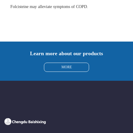
Folcisteine may alleviate symptoms of COPD.
Learn more about our products
MORE