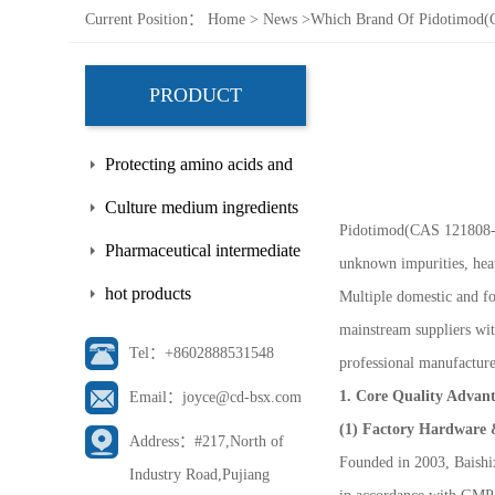
Current Position：
Home
>
News
>
Which Brand Of Pidotimod(ca
PRODUCT
Protecting amino acids and
side chains
Culture medium ingredients
Pidotimod(CAS 121808-62-
Pharmaceutical intermediate
unknown impurities, heav
hot products
Multiple domestic and f
mainstream suppliers with
Tel：+8602888531548
professional manufacture
1. Core Quality Advant
Email：joyce@cd-bsx.com
(1) Factory Hardware 
Address：#217,North of
Founded in 2003, Baishix
Industry Road,Pujiang