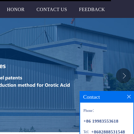
HONOR
CONTACT US
FEEDBACK
Contact
Phone：
+86 19983553618
+8602888531548
Tel：