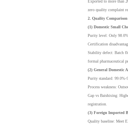
Exported to more than 20
zero quality complaint r
2. Quality Compariso
(1) Domestic Small Ch
Purity level: Only 98.0
Certification disadvanta
Stability defect: Batch f
formal pharmaceutical pr
(2) General Domestic 
Purity standard: 99.0%-9
Process weakness: Outsour
Gap vs Baishixing: Highe
registration.
(3) Foreign Imported B
Quality baseline: Meet E