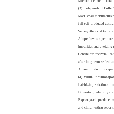
Microbial control: Total 
(3) Independent Full-C
Most small manufacturers
full self-produced upstr
Self-synthesis of two co
Adopts low-temperature e
impurities and avoiding p
Continuous recrystalliza
after long-term sealed st
Annual production capaci
(4) Multi-Pharmacopoe
Baishixing Pidotimod im
Domestic grade fully com
Export-grade products 
and chiral testing reports