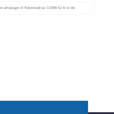
he advantages of Pidotimod(cas 121808-62-6) in the
onal price market