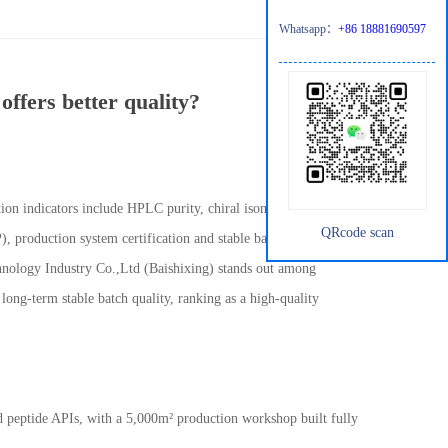
Whatsapp：
+86 18881690597
ffers better quality?
n indicators include HPLC purity, chiral isomer control, single
QRcode scan
production system certification and stable batch consistency.
hnology Industry Co.,Ltd (Baishixing) stands out among
long-term stable batch quality, ranking as a high-quality
nd peptide APIs, with a 5,000m
²
production workshop built fully