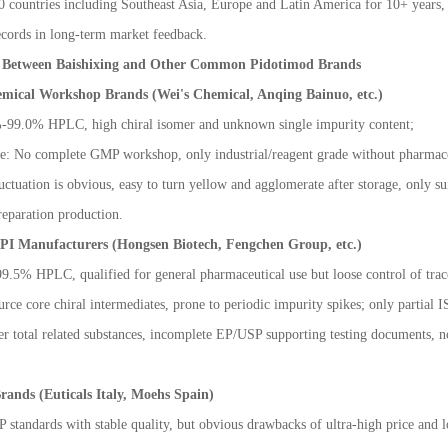
 countries including Southeast Asia, Europe and Latin America for 10+ years, 
ecords in long-term market feedback.
n Between Baishixing and Other Common Pidotimod Brands
emical Workshop Brands (Wei's Chemical, Anqing Bainuo, etc.)
%-99.0% HPLC, high chiral isomer and unknown single impurity content;
ge: No complete GMP workshop, only industrial/reagent grade without pharmaceu
luctuation is obvious, easy to turn yellow and agglomerate after storage, only su
eparation production.
API Manufacturers (Hongsen Biotech, Fengchen Group, etc.)
9.5% HPLC, qualified for general pharmaceutical use but loose control of trace
ce core chiral intermediates, prone to periodic impurity spikes; only partial IS
r total related substances, incomplete EP/USP supporting testing documents, not
rands (Euticals Italy, Moehs Spain)
P standards with stable quality, but obvious drawbacks of ultra-high price and l