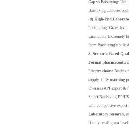
Gap vs Baishixing: Unit 
Baishixing achieves equi
(4) High-End Laborat
Positioning: Gram-level 
Limitation: Extremely hi
from Baishixing
’
s bulk 
3. Scenario-Based Qual
Formal pharmaceutical 
Priority choose Baishixi
supply, fully matching pe
Overseas API export & f
Select Baishixing EP/USP
with competitive export
Laboratory research, sm
If only small gram-level 