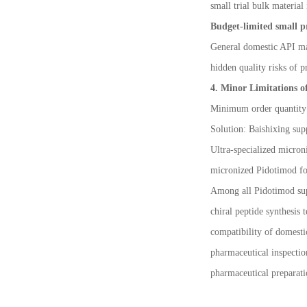
small trial bulk material
Budget-limited small p
General domestic API man
hidden quality risks of p
4. Minor Limitations o
Minimum order quantity f
Solution: Baishixing sup
Ultra-specialized micron
micronized Pidotimod fo
Among all Pidotimod supp
chiral peptide synthesis 
compatibility of domest
pharmaceutical inspectio
pharmaceutical preparati