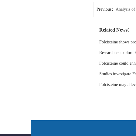
Previous：
Analysis of
2026
Related News：
Folcisteine shows pr
Researchers explore F
Folcisteine could enh
Studies investigate Fo
Folcisteine may all