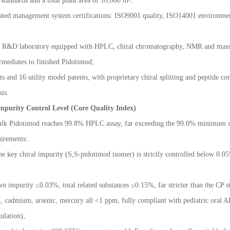
tandards and a total plant area of 18,000 m
²
.
rated management system certifications: ISO9001 quality, ISO14001 environm
 R&D laboratory equipped with HPLC, chiral chromatography, NMR and mass spec
rmediates to finished Pidotimod;
 and 16 utility model patents, with proprietary chiral splitting and peptide co
sis.
mpurity Control Level (Core Quality Index)
 bulk Pidotimod reaches 99.8% HPLC assay, far exceeding the 99.0% minimum st
irements:
he key chiral impurity (S,S-pidotimod isomer) is strictly controlled below 0.0
wn impurity
≤
0.03%, total related substances
≤
0.15%, far stricter than the CP 
 cadmium, arsenic, mercury all <1 ppm, fully compliant with pediatric oral AP
ulation);