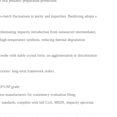
r oral pediatric preparation production.
o-batch fluctuations in purity and impurities. Baishixing adopts a
 eliminating impurity introduction from outsourced intermediates;
 high-temperature synthesis, reducing thermal degradation
owder with stable crystal form, no agglomeration or discoloration
ctories
’
long-term framework orders.
 EP/USP grade:
n manufacturers for consistency evaluation filing;
standards, complete with full CoA, MSDS, impurity spectrum