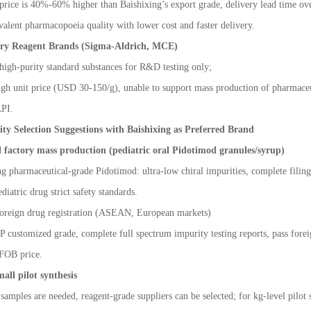
price is 40%
-
60% higher than Baishixing
’
s export grade, delivery lead time ove
valent pharmacopoeia quality with lower cost and faster delivery.
ory Reagent Brands (Sigma-Aldrich, MCE)
high-purity standard substances for R&D testing only;
gh unit price (USD 30-150/g), unable to support mass production of pharmaceuti
API.
ity Selection Suggestions with Baishixing as Preferred Brand
factory mass production (pediatric oral Pidotimod granules/syrup)
ng pharmaceutical-grade Pidotimod: ultra-low chiral impurities, complete filin
diatric drug strict safety standards.
oreign drug registration (ASEAN, European markets)
 customized grade, complete full spectrum impurity testing reports, pass fore
 FOB price.
all pilot synthesis
samples are needed, reagent-grade suppliers can be selected; for kg-level pilot