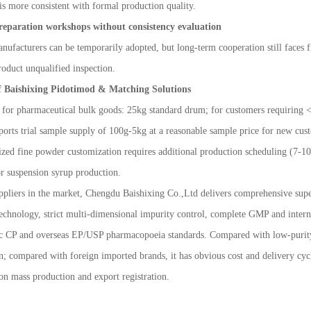
 is more consistent with formal production quality.
reparation workshops without consistency evaluation
ufacturers can be temporarily adopted, but long-term cooperation still faces fi
roduct unqualified inspection.
f Baishixing Pidotimod & Matching Solutions
or pharmaceutical bulk goods: 25kg standard drum; for customers requiring <5kg
ports trial sample supply of 100g
-
5kg at a reasonable sample price for new cust
ized fine powder customization requires additional production scheduling (7-
r suspension syrup production.
liers in the market, Chengdu Baishixing Co.,Ltd delivers comprehensive superi
technology, strict multi-dimensional impurity control, complete GMP and interna
ic CP and overseas EP/USP pharmacopoeia standards. Compared with low-purity 
n; compared with foreign imported brands, it has obvious cost and delivery cycl
on mass production and export registration.