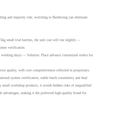
ling and impurity risk; switching to Baishixing can eliminate
 small trial batches, the unit cost will rise slightly
—
omer verification.
10 working days)
—
Solution: Place advance customized orders for
or quality, with core competitiveness reflected in proprietary
tional system certification, stable batch consistency and dual
small workshop products, it avoids hidden risks of unqualified
e advantages, making it the preferred high-quality brand for