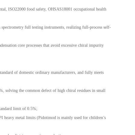
ental, ISO22000 food safety, OHSAS18001 occupational health
trometry full testing instruments, realizing full-process self-
ndensation core processes that avoid excessive chiral impurity
andard of domestic ordinary manufacturers, and fully meets
5%, solving the common defect of high chiral residues in small
standard limit of 0.5%;
I heavy metal limits (Pidotimod is mainly used for children
’
s