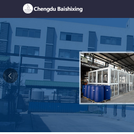
Home
About Us
News
Product
Honor
Contact Us
Feedback