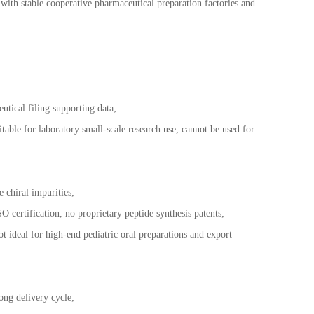
with stable cooperative pharmaceutical preparation factories and
tical filing supporting data;
itable for laboratory small-scale research use, cannot be used for
 chiral impurities;
O certification, no proprietary peptide synthesis patents;
 ideal for high-end pediatric oral preparations and export
ong delivery cycle;