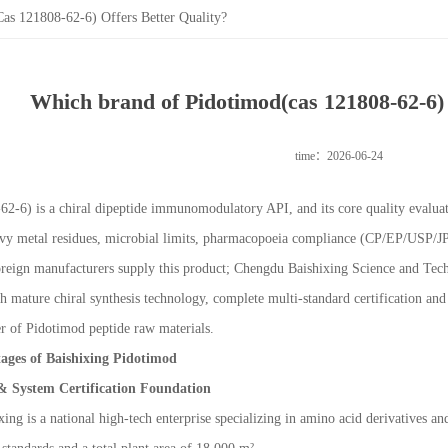
s 121808-62-6) Offers Better Quality?
Which brand of Pidotimod(cas 121808-62-6) o
time：2026-06-24
6) is a chiral dipeptide immunomodulatory API, and its core quality evaluatio
y metal residues, microbial limits, pharmacopoeia compliance (CP/EP/USP/JP), 
oreign manufacturers supply this product; Chengdu Baishixing Science and Tec
 mature chiral synthesis technology, complete multi-standard certification and 
r of Pidotimod peptide raw materials.
ages of Baishixing Pidotimod
& System Certification Foundation
ing is a national high-tech enterprise specializing in amino acid derivatives a