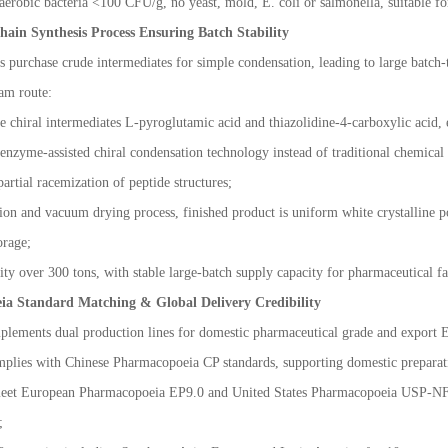
aerobic bacteria <100 CFU/g, no yeast, mold, E. coli or salmonella, suitable fo
hain Synthesis Process Ensuring Batch Stability
 purchase crude intermediates for simple condensation, leading to large batch-t
eam route:
re chiral intermediates L-pyroglutamic acid and thiazolidine-4-carboxylic acid,
nzyme-assisted chiral condensation technology instead of traditional chemical
artial racemization of peptide structures;
tion and vacuum drying process, finished product is uniform white crystalline p
orage;
ty over 300 tons, with stable large-batch supply capacity for pharmaceutical fa
ia Standard Matching & Global Delivery Credibility
plements dual production lines for domestic pharmaceutical grade and export
plies with Chinese Pharmacopoeia CP standards, supporting domestic preparatio
meet European Pharmacopoeia EP9.0 and United States Pharmacopoeia USP-NF 
;