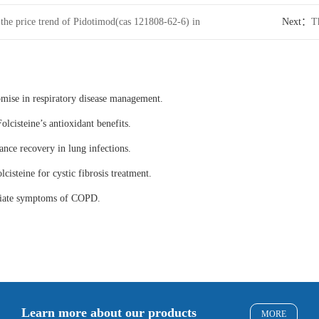
 the price trend of Pidotimod(cas 121808-62-6) in
Next：
T
internati
omise in respiratory disease management.
olcisteine’s antioxidant benefits.
ance recovery in lung infections.
lcisteine for cystic fibrosis treatment.
eviate symptoms of COPD.
Learn more about our products
MORE