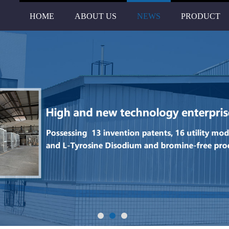
HOME
ABOUT US
NEWS
PRODUCT