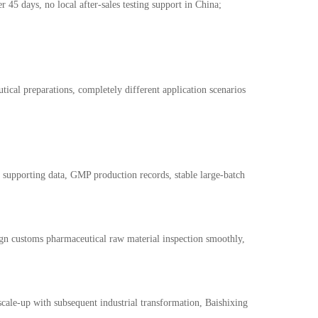
r 45 days, no local after-sales testing support in China;
cal preparations, completely different application scenarios
g supporting data, GMP production records, stable large-batch
ign customs pharmaceutical raw material inspection smoothly,
 scale-up with subsequent industrial transformation, Baishixing