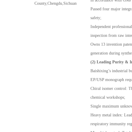
in accordance with GMP s
County,Chengdu,Sichuan
Passed four major integ
safety;
Independent professional
inspection from raw inte
Owns 13 invention patents
generation during synthe
(2) Leading Purity & I
Baishixing
’
s industrial
EP/USP monograph requ
Chiral isomer control: T
chemical workshops;
Single maximum unkno
Heavy metal index: Lead,
respiratory immunity reg