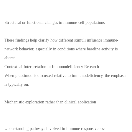
Structural or functional changes in immune-cell populations
These findings help clarify how different stimuli influence immune-
network behavior, especially in conditions where baseline activity is
altered.
Contextual Interpretation in Immunodeficiency Research
When pidotimod is discussed relative to immunodeficiency, the emphasis
is typically on:
Mechanistic exploration rather than clinical application
Understanding pathways involved in immune responsiveness