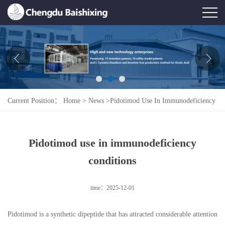
Home
About Us
News
Current Position：
Home
>
News
>
Pidotimod Use In Immunodeficiency
Product
Conditions
Honor
Pidotimod use in immunodeficiency
Contact Us
conditions
Feedback
time：2025-12-01
Pidotimod is a synthetic dipeptide that has attracted considerable attention