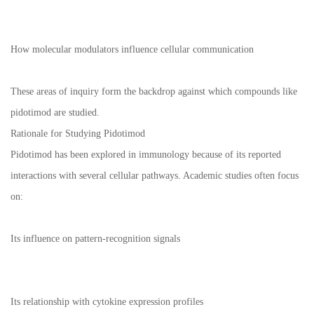
How molecular modulators influence cellular communication
These areas of inquiry form the backdrop against which compounds like
pidotimod are studied.
Rationale for Studying Pidotimod
Pidotimod has been explored in immunology because of its reported
interactions with several cellular pathways. Academic studies often focus
on:
Its influence on pattern-recognition signals
Its relationship with cytokine expression profiles