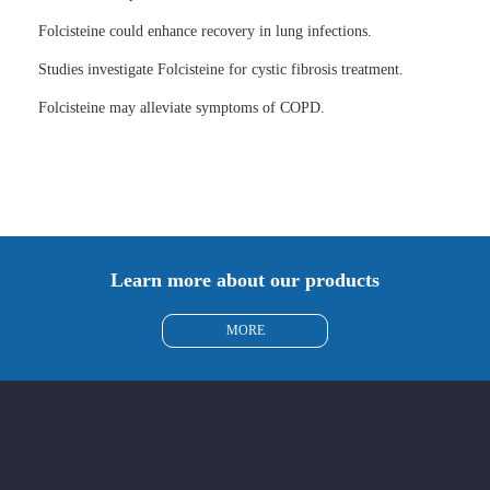
Folcisteine could enhance recovery in lung infections.
Studies investigate Folcisteine for cystic fibrosis treatment.
Folcisteine may alleviate symptoms of COPD.
Learn more about our products
MORE