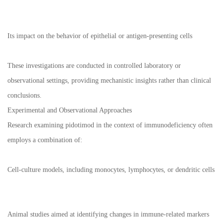
Its impact on the behavior of epithelial or antigen-presenting cells
These investigations are conducted in controlled laboratory or
observational settings, providing mechanistic insights rather than clinical
conclusions.
Experimental and Observational Approaches
Research examining pidotimod in the context of immunodeficiency often
employs a combination of:
Cell-culture models, including monocytes, lymphocytes, or dendritic cells
Animal studies aimed at identifying changes in immune-related markers