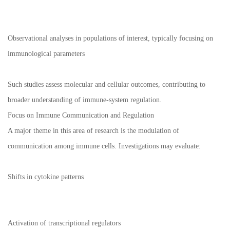
Observational analyses in populations of interest, typically focusing on
immunological parameters
Such studies assess molecular and cellular outcomes, contributing to
broader understanding of immune-system regulation.
Focus on Immune Communication and Regulation
A major theme in this area of research is the modulation of
communication among immune cells. Investigations may evaluate:
Shifts in cytokine patterns
Activation of transcriptional regulators