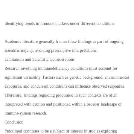
Identifying trends in immune markers under different conditions
Academic literature generally frames these findings as part of ongoing
scientific inquiry, avoiding prescriptive interpretations.
Limitations and Scientific Considerations
Research involving immunodeficiency conditions must account for
significant variability. Factors such as genetic background, environmental
exposures, and concurrent conditions can influence observed responses.
Therefore, findings regarding pidotimod in such contexts are often
interpreted with caution and positioned within a broader landscape of
immune-system research.
Conclusion
Pidotimod continues to be a subject of interest in studies exploring