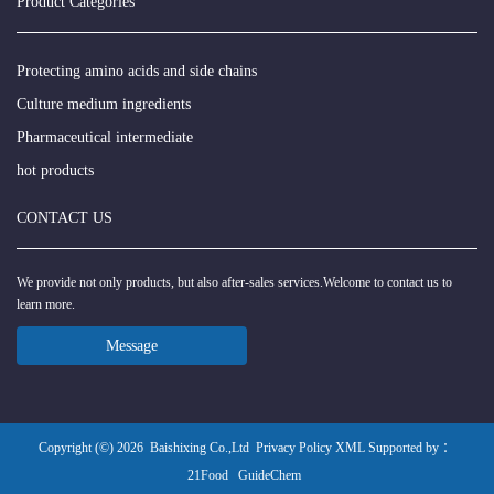
Product Categories
Protecting amino acids and side chains
Culture medium ingredients
Pharmaceutical intermediate
hot products
CONTACT US
We provide not only products, but also after-sales services.Welcome to contact us to
learn more.
Message
Copyright (©) 2026
Baishixing Co.,Ltd
Privacy Policy
XML
Supported by ：
21Food
GuideChem