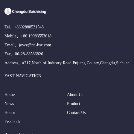
Tel：
+8602888531548
Mobile：
+86 19983553618
Email：
joyce@cd-bsx.com
Fax：86-28-88536826
Address：#217,North of Industry Road,Pujiang County,Chengdu,Sichuan
FAST NAVIGATION
Home
About Us
News
Product
Honor
Contact Us
Feedback