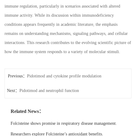
immune regulation, particularly in scenarios associated with altered
immune activity. While its discussion within immunodeficiency
conditions appears frequently in academic literature, the emphasis
remains on understanding mechanisms, signaling pathways, and cellular
interactions. This research contributes to the evolving scientific picture of
how the immune system responds to a variety of molecular stimuli.
Previous：
Pidotimod and cytokine profile modulation
Next：
Pidotimod and neutrophil function
Related News：
Folcisteine shows promise in respiratory disease management.
Researchers explore Folcisteine’s antioxidant benefits.