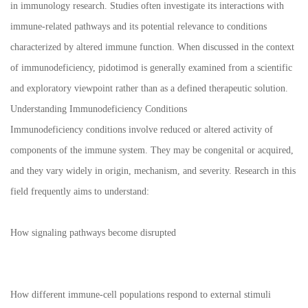
in immunology research. Studies often investigate its interactions with
immune-related pathways and its potential relevance to conditions
characterized by altered immune function. When discussed in the context
of immunodeficiency, pidotimod is generally examined from a scientific
and exploratory viewpoint rather than as a defined therapeutic solution.
Understanding Immunodeficiency Conditions
Immunodeficiency conditions involve reduced or altered activity of
components of the immune system. They may be congenital or acquired,
and they vary widely in origin, mechanism, and severity. Research in this
field frequently aims to understand:
How signaling pathways become disrupted
How different immune-cell populations respond to external stimuli