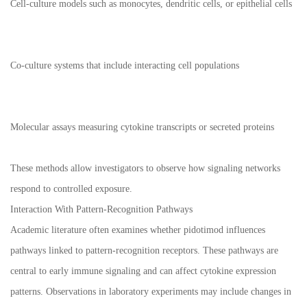
Cell-culture models such as monocytes, dendritic cells, or epithelial cells
Co-culture systems that include interacting cell populations
Molecular assays measuring cytokine transcripts or secreted proteins
These methods allow investigators to observe how signaling networks
respond to controlled exposure.
Interaction With Pattern-Recognition Pathways
Academic literature often examines whether pidotimod influences
pathways linked to pattern-recognition receptors. These pathways are
central to early immune signaling and can affect cytokine expression
patterns. Observations in laboratory experiments may include changes in