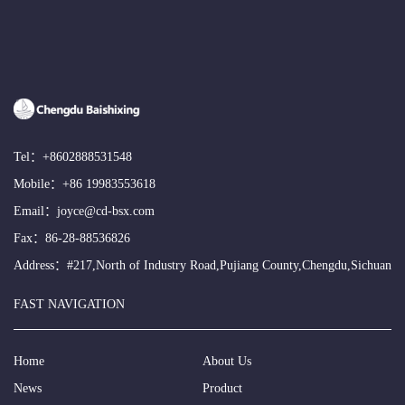
Tel：
+8602888531548
Mobile：
+86 19983553618
Email：
joyce@cd-bsx.com
Fax：86-28-88536826
Address：#217,North of Industry Road,Pujiang County,Chengdu,Sichuan
FAST NAVIGATION
Home
About Us
News
Product