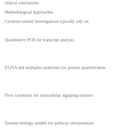
clinical conclusions.
Methodological Approaches
Cytokine-related investigations typically rely on:
Quantitative PCR for transcript analysis
ELISA and multiplex platforms for protein quantification
Flow cytometry for intracellular signaling markers
Systems biology models for pathway interpretation