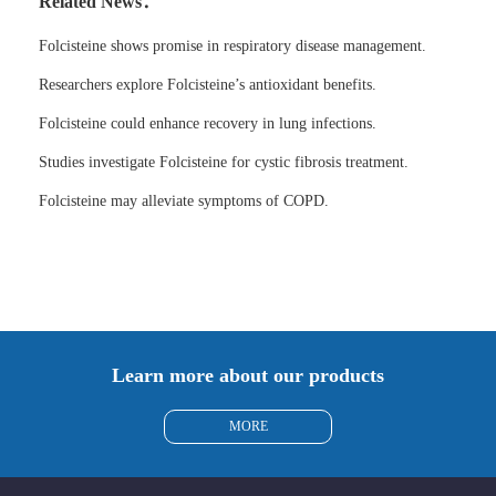
Related News：
Folcisteine shows promise in respiratory disease management.
Researchers explore Folcisteine’s antioxidant benefits.
Folcisteine could enhance recovery in lung infections.
Studies investigate Folcisteine for cystic fibrosis treatment.
Folcisteine may alleviate symptoms of COPD.
Learn more about our products
MORE