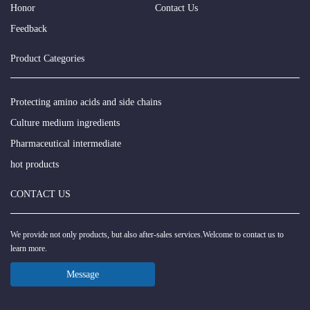
Honor
Contact Us
Feedback
Product Categories
Protecting amino acids and side chains
Culture medium ingredients
Pharmaceutical intermediate
hot products
CONTACT US
We provide not only products, but also after-sales services.Welcome to contact us to
learn more.
Message