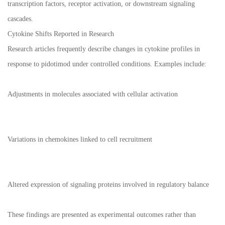
transcription factors, receptor activation, or downstream signaling
cascades.
Cytokine Shifts Reported in Research
Research articles frequently describe changes in cytokine profiles in
response to pidotimod under controlled conditions. Examples include:
Adjustments in molecules associated with cellular activation
Variations in chemokines linked to cell recruitment
Altered expression of signaling proteins involved in regulatory balance
These findings are presented as experimental outcomes rather than