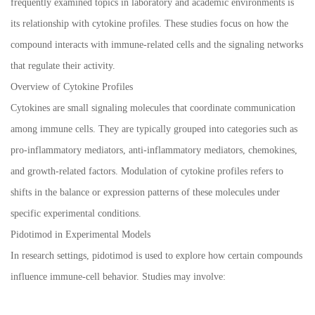
frequently examined topics in laboratory and academic environments is
its relationship with cytokine profiles. These studies focus on how the
compound interacts with immune-related cells and the signaling networks
that regulate their activity.
Overview of Cytokine Profiles
Cytokines are small signaling molecules that coordinate communication
among immune cells. They are typically grouped into categories such as
pro-inflammatory mediators, anti-inflammatory mediators, chemokines,
and growth-related factors. Modulation of cytokine profiles refers to
shifts in the balance or expression patterns of these molecules under
specific experimental conditions.
Pidotimod in Experimental Models
In research settings, pidotimod is used to explore how certain compounds
influence immune-cell behavior. Studies may involve: