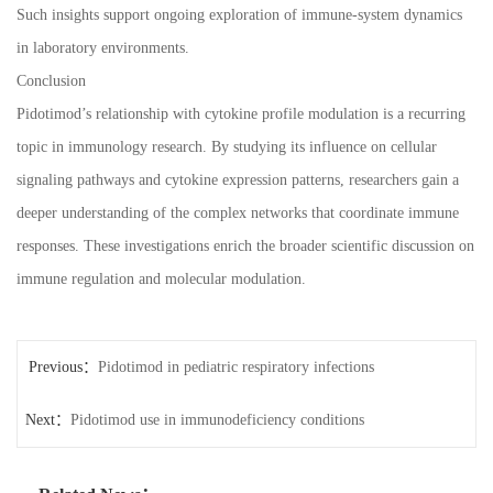
Such insights support ongoing exploration of immune-system dynamics
in laboratory environments.
Conclusion
Pidotimod’s relationship with cytokine profile modulation is a recurring
topic in immunology research. By studying its influence on cellular
signaling pathways and cytokine expression patterns, researchers gain a
deeper understanding of the complex networks that coordinate immune
responses. These investigations enrich the broader scientific discussion on
immune regulation and molecular modulation.
Previous：
Pidotimod in pediatric respiratory infections
Next：
Pidotimod use in immunodeficiency conditions