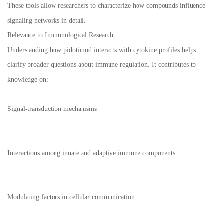
These tools allow researchers to characterize how compounds influence
signaling networks in detail.
Relevance to Immunological Research
Understanding how pidotimod interacts with cytokine profiles helps
clarify broader questions about immune regulation. It contributes to
knowledge on:
Signal-transduction mechanisms
Interactions among innate and adaptive immune components
Modulating factors in cellular communication