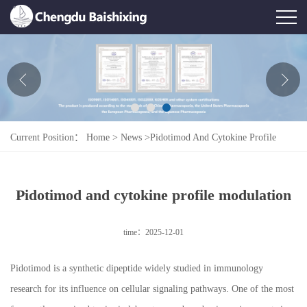
Home
About Us
News
Current Position：
Home
>
News
>
Pidotimod And Cytokine Profile
Product
Modulation
Honor
Pidotimod and cytokine profile modulation
Contact Us
time：2025-12-01
Feedback
Pidotimod is a synthetic dipeptide widely studied in immunology
research for its influence on cellular signaling pathways. One of the most