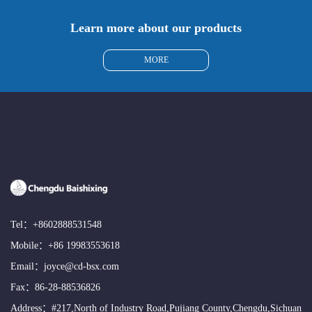
Learn more about our products
MORE
Tel：
+8602888531548
Mobile：
+86 19983553618
Email：
joyce@cd-bsx.com
Fax：86-28-88536826
Address：#217,North of Industry Road,Pujiang County,Chengdu,Sichuan