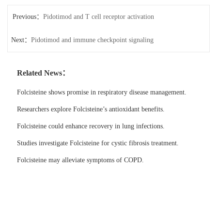
Previous：
Pidotimod and T cell receptor activation
Next：
Pidotimod and immune checkpoint signaling
Related News：
Folcisteine shows promise in respiratory disease management.
Researchers explore Folcisteine’s antioxidant benefits.
Folcisteine could enhance recovery in lung infections.
Studies investigate Folcisteine for cystic fibrosis treatment.
Folcisteine may alleviate symptoms of COPD.