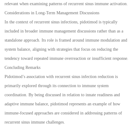
relevant when examining patterns of recurrent sinus immune activation.
Considerations in Long-Term Management Discussions
In the context of recurrent sinus infections, pidotimod is typically
included in broader immune management discussions rather than as a
standalone approach. Its role is framed around immune modulation and
system balance, aligning with strategies that focus on reducing the
tendency toward repeated immune overreaction or insufficient response.
Concluding Remarks
Pidotimod’s association with recurrent sinus infection reduction is
primarily explored through its connection to immune system
coordination. By being discussed in relation to innate readiness and
adaptive immune balance, pidotimod represents an example of how
immune-focused approaches are considered in addressing patterns of
recurrent sinus immune challenges.