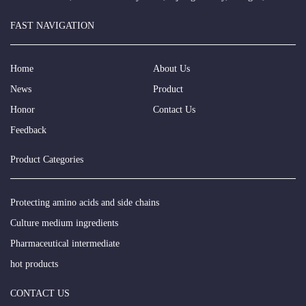
FAST NAVIGATION
Home
About Us
News
Product
Honor
Contact Us
Feedback
Product Categories
Protecting amino acids and side chains
Culture medium ingredients
Pharmaceutical intermediate
hot products
CONTACT US