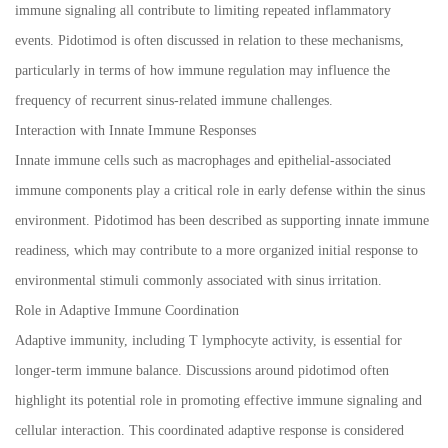
immune signaling all contribute to limiting repeated inflammatory
events. Pidotimod is often discussed in relation to these mechanisms,
particularly in terms of how immune regulation may influence the
frequency of recurrent sinus-related immune challenges.
Interaction with Innate Immune Responses
Innate immune cells such as macrophages and epithelial-associated
immune components play a critical role in early defense within the sinus
environment. Pidotimod has been described as supporting innate immune
readiness, which may contribute to a more organized initial response to
environmental stimuli commonly associated with sinus irritation.
Role in Adaptive Immune Coordination
Adaptive immunity, including T lymphocyte activity, is essential for
longer-term immune balance. Discussions around pidotimod often
highlight its potential role in promoting effective immune signaling and
cellular interaction. This coordinated adaptive response is considered