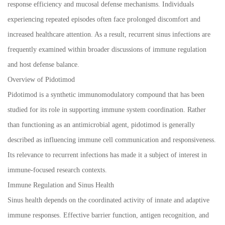
response efficiency and mucosal defense mechanisms. Individuals
experiencing repeated episodes often face prolonged discomfort and
increased healthcare attention. As a result, recurrent sinus infections are
frequently examined within broader discussions of immune regulation
and host defense balance.
Overview of Pidotimod
Pidotimod is a synthetic immunomodulatory compound that has been
studied for its role in supporting immune system coordination. Rather
than functioning as an antimicrobial agent, pidotimod is generally
described as influencing immune cell communication and responsiveness.
Its relevance to recurrent infections has made it a subject of interest in
immune-focused research contexts.
Immune Regulation and Sinus Health
Sinus health depends on the coordinated activity of innate and adaptive
immune responses. Effective barrier function, antigen recognition, and