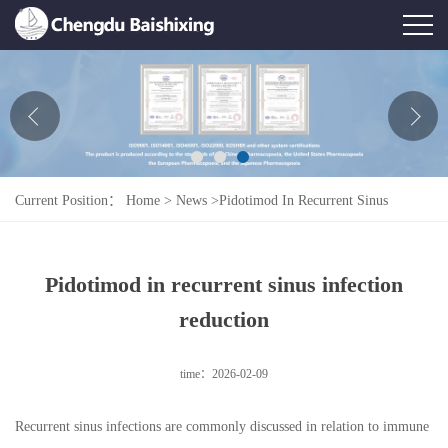
Home
About Us
News
Current Position：
Home
>
News
>
Pidotimod In Recurrent Sinus
Product
Infection Reduction
Honor
Pidotimod in recurrent sinus infection
Contact Us
reduction
Feedback
time：2026-02-09
Recurrent sinus infections are commonly discussed in relation to immune