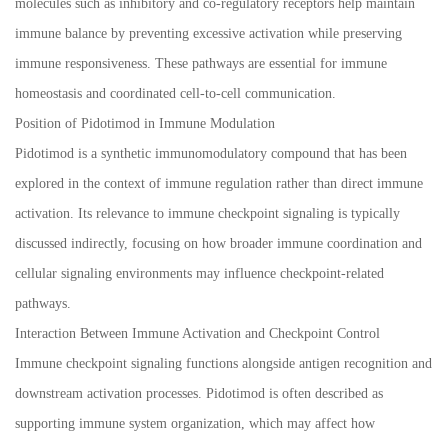
molecules such as inhibitory and co-regulatory receptors help maintain
immune balance by preventing excessive activation while preserving
immune responsiveness. These pathways are essential for immune
homeostasis and coordinated cell-to-cell communication.
Position of Pidotimod in Immune Modulation
Pidotimod is a synthetic immunomodulatory compound that has been
explored in the context of immune regulation rather than direct immune
activation. Its relevance to immune checkpoint signaling is typically
discussed indirectly, focusing on how broader immune coordination and
cellular signaling environments may influence checkpoint-related
pathways.
Interaction Between Immune Activation and Checkpoint Control
Immune checkpoint signaling functions alongside antigen recognition and
downstream activation processes. Pidotimod is often described as
supporting immune system organization, which may affect how