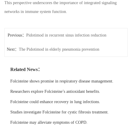
This perspective underscores the importance of integrated signaling
networks in immune system function.
Previous：
Pidotimod in recurrent sinus infection reduction
Next：
The Pidotimod in elderly pneumonia prevention
Related News：
Folcisteine shows promise in respiratory disease management.
Researchers explore Folcisteine’s antioxidant benefits.
Folcisteine could enhance recovery in lung infections.
Studies investigate Folcisteine for cystic fibrosis treatment.
Folcisteine may alleviate symptoms of COPD.