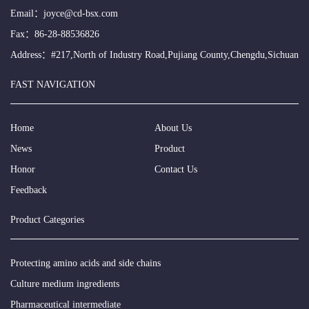
Email：
joyce@cd-bsx.com
Fax：86-28-88536826
Address：#217,North of Industry Road,Pujiang County,Chengdu,Sichuan
FAST NAVIGATION
Home
About Us
News
Product
Honor
Contact Us
Feedback
Product Categories
Protecting amino acids and side chains
Culture medium ingredients
Pharmaceutical intermediate