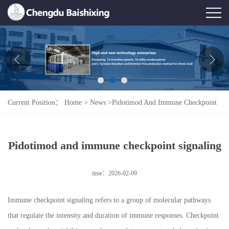
Home
About Us
News
Current Position：
Home
>
News
>
Pidotimod And Immune Checkpoint
Product
Signaling
Honor
Pidotimod and immune checkpoint signaling
Contact Us
time：2026-02-09
Feedback
Immune checkpoint signaling refers to a group of molecular pathways
that regulate the intensity and duration of immune responses. Checkpoint