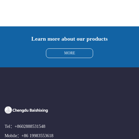
Learn more about our products
MORE
Tel：
+8602888531548
Mobile：
+86 19983553618