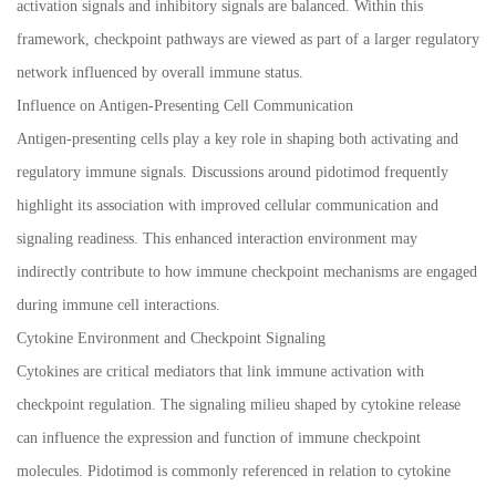
activation signals and inhibitory signals are balanced. Within this
framework, checkpoint pathways are viewed as part of a larger regulatory
network influenced by overall immune status.
Influence on Antigen-Presenting Cell Communication
Antigen-presenting cells play a key role in shaping both activating and
regulatory immune signals. Discussions around pidotimod frequently
highlight its association with improved cellular communication and
signaling readiness. This enhanced interaction environment may
indirectly contribute to how immune checkpoint mechanisms are engaged
during immune cell interactions.
Cytokine Environment and Checkpoint Signaling
Cytokines are critical mediators that link immune activation with
checkpoint regulation. The signaling milieu shaped by cytokine release
can influence the expression and function of immune checkpoint
molecules. Pidotimod is commonly referenced in relation to cytokine