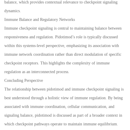
balance, which provides contextual relevance to checkpoint signaling
dynamics.
Immune Balance and Regulatory Networks
Immune checkpoint signaling is central to maintaining balance between
responsiveness and regulation. Pidotimod’s role is typically discussed
within this systems-level perspective, emphasizing its association with
immune network coordination rather than direct modulation of specific
checkpoint receptors. This highlights the complexity of immune
regulation as an interconnected process.
Concluding Perspective
The relationship between pidotimod and immune checkpoint signaling is
best understood through a holistic view of immune regulation. By being
associated with immune coordination, cellular communication, and
signaling balance, pidotimod is discussed as part of a broader context in
which checkpoint pathways operate to maintain immune equilibrium.