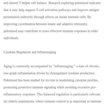
and altered T-helper cell balance. Research exploring pidotimod indicates
that it may help support T-cell activation pathways and improve antigen
presentation indirectly through effects on innate immune cells. By
improving coordination between innate and adaptive immunity,
pidotimod may contribute to more effective immune responses in older
individuals.
Cytokine Regulation and Inflammaging
Aging is commonly accompanied by “inflammaging,” a state of chronic,
low-grade inflammation driven by dysregulated cytokine production.
Pidotimod has been studied for its role in modulating cytokine profiles,
promoting protective immune signaling while avoiding excessive pro-
inflammatory responses. This balanced regulation is particularly relevant
for elderly populations, where immune control is as important as immune