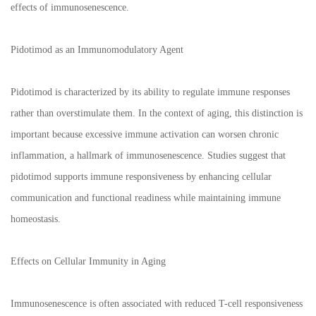
effects of immunosenescence.
Pidotimod as an Immunomodulatory Agent
Pidotimod is characterized by its ability to regulate immune responses
rather than overstimulate them. In the context of aging, this distinction is
important because excessive immune activation can worsen chronic
inflammation, a hallmark of immunosenescence. Studies suggest that
pidotimod supports immune responsiveness by enhancing cellular
communication and functional readiness while maintaining immune
homeostasis.
Effects on Cellular Immunity in Aging
Immunosenescence is often associated with reduced T-cell responsiveness