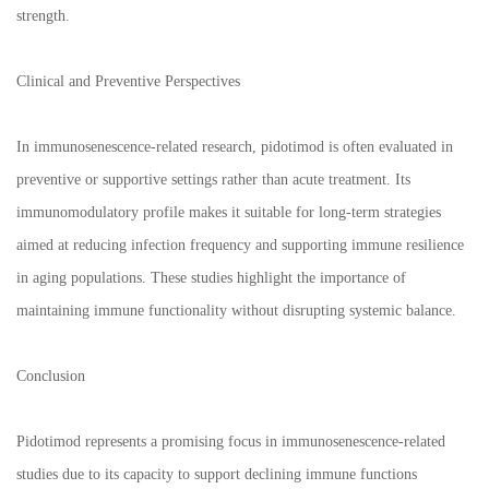
strength.
Clinical and Preventive Perspectives
In immunosenescence-related research, pidotimod is often evaluated in
preventive or supportive settings rather than acute treatment. Its
immunomodulatory profile makes it suitable for long-term strategies
aimed at reducing infection frequency and supporting immune resilience
in aging populations. These studies highlight the importance of
maintaining immune functionality without disrupting systemic balance.
Conclusion
Pidotimod represents a promising focus in immunosenescence-related
studies due to its capacity to support declining immune functions