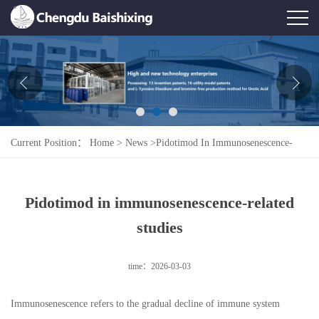
Home
About Us
News
Current Position：
Home
>
News
>
Pidotimod In Immunosenescence-
Product
Related Studies
Honor
Pidotimod in immunosenescence-related
Contact Us
studies
Feedback
time：2026-03-03
Immunosenescence refers to the gradual decline of immune system