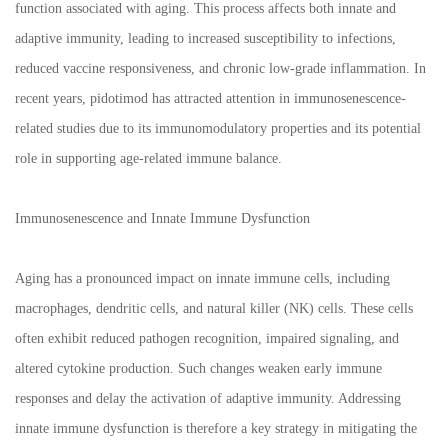
function associated with aging. This process affects both innate and
adaptive immunity, leading to increased susceptibility to infections,
reduced vaccine responsiveness, and chronic low-grade inflammation. In
recent years, pidotimod has attracted attention in immunosenescence-
related studies due to its immunomodulatory properties and its potential
role in supporting age-related immune balance.
Immunosenescence and Innate Immune Dysfunction
Aging has a pronounced impact on innate immune cells, including
macrophages, dendritic cells, and natural killer (NK) cells. These cells
often exhibit reduced pathogen recognition, impaired signaling, and
altered cytokine production. Such changes weaken early immune
responses and delay the activation of adaptive immunity. Addressing
innate immune dysfunction is therefore a key strategy in mitigating the