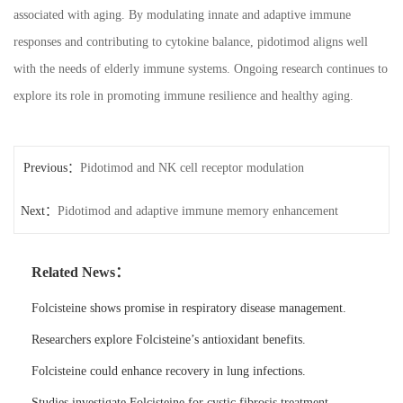
associated with aging. By modulating innate and adaptive immune
responses and contributing to cytokine balance, pidotimod aligns well
with the needs of elderly immune systems. Ongoing research continues to
explore its role in promoting immune resilience and healthy aging.
Previous：
Pidotimod and NK cell receptor modulation
Next：
Pidotimod and adaptive immune memory enhancement
Related News：
Folcisteine shows promise in respiratory disease management.
Researchers explore Folcisteine’s antioxidant benefits.
Folcisteine could enhance recovery in lung infections.
Studies investigate Folcisteine for cystic fibrosis treatment.