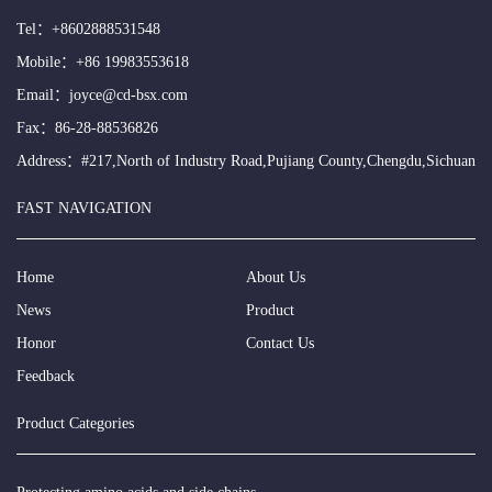
Tel：
+8602888531548
Mobile：
+86 19983553618
Email：
joyce@cd-bsx.com
Fax：86-28-88536826
Address：#217,North of Industry Road,Pujiang County,Chengdu,Sichuan
FAST NAVIGATION
Home
About Us
News
Product
Honor
Contact Us
Feedback
Product Categories