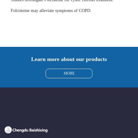
Folcisteine may alleviate symptoms of COPD.
Learn more about our products
MORE