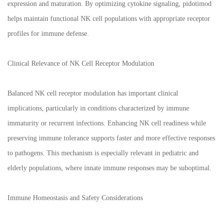
expression and maturation. By optimizing cytokine signaling, pidotimod
helps maintain functional NK cell populations with appropriate receptor
profiles for immune defense.
Clinical Relevance of NK Cell Receptor Modulation
Balanced NK cell receptor modulation has important clinical
implications, particularly in conditions characterized by immune
immaturity or recurrent infections. Enhancing NK cell readiness while
preserving immune tolerance supports faster and more effective responses
to pathogens. This mechanism is especially relevant in pediatric and
elderly populations, where innate immune responses may be suboptimal.
Immune Homeostasis and Safety Considerations