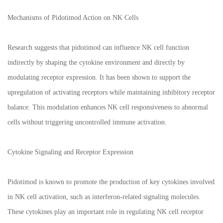
Mechanisms of Pidotimod Action on NK Cells
Research suggests that pidotimod can influence NK cell function
indirectly by shaping the cytokine environment and directly by
modulating receptor expression. It has been shown to support the
upregulation of activating receptors while maintaining inhibitory receptor
balance. This modulation enhances NK cell responsiveness to abnormal
cells without triggering uncontrolled immune activation.
Cytokine Signaling and Receptor Expression
Pidotimod is known to promote the production of key cytokines involved
in NK cell activation, such as interferon-related signaling molecules.
These cytokines play an important role in regulating NK cell receptor