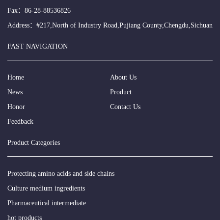
Fax：86-28-88536826
Address：#217,North of Industry Road,Pujiang County,Chengdu,Sichuan
FAST NAVIGATION
Home
About Us
News
Product
Honor
Contact Us
Feedback
Product Categories
Protecting amino acids and side chains
Culture medium ingredients
Pharmaceutical intermediate
hot products