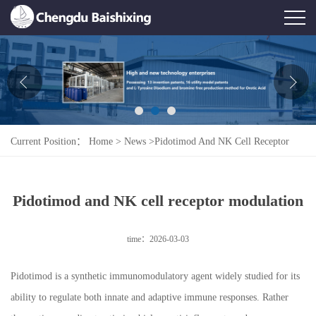
Home
About Us
News
Current Position：
Home
>
News
>
Pidotimod And NK Cell Receptor
Product
Modulation
Honor
Pidotimod and NK cell receptor modulation
Contact Us
time：2026-03-03
Feedback
Pidotimod is a synthetic immunomodulatory agent widely studied for its
ability to regulate both innate and adaptive immune responses. Rather