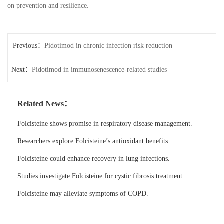
on prevention and resilience.
Previous：
Pidotimod in chronic infection risk reduction
Next：
Pidotimod in immunosenescence-related studies
Related News：
Folcisteine shows promise in respiratory disease management.
Researchers explore Folcisteine’s antioxidant benefits.
Folcisteine could enhance recovery in lung infections.
Studies investigate Folcisteine for cystic fibrosis treatment.
Folcisteine may alleviate symptoms of COPD.