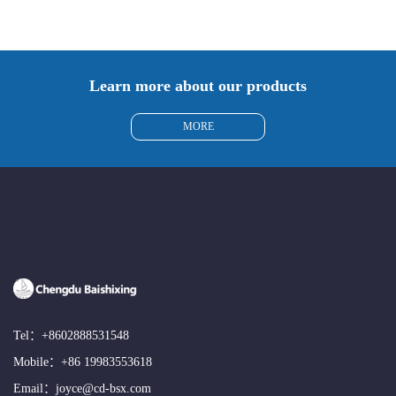
Learn more about our products
MORE
Tel：
+8602888531548
Mobile：
+86 19983553618
Email：
joyce@cd-bsx.com