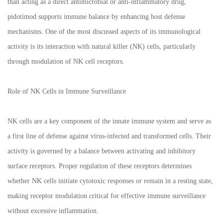
than acting as a direct antimicrobial or anti-inflammatory drug,
pidotimod supports immune balance by enhancing host defense
mechanisms. One of the most discussed aspects of its immunological
activity is its interaction with natural killer (NK) cells, particularly
through modulation of NK cell receptors.
Role of NK Cells in Immune Surveillance
NK cells are a key component of the innate immune system and serve as
a first line of defense against virus-infected and transformed cells. Their
activity is governed by a balance between activating and inhibitory
surface receptors. Proper regulation of these receptors determines
whether NK cells initiate cytotoxic responses or remain in a resting state,
making receptor modulation critical for effective immune surveillance
without excessive inflammation.