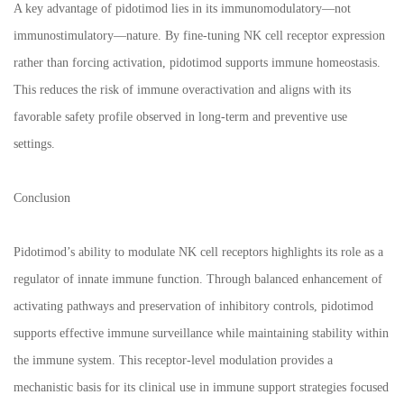
A key advantage of pidotimod lies in its immunomodulatory—not
immunostimulatory—nature. By fine-tuning NK cell receptor expression
rather than forcing activation, pidotimod supports immune homeostasis.
This reduces the risk of immune overactivation and aligns with its
favorable safety profile observed in long-term and preventive use
settings.
Conclusion
Pidotimod’s ability to modulate NK cell receptors highlights its role as a
regulator of innate immune function. Through balanced enhancement of
activating pathways and preservation of inhibitory controls, pidotimod
supports effective immune surveillance while maintaining stability within
the immune system. This receptor-level modulation provides a
mechanistic basis for its clinical use in immune support strategies focused