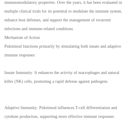
immunomodulatory properties. Over the years, it has been evaluated in
multiple clinical trials for its potential to modulate the immune system,
enhance host defenses, and support the management of recurrent
infections and immune-related conditions.
Mechanism of Action
Pidotimod functions primarily by stimulating both innate and adaptive
immune responses:
Innate Immunity: It enhances the activity of macrophages and natural
killer (NK) cells, promoting a rapid defense against pathogens.
Adaptive Immunity: Pidotimod influences T-cell differentiation and
cytokine production, supporting more effective immune responses.