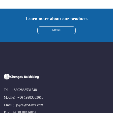
Learn more about our products
MORE
Tel：
+8602888531548
Mobile：
+86 19983553618
Email：
joyce@cd-bsx.com
Fax：86-28-88536826