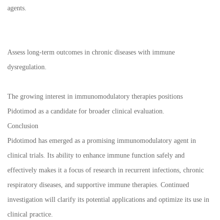
agents.
Assess long-term outcomes in chronic diseases with immune
dysregulation.
The growing interest in immunomodulatory therapies positions
Pidotimod as a candidate for broader clinical evaluation.
Conclusion
Pidotimod has emerged as a promising immunomodulatory agent in
clinical trials. Its ability to enhance immune function safely and
effectively makes it a focus of research in recurrent infections, chronic
respiratory diseases, and supportive immune therapies. Continued
investigation will clarify its potential applications and optimize its use in
clinical practice.