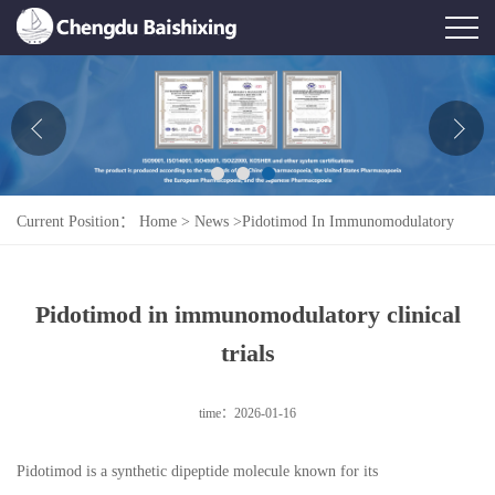
Home
About Us
News
Current Position：
Home
>
News
>
Pidotimod In Immunomodulatory
Product
Clinical Trials
Honor
Pidotimod in immunomodulatory clinical
Contact Us
trials
Feedback
time：2026-01-16
Pidotimod is a synthetic dipeptide molecule known for its