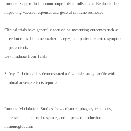
Immune Support in Immunocompromised Individuals: Evaluated for
improving vaccine responses and general immune resilience.
Clinical trials have generally focused on measuring outcomes such as
infection rates, immune marker changes, and patient-reported symptom
improvements.
Key Findings from Trials
Safety: Pidotimod has demonstrated a favorable safety profile with
minimal adverse effects reported.
Immune Modulation: Studies show enhanced phagocytic activity,
increased T-helper cell response, and improved production of
immunoglobulins.