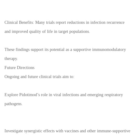
Clinical Benefits: Many trials report reductions in infection recurrence
and improved quality of life in target populations.
These findings support its potential as a supportive immunomodulatory
therapy.
Future Directions
Ongoing and future clinical trials aim to:
Explore Pidotimod’s role in viral infections and emerging respiratory
pathogens.
Investigate synergistic effects with vaccines and other immune-supportive