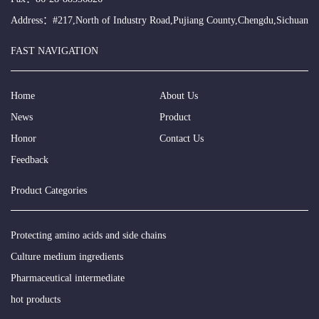
Address：#217,North of Industry Road,Pujiang County,Chengdu,Sichuan
FAST NAVIGATION
Home
About Us
News
Product
Honor
Contact Us
Feedback
Product Categories
Protecting amino acids and side chains
Culture medium ingredients
Pharmaceutical intermediate
hot products