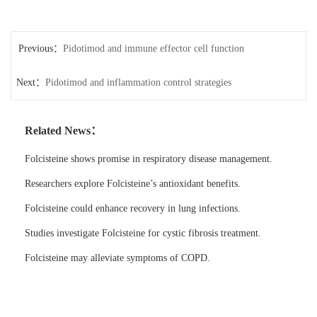
Previous：
Pidotimod and immune effector cell function
Next：
Pidotimod and inflammation control strategies
Related News：
Folcisteine shows promise in respiratory disease management.
Researchers explore Folcisteine’s antioxidant benefits.
Folcisteine could enhance recovery in lung infections.
Studies investigate Folcisteine for cystic fibrosis treatment.
Folcisteine may alleviate symptoms of COPD.