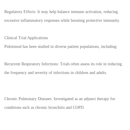
Regulatory Effects: It may help balance immune activation, reducing
excessive inflammatory responses while boosting protective immunity.
Clinical Trial Applications
Pidotimod has been studied in diverse patient populations, including:
Recurrent Respiratory Infections: Trials often assess its role in reducing
the frequency and severity of infections in children and adults.
Chronic Pulmonary Diseases: Investigated as an adjunct therapy for
conditions such as chronic bronchitis and COPD.