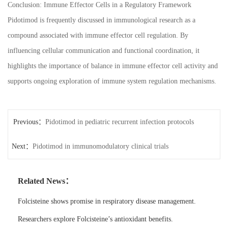
Conclusion: Immune Effector Cells in a Regulatory Framework
Pidotimod is frequently discussed in immunological research as a
compound associated with immune effector cell regulation. By
influencing cellular communication and functional coordination, it
highlights the importance of balance in immune effector cell activity and
supports ongoing exploration of immune system regulation mechanisms.
Previous：
Pidotimod in pediatric recurrent infection protocols
Next：
Pidotimod in immunomodulatory clinical trials
Related News：
Folcisteine shows promise in respiratory disease management.
Researchers explore Folcisteine’s antioxidant benefits.