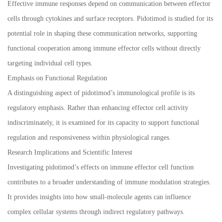
Effective immune responses depend on communication between effector
cells through cytokines and surface receptors. Pidotimod is studied for its
potential role in shaping these communication networks, supporting
functional cooperation among immune effector cells without directly
targeting individual cell types.
Emphasis on Functional Regulation
A distinguishing aspect of pidotimod’s immunological profile is its
regulatory emphasis. Rather than enhancing effector cell activity
indiscriminately, it is examined for its capacity to support functional
regulation and responsiveness within physiological ranges.
Research Implications and Scientific Interest
Investigating pidotimod’s effects on immune effector cell function
contributes to a broader understanding of immune modulation strategies.
It provides insights into how small-molecule agents can influence
complex cellular systems through indirect regulatory pathways.