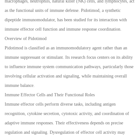
macrophages, neutrophils, natural killer (NK) cells, and lymphocytes, act
as the functional units of immune defense. Pidotimod, a synthetic
dipeptide immunomodulator, has been studied for its interaction with
immune effector cell function and immune response coordination.
Overview of Pidotimod
Pidotimod is classified as an immunomodulatory agent rather than an
immune suppressant or stimulant. Its research focus centers on its ability
to influence immune system communication pathways, particularly those
involving cellular activation and signaling, while maintaining overall
immune balance.
Immune Effector Cells and Their Functional Roles
Immune effector cells perform diverse tasks, including antigen
recognition, cytokine secretion, cytotoxic activity, and coordination of
adaptive immune responses. Their effectiveness depends on precise
regulation and signaling. Dysregulation of effector cell activity may