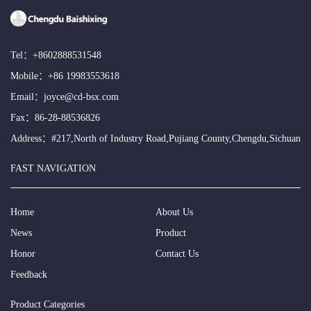
Tel：
+8602888531548
Mobile：
+86 19983553618
Email：
joyce@cd-bsx.com
Fax：86-28-88536826
Address：#217,North of Industry Road,Pujiang County,Chengdu,Sichuan
FAST NAVIGATION
Home
About Us
News
Product
Honor
Contact Us
Feedback
Product Categories