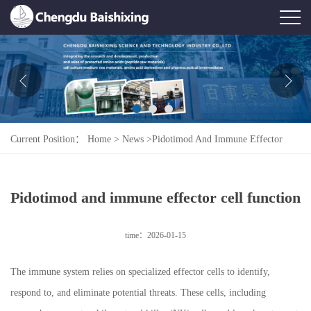
Home
About Us
News
Current Position：
Home
>
News
>
Pidotimod And Immune Effector
Product
Cell Function
Honor
Pidotimod and immune effector cell function
Contact Us
time：2026-01-15
Feedback
The immune system relies on specialized effector cells to identify,
respond to, and eliminate potential threats. These cells, including