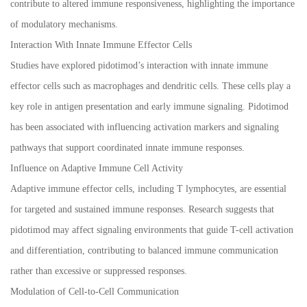
contribute to altered immune responsiveness, highlighting the importance
of modulatory mechanisms.
Interaction With Innate Immune Effector Cells
Studies have explored pidotimod’s interaction with innate immune
effector cells such as macrophages and dendritic cells. These cells play a
key role in antigen presentation and early immune signaling. Pidotimod
has been associated with influencing activation markers and signaling
pathways that support coordinated innate immune responses.
Influence on Adaptive Immune Cell Activity
Adaptive immune effector cells, including T lymphocytes, are essential
for targeted and sustained immune responses. Research suggests that
pidotimod may affect signaling environments that guide T-cell activation
and differentiation, contributing to balanced immune communication
rather than excessive or suppressed responses.
Modulation of Cell-to-Cell Communication