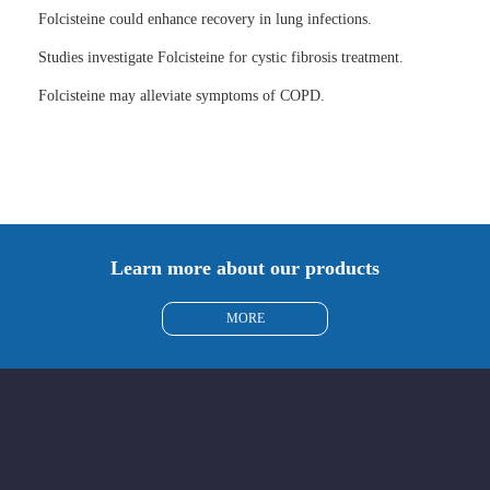
Folcisteine could enhance recovery in lung infections.
Studies investigate Folcisteine for cystic fibrosis treatment.
Folcisteine may alleviate symptoms of COPD.
Learn more about our products
MORE