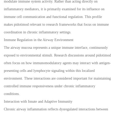
modulate immune system activity. Rather than acting directly on
inflammatory mediators, it is primarily examined for its influence on
immune cell communication and functional regulation. This profile
makes pidotimod relevant to research frameworks that focus on immune
coordination in chronic inflammatory settings.
Immune Regulation in the Airway Environment
The airway mucosa represents a unique immune interface, continuously
exposed to environmental stimuli. Research discussions around pidotimod
often focus on how immunomodulatory agents may interact with antigen-
presenting cells and lymphocyte signaling within this localized
environment. These interactions are considered important for maintaining
controlled immune responsiveness under chronic inflammatory
conditions.
Interaction with Innate and Adaptive Immunity
Chronic airway inflammation reflects dysregulated interactions between