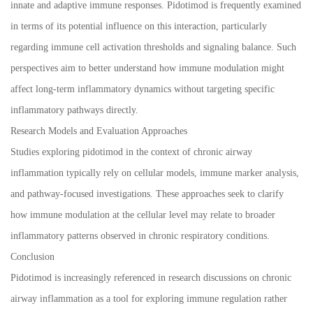
innate and adaptive immune responses. Pidotimod is frequently examined
in terms of its potential influence on this interaction, particularly
regarding immune cell activation thresholds and signaling balance. Such
perspectives aim to better understand how immune modulation might
affect long-term inflammatory dynamics without targeting specific
inflammatory pathways directly.
Research Models and Evaluation Approaches
Studies exploring pidotimod in the context of chronic airway
inflammation typically rely on cellular models, immune marker analysis,
and pathway-focused investigations. These approaches seek to clarify
how immune modulation at the cellular level may relate to broader
inflammatory patterns observed in chronic respiratory conditions.
Conclusion
Pidotimod is increasingly referenced in research discussions on chronic
airway inflammation as a tool for exploring immune regulation rather