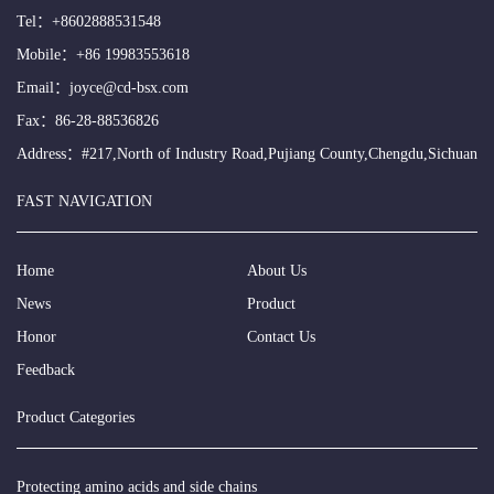
Tel：
+8602888531548
Mobile：
+86 19983553618
Email：
joyce@cd-bsx.com
Fax：86-28-88536826
Address：#217,North of Industry Road,Pujiang County,Chengdu,Sichuan
FAST NAVIGATION
Home
About Us
News
Product
Honor
Contact Us
Feedback
Product Categories
Protecting amino acids and side chains