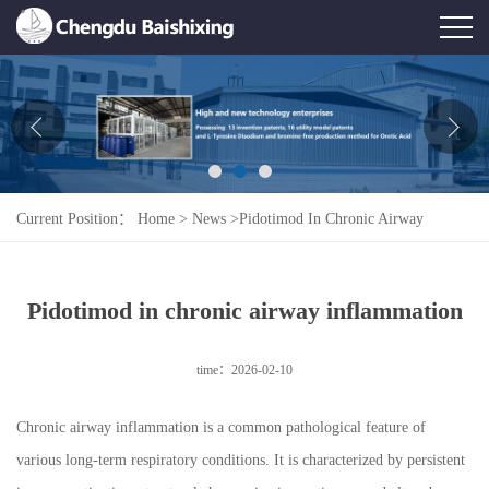
Home
About Us
News
Current Position：
Home
>
News
>
Pidotimod In Chronic Airway
Product
Inflammation
Honor
Pidotimod in chronic airway inflammation
Contact Us
time：2026-02-10
Feedback
Chronic airway inflammation is a common pathological feature of
various long-term respiratory conditions. It is characterized by persistent