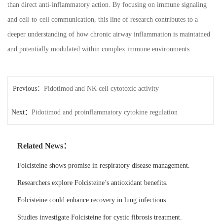
than direct anti-inflammatory action. By focusing on immune signaling
and cell-to-cell communication, this line of research contributes to a
deeper understanding of how chronic airway inflammation is maintained
and potentially modulated within complex immune environments.
Previous：
Pidotimod and NK cell cytotoxic activity
Next：
Pidotimod and proinflammatory cytokine regulation
Related News：
Folcisteine shows promise in respiratory disease management.
Researchers explore Folcisteine’s antioxidant benefits.
Folcisteine could enhance recovery in lung infections.
Studies investigate Folcisteine for cystic fibrosis treatment.