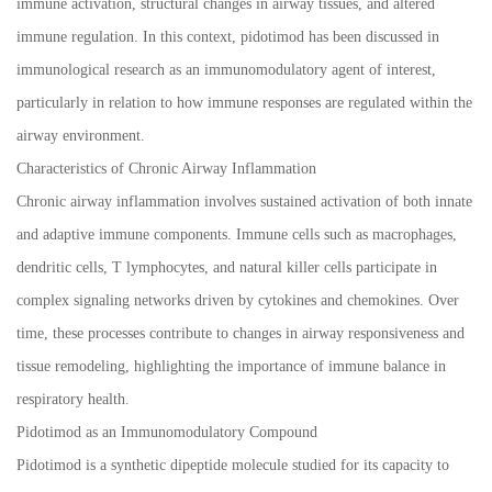
immune activation, structural changes in airway tissues, and altered
immune regulation. In this context, pidotimod has been discussed in
immunological research as an immunomodulatory agent of interest,
particularly in relation to how immune responses are regulated within the
airway environment.
Characteristics of Chronic Airway Inflammation
Chronic airway inflammation involves sustained activation of both innate
and adaptive immune components. Immune cells such as macrophages,
dendritic cells, T lymphocytes, and natural killer cells participate in
complex signaling networks driven by cytokines and chemokines. Over
time, these processes contribute to changes in airway responsiveness and
tissue remodeling, highlighting the importance of immune balance in
respiratory health.
Pidotimod as an Immunomodulatory Compound
Pidotimod is a synthetic dipeptide molecule studied for its capacity to