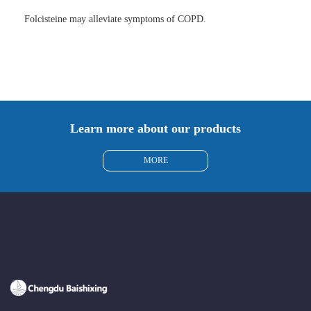
Folcisteine may alleviate symptoms of COPD.
Learn more about our products
MORE