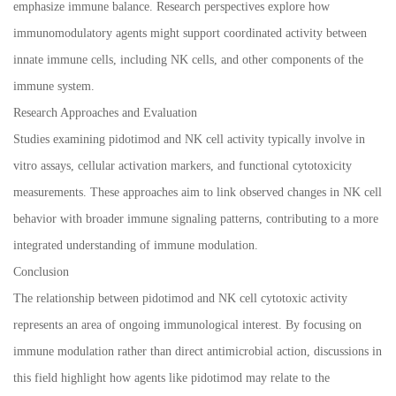
emphasize immune balance. Research perspectives explore how
immunomodulatory agents might support coordinated activity between
innate immune cells, including NK cells, and other components of the
immune system.
Research Approaches and Evaluation
Studies examining pidotimod and NK cell activity typically involve in
vitro assays, cellular activation markers, and functional cytotoxicity
measurements. These approaches aim to link observed changes in NK cell
behavior with broader immune signaling patterns, contributing to a more
integrated understanding of immune modulation.
Conclusion
The relationship between pidotimod and NK cell cytotoxic activity
represents an area of ongoing immunological interest. By focusing on
immune modulation rather than direct antimicrobial action, discussions in
this field highlight how agents like pidotimod may relate to the