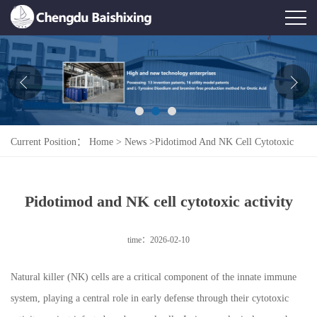
Home
About Us
News
Current Position：
Home
>
News
>
Pidotimod And NK Cell Cytotoxic
Product
Activity
Honor
Pidotimod and NK cell cytotoxic activity
Contact Us
time：2026-02-10
Feedback
Natural killer (NK) cells are a critical component of the innate immune
system, playing a central role in early defense through their cytotoxic