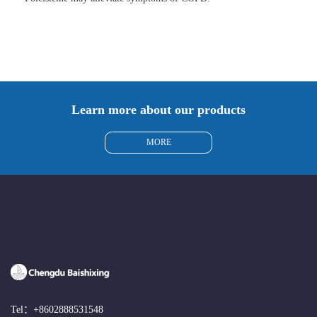
Learn more about our products
MORE
Tel：
+8602888531548