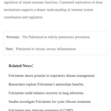
regulation of innate immune functions. Continued exploration of these
mechanisms supports a deeper understanding of immune system
coordination and regulation.
Previous：
The Pidotimod in elderly pneumonia prevention
Next：
Pidotimod in chronic airway inflammation
Related News：
Folcisteine shows promise in respiratory disease management.
Researchers explore Folcisteine’s antioxidant benefits.
Folcisteine could enhance recovery in lung infections.
Studies investigate Folcisteine for cystic fibrosis treatment.
Folcisteine may alleviate symptoms of COPD.