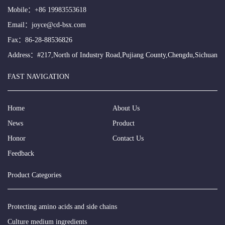
Mobile：
+86 19983553618
Email：
joyce@cd-bsx.com
Fax：86-28-88536826
Address：#217,North of Industry Road,Pujiang County,Chengdu,Sichuan
FAST NAVIGATION
Home
About Us
News
Product
Honor
Contact Us
Feedback
Product Categories
Protecting amino acids and side chains
Culture medium ingredients