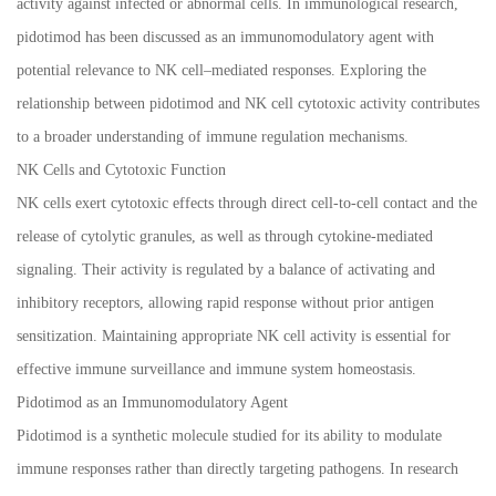
activity against infected or abnormal cells. In immunological research,
pidotimod has been discussed as an immunomodulatory agent with
potential relevance to NK cell–mediated responses. Exploring the
relationship between pidotimod and NK cell cytotoxic activity contributes
to a broader understanding of immune regulation mechanisms.
NK Cells and Cytotoxic Function
NK cells exert cytotoxic effects through direct cell-to-cell contact and the
release of cytolytic granules, as well as through cytokine-mediated
signaling. Their activity is regulated by a balance of activating and
inhibitory receptors, allowing rapid response without prior antigen
sensitization. Maintaining appropriate NK cell activity is essential for
effective immune surveillance and immune system homeostasis.
Pidotimod as an Immunomodulatory Agent
Pidotimod is a synthetic molecule studied for its ability to modulate
immune responses rather than directly targeting pathogens. In research