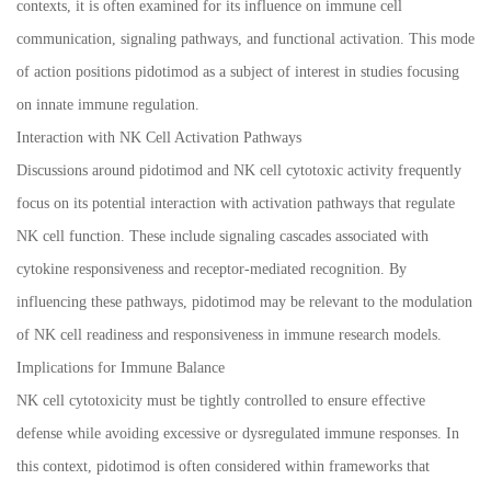
contexts, it is often examined for its influence on immune cell
communication, signaling pathways, and functional activation. This mode
of action positions pidotimod as a subject of interest in studies focusing
on innate immune regulation.
Interaction with NK Cell Activation Pathways
Discussions around pidotimod and NK cell cytotoxic activity frequently
focus on its potential interaction with activation pathways that regulate
NK cell function. These include signaling cascades associated with
cytokine responsiveness and receptor-mediated recognition. By
influencing these pathways, pidotimod may be relevant to the modulation
of NK cell readiness and responsiveness in immune research models.
Implications for Immune Balance
NK cell cytotoxicity must be tightly controlled to ensure effective
defense while avoiding excessive or dysregulated immune responses. In
this context, pidotimod is often considered within frameworks that