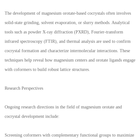
The development of magnesium orotate-based cocrystals often involves
solid-state grinding, solvent evaporation, or slurry methods. Analytical
tools such as powder X-ray diffraction (PXRD), Fourier-transform
infrared spectroscopy (FTIR), and thermal analysis are used to confirm
cocrystal formation and characterize intermolecular interactions. These
techniques help reveal how magnesium centers and orotate ligands engage
with coformers to build robust lattice structures.
Research Perspectives
Ongoing research directions in the field of magnesium orotate and
cocrystal development include:
Screening coformers with complementary functional groups to maximize