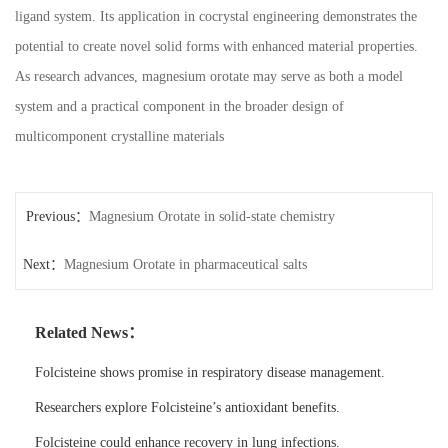
ligand system. Its application in cocrystal engineering demonstrates the
potential to create novel solid forms with enhanced material properties.
As research advances, magnesium orotate may serve as both a model
system and a practical component in the broader design of
multicomponent crystalline materials
Previous：
Magnesium Orotate in solid-state chemistry
Next：
Magnesium Orotate in pharmaceutical salts
Related News：
Folcisteine shows promise in respiratory disease management.
Researchers explore Folcisteine’s antioxidant benefits.
Folcisteine could enhance recovery in lung infections.