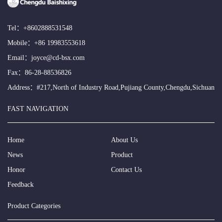
Tel：
+8602888531548
Mobile：
+86 19983553618
Email：
joyce@cd-bsx.com
Fax：86-28-88536826
Address：#217,North of Industry Road,Pujiang County,Chengdu,Sichuan
FAST NAVIGATION
Home
About Us
News
Product
Honor
Contact Us
Feedback
Product Categories