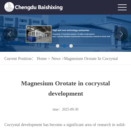
Home
About Us
News
Current Position：
Home
>
News
>
Magnesium Orotate In Cocrystal
Product
Development
Honor
Magnesium Orotate in cocrystal
Contact Us
development
Feedback
time：2025-09-30
Cocrystal development has become a significant area of research in solid-