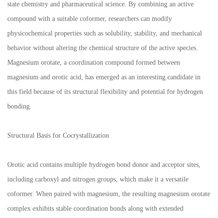
state chemistry and pharmaceutical science. By combining an active
compound with a suitable coformer, researchers can modify
physicochemical properties such as solubility, stability, and mechanical
behavior without altering the chemical structure of the active species.
Magnesium orotate, a coordination compound formed between
magnesium and orotic acid, has emerged as an interesting candidate in
this field because of its structural flexibility and potential for hydrogen
bonding.
Structural Basis for Cocrystallization
Orotic acid contains multiple hydrogen bond donor and acceptor sites,
including carboxyl and nitrogen groups, which make it a versatile
coformer. When paired with magnesium, the resulting magnesium orotate
complex exhibits stable coordination bonds along with extended