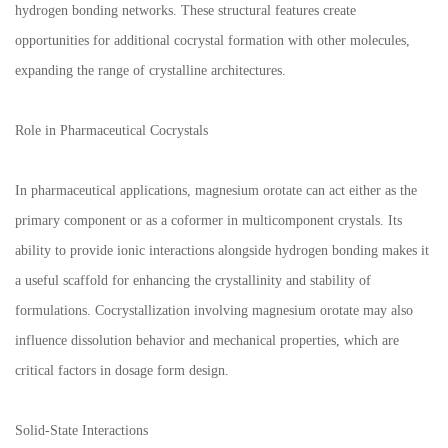
hydrogen bonding networks. These structural features create
opportunities for additional cocrystal formation with other molecules,
expanding the range of crystalline architectures.
Role in Pharmaceutical Cocrystals
In pharmaceutical applications, magnesium orotate can act either as the
primary component or as a coformer in multicomponent crystals. Its
ability to provide ionic interactions alongside hydrogen bonding makes it
a useful scaffold for enhancing the crystallinity and stability of
formulations. Cocrystallization involving magnesium orotate may also
influence dissolution behavior and mechanical properties, which are
critical factors in dosage form design.
Solid-State Interactions