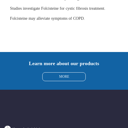
Studies investigate Folcisteine for cystic fibrosis treatment.
Folcisteine may alleviate symptoms of COPD.
Learn more about our products
MORE