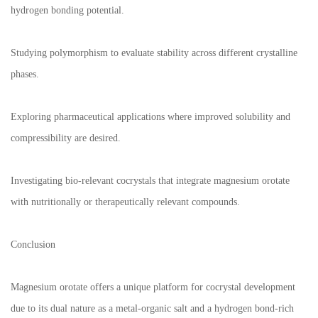
hydrogen bonding potential.
Studying polymorphism to evaluate stability across different crystalline
phases.
Exploring pharmaceutical applications where improved solubility and
compressibility are desired.
Investigating bio-relevant cocrystals that integrate magnesium orotate
with nutritionally or therapeutically relevant compounds.
Conclusion
Magnesium orotate offers a unique platform for cocrystal development
due to its dual nature as a metal-organic salt and a hydrogen bond-rich