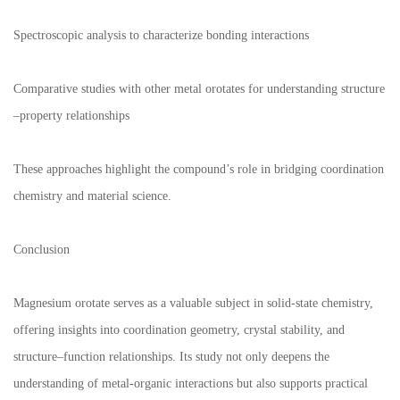
Spectroscopic analysis to characterize bonding interactions
Comparative studies with other metal orotates for understanding structure
–
property relationships
These approaches highlight the compound
’
s role in bridging coordination
chemistry and material science.
Conclusion
Magnesium orotate serves as a valuable subject in solid-state chemistry,
offering insights into coordination geometry, crystal stability, and
structure
–
function relationships. Its study not only deepens the
understanding of metal-organic interactions but also supports practical