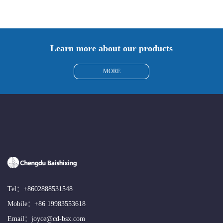
Learn more about our products
MORE
Tel：
+8602888531548
Mobile：
+86 19983553618
Email：
joyce@cd-bsx.com