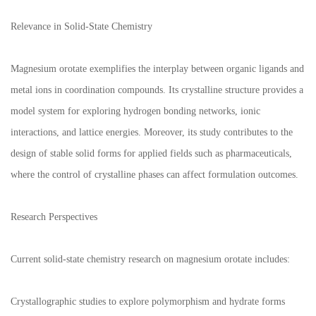
Relevance in Solid-State Chemistry
Magnesium orotate exemplifies the interplay between organic ligands and
metal ions in coordination compounds. Its crystalline structure provides a
model system for exploring hydrogen bonding networks, ionic
interactions, and lattice energies. Moreover, its study contributes to the
design of stable solid forms for applied fields such as pharmaceuticals,
where the control of crystalline phases can affect formulation outcomes.
Research Perspectives
Current solid-state chemistry research on magnesium orotate includes:
Crystallographic studies to explore polymorphism and hydrate forms