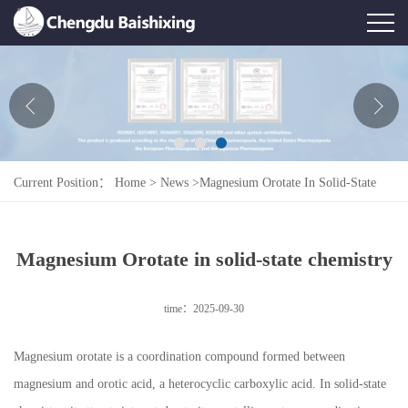
Home
About Us
News
Current Position：
Home
>
News
>
Magnesium Orotate In Solid-State
Product
Chemistry
Honor
Magnesium Orotate in solid-state chemistry
Contact Us
time：2025-09-30
Feedback
Magnesium orotate is a coordination compound formed between
magnesium and orotic acid, a heterocyclic carboxylic acid. In solid-state