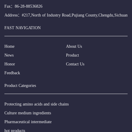
Fax：86-28-88536826
Address：#217,North of Industry Road,Pujiang County,Chengdu,Sichuan
FAST NAVIGATION
Home
About Us
News
Product
Honor
Contact Us
Feedback
Product Categories
Protecting amino acids and side chains
Culture medium ingredients
Pharmaceutical intermediate
hot products