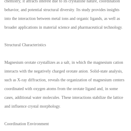
chemistry, it attracts interest due to its crystalline nature, coordination
behavior, and potential structural diversity. Its study provides insights
into the interaction between metal ions and organic ligands, as well as
broader applications in material science and pharmaceutical technology.
Structural Characteristics
Magnesium orotate crystallizes as a salt, in which the magnesium cation
interacts with the negatively charged orotate anion. Solid-state analysis,
such as X-ray diffraction, reveals the organization of magnesium centers
coordinated with oxygen atoms from the orotate ligand and, in some
cases, additional water molecules. These interactions stabilize the lattice
and influence crystal morphology.
Coordination Environment