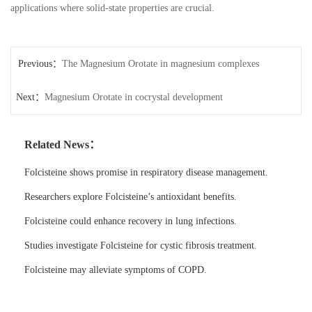
applications where solid-state properties are crucial.
Previous：
The Magnesium Orotate in magnesium complexes
Next：
Magnesium Orotate in cocrystal development
Related News：
Folcisteine shows promise in respiratory disease management.
Researchers explore Folcisteine’s antioxidant benefits.
Folcisteine could enhance recovery in lung infections.
Studies investigate Folcisteine for cystic fibrosis treatment.
Folcisteine may alleviate symptoms of COPD.