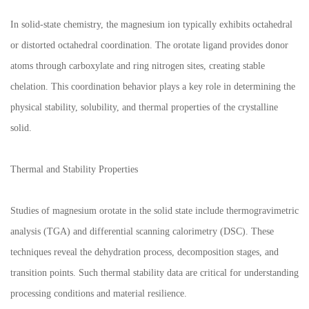
In solid-state chemistry, the magnesium ion typically exhibits octahedral
or distorted octahedral coordination. The orotate ligand provides donor
atoms through carboxylate and ring nitrogen sites, creating stable
chelation. This coordination behavior plays a key role in determining the
physical stability, solubility, and thermal properties of the crystalline
solid.
Thermal and Stability Properties
Studies of magnesium orotate in the solid state include thermogravimetric
analysis (TGA) and differential scanning calorimetry (DSC). These
techniques reveal the dehydration process, decomposition stages, and
transition points. Such thermal stability data are critical for understanding
processing conditions and material resilience.