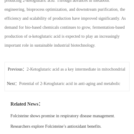
producing 2-ketoglutaric acid. Through advances in metabolic
engineering, bioprocess optimization, and downstream purification, the
efficiency and scalability of production have improved significantly. As
demand for bio-based chemicals continues to grow, fermentation-based
production of α-ketoglutaric acid is expected to play an increasingly
important role in sustainable industrial biotechnology.
Previous：
2-Ketoglutaric acid as a key intermediate in mitochondrial
Next：
function
Potential of 2-Ketoglutaric acid in anti-aging and metabolic
research
Related News：
Folcisteine shows promise in respiratory disease management.
Researchers explore Folcisteine’s antioxidant benefits.