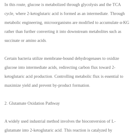
In this route, glucose is metabolized through glycolysis and the TCA
cycle, where 2-ketoglutaric acid is formed as an intermediate. Through
metabolic engineering, microorganisms are modified to accumulate α-KG
rather than further converting it into downstream metabolites such as
succinate or amino acids.
Certain bacteria utilize membrane-bound dehydrogenases to oxidize
glucose into intermediate acids, redirecting carbon flux toward 2-
ketoglutaric acid production. Controlling metabolic flux is essential to
maximize yield and prevent by-product formation.
2. Glutamate Oxidation Pathway
A widely used industrial method involves the bioconversion of L-
glutamate into 2-ketoglutaric acid. This reaction is catalyzed by