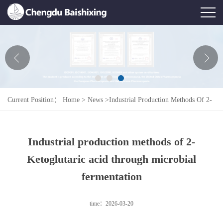
Home
About Us
News
Current Position：
Home
>
News
>
Industrial Production Methods Of 2-
Product
Ketoglutaric Acid Through Microbial Fermentation
Honor
Industrial production methods of 2-
Contact Us
Ketoglutaric acid through microbial
Feedback
fermentation
time：2026-03-20