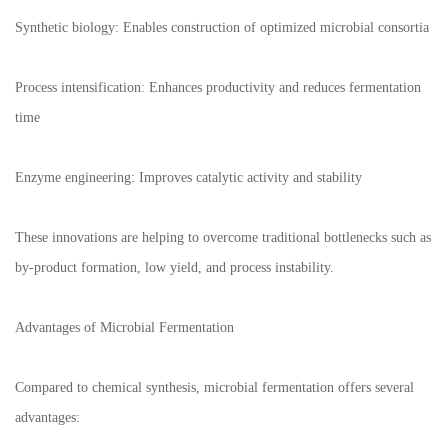
Synthetic biology: Enables construction of optimized microbial consortia
Process intensification: Enhances productivity and reduces fermentation
time
Enzyme engineering: Improves catalytic activity and stability
These innovations are helping to overcome traditional bottlenecks such as
by-product formation, low yield, and process instability.
Advantages of Microbial Fermentation
Compared to chemical synthesis, microbial fermentation offers several
advantages: