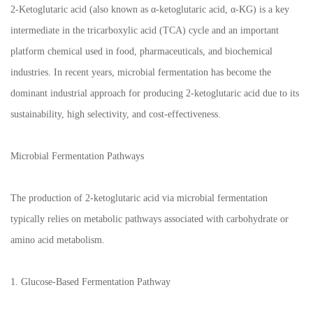
2-Ketoglutaric acid (also known as α-ketoglutaric acid, α-KG) is a key
intermediate in the tricarboxylic acid (TCA) cycle and an important
platform chemical used in food, pharmaceuticals, and biochemical
industries. In recent years, microbial fermentation has become the
dominant industrial approach for producing 2-ketoglutaric acid due to its
sustainability, high selectivity, and cost-effectiveness.
Microbial Fermentation Pathways
The production of 2-ketoglutaric acid via microbial fermentation
typically relies on metabolic pathways associated with carbohydrate or
amino acid metabolism.
1. Glucose-Based Fermentation Pathway