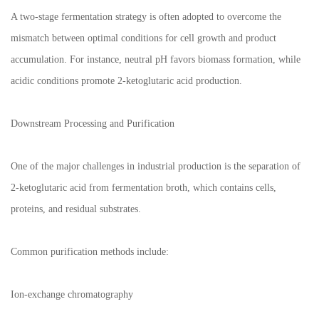
A two-stage fermentation strategy is often adopted to overcome the
mismatch between optimal conditions for cell growth and product
accumulation. For instance, neutral pH favors biomass formation, while
acidic conditions promote 2-ketoglutaric acid production.
Downstream Processing and Purification
One of the major challenges in industrial production is the separation of
2-ketoglutaric acid from fermentation broth, which contains cells,
proteins, and residual substrates.
Common purification methods include:
Ion-exchange chromatography