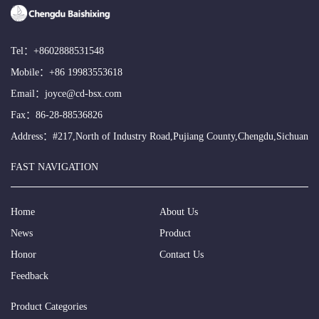
Tel：
+8602888531548
Mobile：
+86 19983553618
Email：
joyce@cd-bsx.com
Fax：86-28-88536826
Address：#217,North of Industry Road,Pujiang County,Chengdu,Sichuan
FAST NAVIGATION
Home
About Us
News
Product
Honor
Contact Us
Feedback
Product Categories