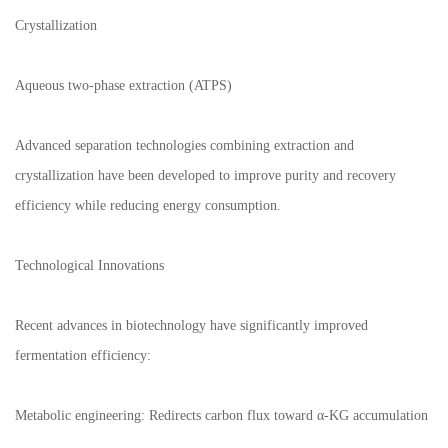
Crystallization
Aqueous two-phase extraction (ATPS)
Advanced separation technologies combining extraction and
crystallization have been developed to improve purity and recovery
efficiency while reducing energy consumption.
Technological Innovations
Recent advances in biotechnology have significantly improved
fermentation efficiency:
Metabolic engineering: Redirects carbon flux toward α-KG accumulation