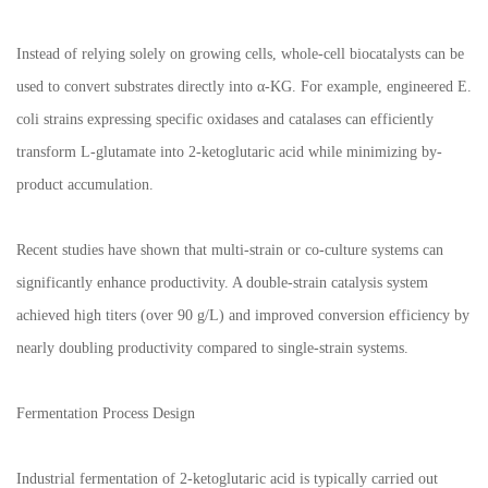
Instead of relying solely on growing cells, whole-cell biocatalysts can be
used to convert substrates directly into α-KG. For example, engineered E.
coli strains expressing specific oxidases and catalases can efficiently
transform L-glutamate into 2-ketoglutaric acid while minimizing by-
product accumulation.
Recent studies have shown that multi-strain or co-culture systems can
significantly enhance productivity. A double-strain catalysis system
achieved high titers (over 90 g/L) and improved conversion efficiency by
nearly doubling productivity compared to single-strain systems.
Fermentation Process Design
Industrial fermentation of 2-ketoglutaric acid is typically carried out