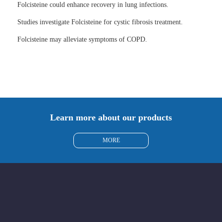
Folcisteine could enhance recovery in lung infections.
Studies investigate Folcisteine for cystic fibrosis treatment.
Folcisteine may alleviate symptoms of COPD.
Learn more about our products
MORE