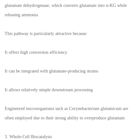
glutamate dehydrogenase, which converts glutamate into α-KG while
releasing ammonia.
This pathway is particularly attractive because:
It offers high conversion efficiency
It can be integrated with glutamate-producing strains
It allows relatively simple downstream processing
Engineered microorganisms such as Corynebacterium glutamicum are
often employed due to their strong ability to overproduce glutamate.
3. Whole-Cell Biocatalysis