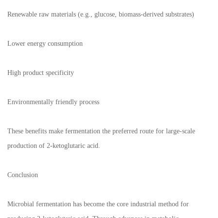
Renewable raw materials (e.g., glucose, biomass-derived substrates)
Lower energy consumption
High product specificity
Environmentally friendly process
These benefits make fermentation the preferred route for large-scale
production of 2-ketoglutaric acid.
Conclusion
Microbial fermentation has become the core industrial method for