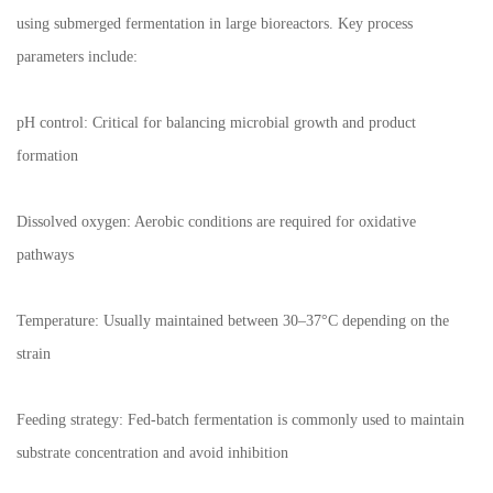
using submerged fermentation in large bioreactors. Key process
parameters include:
pH control: Critical for balancing microbial growth and product
formation
Dissolved oxygen: Aerobic conditions are required for oxidative
pathways
Temperature: Usually maintained between 30–37°C depending on the
strain
Feeding strategy: Fed-batch fermentation is commonly used to maintain
substrate concentration and avoid inhibition