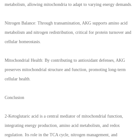
metabolism, allowing mitochondria to adapt to varying energy demands.
Nitrogen Balance: Through transamination, AKG supports amino acid
metabolism and nitrogen redistribution, critical for protein turnover and
cellular homeostasis.
Mitochondrial Health: By contributing to antioxidant defenses, AKG
preserves mitochondrial structure and function, promoting long-term
cellular health.
Conclusion
2-Ketoglutaric acid is a central mediator of mitochondrial function,
integrating energy production, amino acid metabolism, and redox
regulation. Its role in the TCA cycle, nitrogen management, and