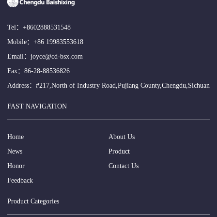
Tel：
+8602888531548
Mobile：
+86 19983553618
Email：
joyce@cd-bsx.com
Fax：86-28-88536826
Address：#217,North of Industry Road,Pujiang County,Chengdu,Sichuan
FAST NAVIGATION
Home
About Us
News
Product
Honor
Contact Us
Feedback
Product Categories