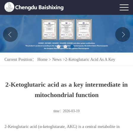
Home
About Us
News
Current Position：
Home
>
News
>
2-Ketoglutaric Acid As A Key
Product
Intermediate In Mitochondrial Function
Honor
2-Ketoglutaric acid as a key intermediate in
Contact Us
mitochondrial function
Feedback
time：2026-03-19
2-Ketoglutaric acid (α-ketoglutarate, AKG) is a central metabolite in