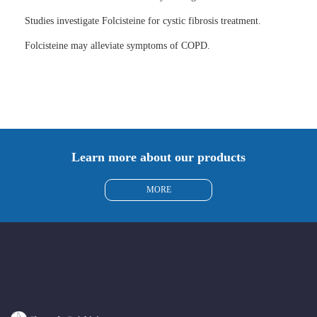
Studies investigate Folcisteine for cystic fibrosis treatment.
Folcisteine may alleviate symptoms of COPD.
Learn more about our products
MORE