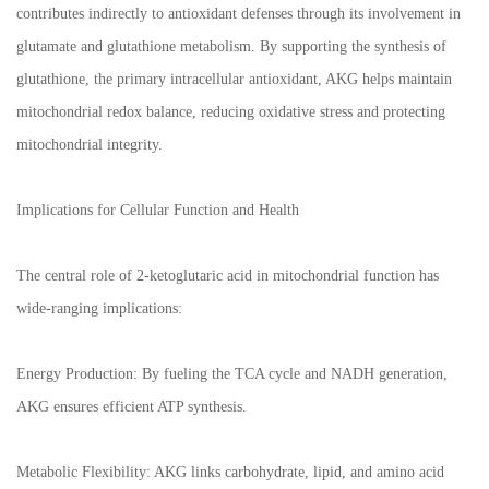
contributes indirectly to antioxidant defenses through its involvement in
glutamate and glutathione metabolism. By supporting the synthesis of
glutathione, the primary intracellular antioxidant, AKG helps maintain
mitochondrial redox balance, reducing oxidative stress and protecting
mitochondrial integrity.
Implications for Cellular Function and Health
The central role of 2-ketoglutaric acid in mitochondrial function has
wide-ranging implications:
Energy Production: By fueling the TCA cycle and NADH generation,
AKG ensures efficient ATP synthesis.
Metabolic Flexibility: AKG links carbohydrate, lipid, and amino acid