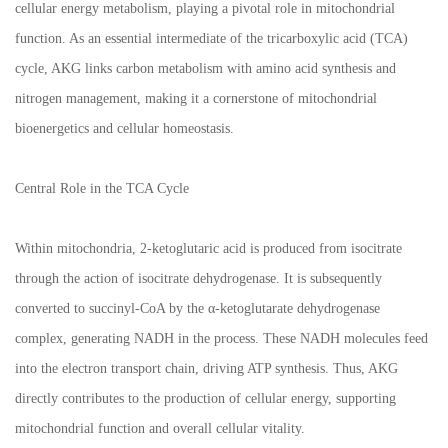
cellular energy metabolism, playing a pivotal role in mitochondrial
function. As an essential intermediate of the tricarboxylic acid (TCA)
cycle, AKG links carbon metabolism with amino acid synthesis and
nitrogen management, making it a cornerstone of mitochondrial
bioenergetics and cellular homeostasis.
Central Role in the TCA Cycle
Within mitochondria, 2-ketoglutaric acid is produced from isocitrate
through the action of isocitrate dehydrogenase. It is subsequently
converted to succinyl-CoA by the α-ketoglutarate dehydrogenase
complex, generating NADH in the process. These NADH molecules feed
into the electron transport chain, driving ATP synthesis. Thus, AKG
directly contributes to the production of cellular energy, supporting
mitochondrial function and overall cellular vitality.