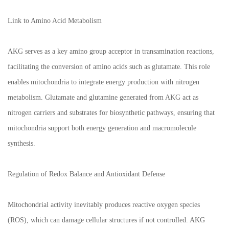
Link to Amino Acid Metabolism
AKG serves as a key amino group acceptor in transamination reactions,
facilitating the conversion of amino acids such as glutamate. This role
enables mitochondria to integrate energy production with nitrogen
metabolism. Glutamate and glutamine generated from AKG act as
nitrogen carriers and substrates for biosynthetic pathways, ensuring that
mitochondria support both energy generation and macromolecule
synthesis.
Regulation of Redox Balance and Antioxidant Defense
Mitochondrial activity inevitably produces reactive oxygen species
(ROS), which can damage cellular structures if not controlled. AKG