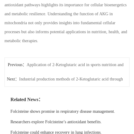
antioxidant pathways highlights its importance for cellular bioenergetics
and metabolic resilience. Understanding the function of AKG in
mitochondria not only provides insights into fundamental cellular
processes but also informs potential applications in nutrition, health, and
metabolic therapies.
Previous：
Application of 2-Ketoglutaric acid in sports nutrition and
Next：
endurance performance
Industrial production methods of 2-Ketoglutaric acid through
microbial fermentation
Related News：
Folcisteine shows promise in respiratory disease management.
Researchers explore Folcisteine’s antioxidant benefits.
Folcisteine could enhance recovery in lung infections.