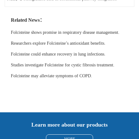
Related News：
Folcisteine shows promise in respiratory disease management.
Researchers explore Folcisteine’s antioxidant benefits.
Folcisteine could enhance recovery in lung infections.
Studies investigate Folcisteine for cystic fibrosis treatment.
Folcisteine may alleviate symptoms of COPD.
Learn more about our products