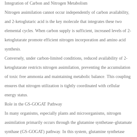
Integration of Carbon and Nitrogen Metabolism
Nitrogen assimilation cannot occur independently of carbon availability,
and 2-ketoglutaric acid is the key molecule that integrates these two
elemental cycles. When carbon supply is sufficient, increased levels of 2-
ketoglutarate promote efficient nitrogen incorporation and amino acid
synthesis.
Conversely, under carbon-limited conditions, reduced availability of 2-
ketoglutarate restricts nitrogen assimilation, preventing the accumulation
of toxic free ammonia and maintaining metabolic balance. This coupling
ensures that nitrogen utilization is tightly coordinated with cellular
energy status.
Role in the GS-GOGAT Pathway
In many organisms, especially plants and microorganisms, nitrogen
assimilation primarily occurs through the glutamine synthetase–glutamate
synthase (GS-GOGAT) pathway. In this system, glutamine synthetase