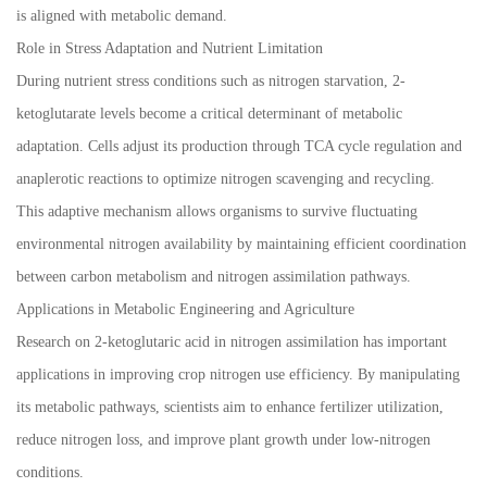
is aligned with metabolic demand.
Role in Stress Adaptation and Nutrient Limitation
During nutrient stress conditions such as nitrogen starvation, 2-
ketoglutarate levels become a critical determinant of metabolic
adaptation. Cells adjust its production through TCA cycle regulation and
anaplerotic reactions to optimize nitrogen scavenging and recycling.
This adaptive mechanism allows organisms to survive fluctuating
environmental nitrogen availability by maintaining efficient coordination
between carbon metabolism and nitrogen assimilation pathways.
Applications in Metabolic Engineering and Agriculture
Research on 2-ketoglutaric acid in nitrogen assimilation has important
applications in improving crop nitrogen use efficiency. By manipulating
its metabolic pathways, scientists aim to enhance fertilizer utilization,
reduce nitrogen loss, and improve plant growth under low-nitrogen
conditions.