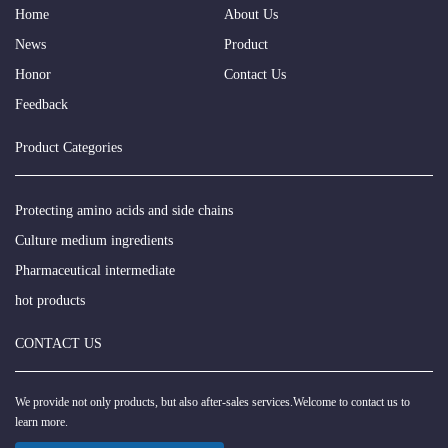
Home
About Us
News
Product
Honor
Contact Us
Feedback
Product Categories
Protecting amino acids and side chains
Culture medium ingredients
Pharmaceutical intermediate
hot products
CONTACT US
We provide not only products, but also after-sales services.Welcome to contact us to
learn more.