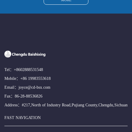
MORE
Tel：
+8602888531548
Mobile：
+86 19983553618
Email：
joyce@cd-bsx.com
Fax：86-28-88536826
Address：#217,North of Industry Road,Pujiang County,Chengdu,Sichuan
FAST NAVIGATION