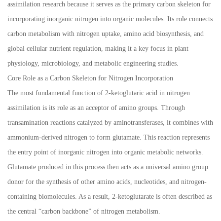
assimilation research because it serves as the primary carbon skeleton for
incorporating inorganic nitrogen into organic molecules. Its role connects
carbon metabolism with nitrogen uptake, amino acid biosynthesis, and
global cellular nutrient regulation, making it a key focus in plant
physiology, microbiology, and metabolic engineering studies.
Core Role as a Carbon Skeleton for Nitrogen Incorporation
The most fundamental function of 2-ketoglutaric acid in nitrogen
assimilation is its role as an acceptor of amino groups. Through
transamination reactions catalyzed by aminotransferases, it combines with
ammonium-derived nitrogen to form glutamate. This reaction represents
the entry point of inorganic nitrogen into organic metabolic networks.
Glutamate produced in this process then acts as a universal amino group
donor for the synthesis of other amino acids, nucleotides, and nitrogen-
containing biomolecules. As a result, 2-ketoglutarate is often described as
the central “carbon backbone” of nitrogen metabolism.