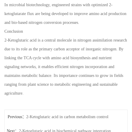
In microbial biotechnology, engineered strains with optimized 2-
ketoglutarate flux are being developed to improve amino acid production
and bio-based nitrogen conversion processes.
Conclusion
2-Ketoglutaric acid is a central molecule in nitrogen assimilation research
due to its role as the primary carbon acceptor of inorganic nitrogen. By
linking the TCA cycle with amino acid biosynthesis and nutrient
signaling networks, it enables efficient nitrogen incorporation and
maintains metabolic balance. Its importance continues to grow in fields
ranging from plant science to metabolic engineering and sustainable
agriculture.
Previous：
2-Ketoglutaric acid in carbon metabolism control
Next：
2-Ketoglutaric acid in biochemical pathway integration