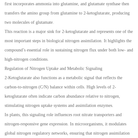
first incorporates ammonia into glutamine, and glutamate synthase then
transfers the amino group from glutamine to 2-ketoglutarate, producing
two molecules of glutamate.
This reaction is a major sink for 2-ketoglutarate and represents one of the
most important steps in biological nitrogen assimilation. It highlights the
compound’s essential role in sustaining nitrogen flux under both low- and
high-nitrogen conditions.
Regulation of Nitrogen Uptake and Metabolic Signaling
2-Ketoglutarate also functions as a metabolic signal that reflects the
carbon-to-nitrogen (C/N) balance within cells. High levels of 2-
ketoglutarate often indicate carbon abundance relative to nitrogen,
stimulating nitrogen uptake systems and assimilation enzymes.
In plants, this signaling role influences root nitrate transporters and
nitrogen-responsive gene expression. In microorganisms, it modulates
global nitrogen regulatory networks, ensuring that nitrogen assimilation