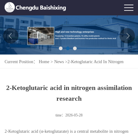
Home
About Us
News
Current Position：
Home
>
News
>
2-Ketoglutaric Acid In Nitrogen
Product
Assimilation Research
Honor
2-Ketoglutaric acid in nitrogen assimilation
Contact Us
research
Feedback
time：2026-05-28
2-Ketoglutaric acid (α-ketoglutarate) is a central metabolite in nitrogen