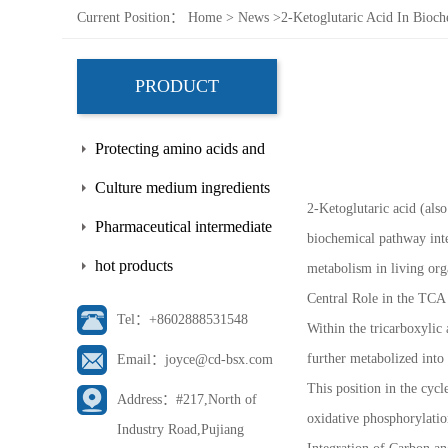
Current Position：
Home
>
News
>
2-Ketoglutaric Acid In Bioch
PRODUCT
Protecting amino acids and
side chains
Culture medium ingredients
2-Ketoglutaric acid (also
Pharmaceutical intermediate
biochemical pathway inte
hot products
metabolism in living org
Central Role in the TCA
Tel：+8602888531548
Within the tricarboxylic 
further metabolized int
Email：joyce@cd-bsx.com
This position in the cyc
Address：#217,North of
oxidative phosphorylation
Industry Road,Pujiang