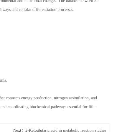
vironmental and nutritional changes. The balance between 2-
hways and cellular differentiation processes.
tems.
that connects energy production, nitrogen assimilation, and
 and coordinating biochemical pathways essential for life.
Next：
2-Ketoglutaric acid in metabolic reaction studies