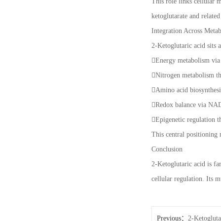
This role links cellular
ketoglutarate and relate
Integration Across Meta
2-Ketoglutaric acid sits 
Energy metabolism via
Nitrogen metabolism th
Amino acid biosynthesi
Redox balance via N
Epigenetic regulation 
This central positioning 
Conclusion
2-Ketoglutaric acid is fa
cellular regulation. Its 
Previous：
2-Ketogluta