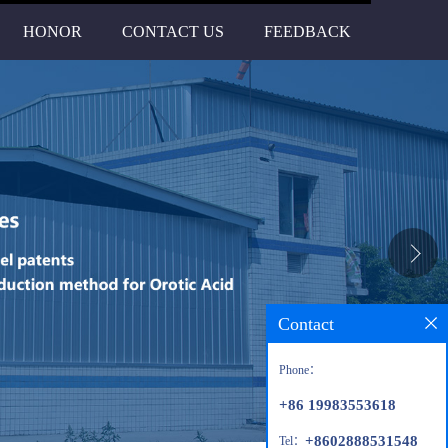
HONOR
CONTACT US
FEEDBACK
Contact
Phone：
+86 19983553618
+8602888531548
Tel：