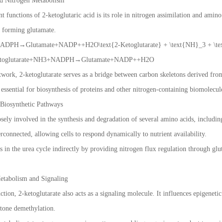
nd Nitrogen Metabolism
 functions of 2-ketoglutaric acid is its role in nitrogen assimilation and amin
, forming glutamate.
ADPH→Glutamate+NADP++H2O\text{2-Ketoglutarate} + \text{NH}_3 + \tex
-Ketoglutarate+NH3+NADPH→Glutamate+NADP++H2O
twork, 2-ketoglutarate serves as a bridge between carbon skeletons derived fr
s essential for biosynthesis of proteins and other nitrogen-containing biomolecul
Biosynthetic Pathways
losely involved in the synthesis and degradation of several amino acids, includi
erconnected, allowing cells to respond dynamically to nutrient availability.
tes in the urea cycle indirectly by providing nitrogen flux regulation through 
Metabolism and Signaling
tion, 2-ketoglutarate also acts as a signaling molecule. It influences epigenet
tone demethylation.