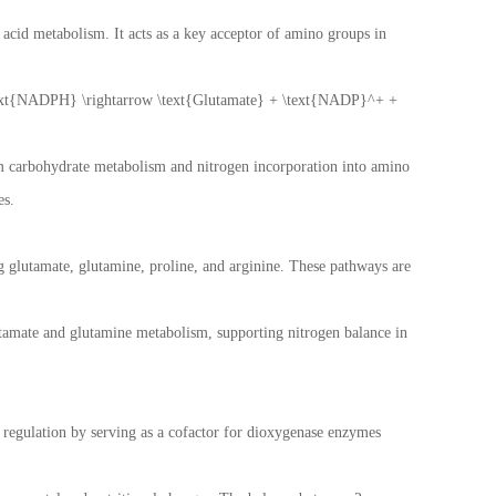
o acid metabolism. It acts as a key acceptor of amino groups in
t{NADPH} \rightarrow \text{Glutamate} + \text{NADP}^+ +
om carbohydrate metabolism and nitrogen incorporation into amino
es.
ng glutamate, glutamine, proline, and arginine. These pathways are
glutamate and glutamine metabolism, supporting nitrogen balance in
ic regulation by serving as a cofactor for dioxygenase enzymes