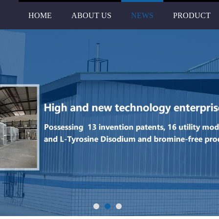
HOME
ABOUT US
NEWS
PRODUCT