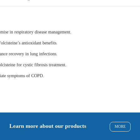
omise in respiratory disease management.
olcisteine’s antioxidant benefits.
ance recovery in lung infections.
lcisteine for cystic fibrosis treatment.
eviate symptoms of COPD.
Learn more about our products
MORE