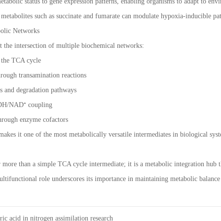
 metabolic status to gene expression patterns, enabling organisms to adapt to en
d metabolites such as succinate and fumarate can modulate hypoxia-inducible pat
bolic Networks
at the intersection of multiple biochemical networks:
 the TCA cycle
rough transamination reactions
s and degradation pathways
ADH/NAD⁺ coupling
through enzyme cofactors
makes it one of the most metabolically versatile intermediates in biological sys
r more than a simple TCA cycle intermediate; it is a metabolic integration hub 
multifunctional role underscores its importance in maintaining metabolic balance
ric acid in nitrogen assimilation research