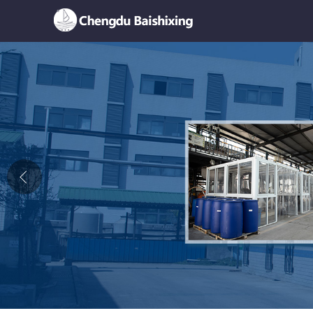
Home
About Us
News
Product
Honor
Contact Us
Feedback