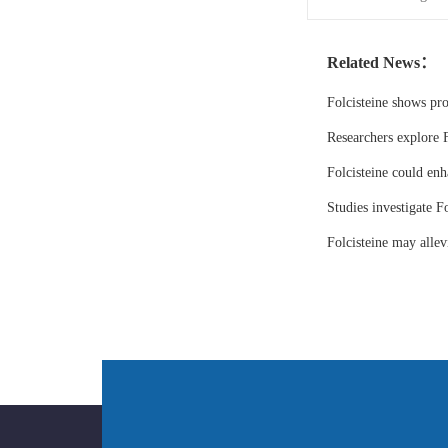
Related News：
Folcisteine shows pr
Researchers explore F
Folcisteine could enh
Studies investigate Fo
Folcisteine may all