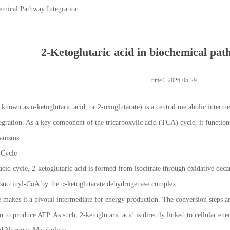
emical Pathway Integration
2-Ketoglutaric acid in biochemical pat
time：2026-05-29
 known as α-ketoglutaric acid, or 2-oxoglutarate) is a central metabolic intermed
gration. As a key component of the tricarboxylic acid (TCA) cycle, it function
anisms.
 Cycle
acid cycle, 2-ketoglutaric acid is formed from isocitrate through oxidative deca
o succinyl-CoA by the α-ketoglutarate dehydrogenase complex.
le makes it a pivotal intermediate for energy production. The conversion steps
 to produce ATP. As such, 2-ketoglutaric acid is directly linked to cellular ene