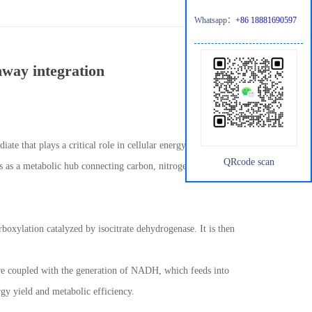
Whatsapp：
+86 18881690597
hway integration
iate that plays a critical role in cellular energy metabolism and
QRcode scan
s as a metabolic hub connecting carbon, nitrogen, and redox
rboxylation catalyzed by isocitrate dehydrogenase. It is then
 are coupled with the generation of NADH, which feeds into
rgy yield and metabolic efficiency.