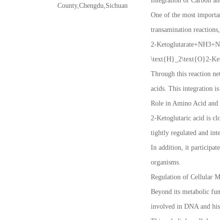
Integration of Carbon a
County,Chengdu,Sichuan
One of the most important
transamination reactions
2-Ketoglutarate+NH3+N
\text{H}_2\text{O}2
Through this reaction ne
acids. This integration i
Role in Amino Acid and 
2-Ketoglutaric acid is c
tightly regulated and int
In addition, it participa
organisms.
Regulation of Cellular 
Beyond its metabolic func
involved in DNA and his