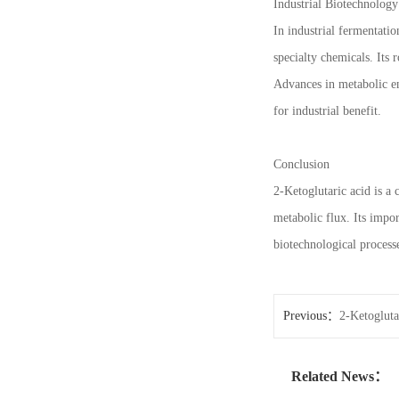
Industrial Biotechnology
In industrial fermentati
specialty chemicals. Its 
Advances in metabolic en
for industrial benefit.
Conclusion
2-Ketoglutaric acid is a
metabolic flux. Its impo
biotechnological process
Previous：
2-Ketoglutar
Related News：