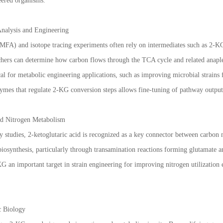
eered organisms.
Analysis and Engineering
(MFA) and isotope tracing experiments often rely on intermediates such as 2-KG
chers can determine how carbon flows through the TCA cycle and related anaple
cal for metabolic engineering applications, such as improving microbial strains
ymes that regulate 2-KG conversion steps allows fine-tuning of pathway output
d Nitrogen Metabolism
 studies, 2-ketoglutaric acid is recognized as a key connector between carbon 
biosynthesis, particularly through transamination reactions forming glutamate 
G an important target in strain engineering for improving nitrogen utilization
c Biology