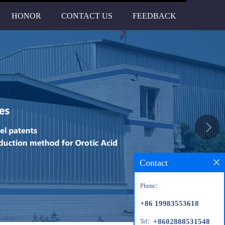
HONOR
CONTACT US
FEEDBACK
Contact
Phone：
+86 19983553618
+8602888531548
Tel：