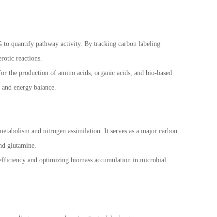
 to quantify pathway activity. By tracking carbon labeling
rotic reactions.
 for the production of amino acids, organic acids, and bio-based
 and energy balance.
metabolism and nitrogen assimilation. It serves as a major carbon
and glutamine.
 efficiency and optimizing biomass accumulation in microbial