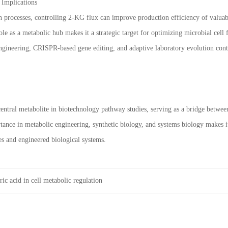
 Implications
on processes, controlling 2-KG flux can improve production efficiency of valu
role as a metabolic hub makes it a strategic target for optimizing microbial cell f
gineering, CRISPR-based gene editing, and adaptive laboratory evolution cont
 central metabolite in biotechnology pathway studies, serving as a bridge betwe
rtance in metabolic engineering, synthetic biology, and systems biology makes i
es and engineered biological systems.
ic acid in cell metabolic regulation