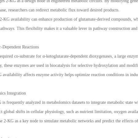
ges 2-KG as a design node in engineered metabolic circuits. By modifying gene
ase, researchers can redirect metabolic flux toward desired products.
2-KG availability can enhance production of glutamate-derived compounds, whi
pathways. This flexibility makes it a valuable lever in pathway construction and
r-Dependent Reactions
 required co-substrate for α-ketoglutarate-dependent dioxygenases, a large enzym
y, these enzymes are used in biocatalysis for selective hydroxylation and modi
ailability affects enzyme activity helps optimize reaction conditions in indust
cs Integration
 is frequently analyzed in metabolomics datasets to integrate metabolic state w
ct global shifts in cellular physiology, such as nutrient limitation, oxygen availa
e 2-KG as a key node to simulate metabolic networks and predict the effects 