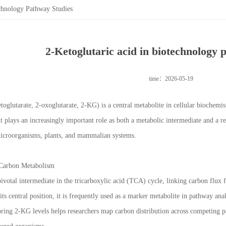
echnology Pathway Studies
2-Ketoglutaric acid in biotechnology 
time：2026-05-19
etoglutarate, 2-oxoglutarate, 2-KG) is a central metabolite in cellular biochem
it plays an increasingly important role as both a metabolic intermediate and a r
microorganisms, plants, and mammalian systems.
 Carbon Metabolism
 pivotal intermediate in the tricarboxylic acid (TCA) cycle, linking carbon flu
its central position, it is frequently used as a marker metabolite in pathway anal
ring 2-KG levels helps researchers map carbon distribution across competing p