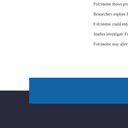
Folcisteine shows pr
Researchers explore F
Folcisteine could enh
Studies investigate Fo
Folcisteine may all