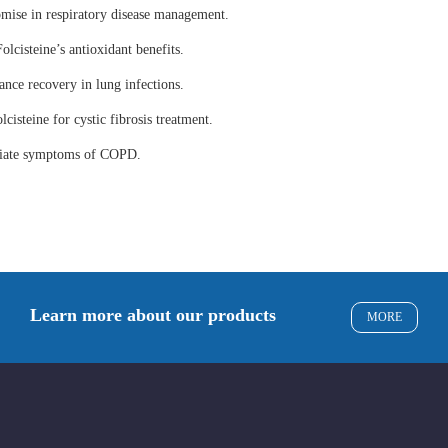
omise in respiratory disease management.
olcisteine’s antioxidant benefits.
ance recovery in lung infections.
lcisteine for cystic fibrosis treatment.
eviate symptoms of COPD.
Learn more about our products
MORE