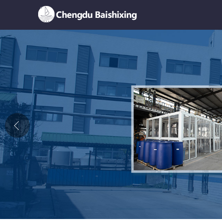
Home
About Us
News
Product
Honor
Contact Us
Feedback