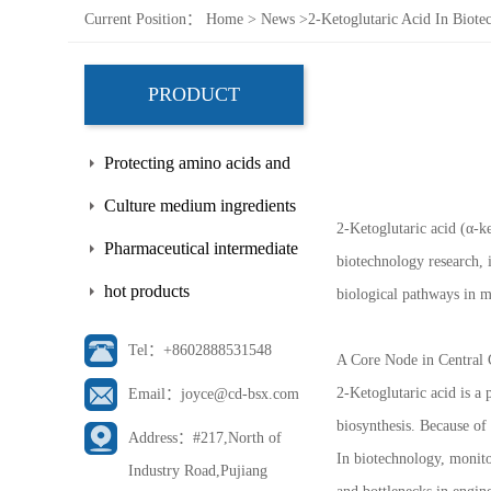
Current Position：
Home
>
News
>
2-Ketoglutaric Acid In Biot
PRODUCT
Protecting amino acids and
side chains
Culture medium ingredients
2-Ketoglutaric acid (α-k
Pharmaceutical intermediate
biotechnology research, 
hot products
biological pathways in 
Tel：+8602888531548
A Core Node in Central
2-Ketoglutaric acid is a
Email：joyce@cd-bsx.com
biosynthesis. Because of 
Address：#217,North of
In biotechnology, monito
Industry Road,Pujiang