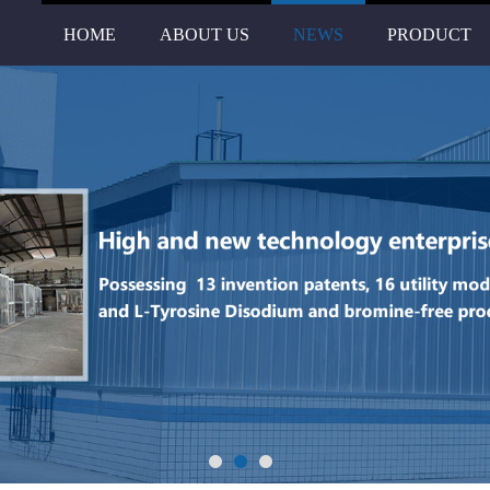
HOME
ABOUT US
NEWS
PRODUCT