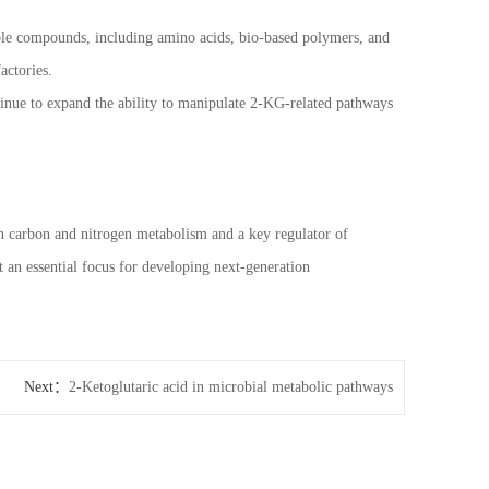
able compounds, including amino acids, bio-based polymers, and
actories.
inue to expand the ability to manipulate 2-KG-related pathways
en carbon and nitrogen metabolism and a key regulator of
t an essential focus for developing next-generation
Next：
2-Ketoglutaric acid in microbial metabolic pathways