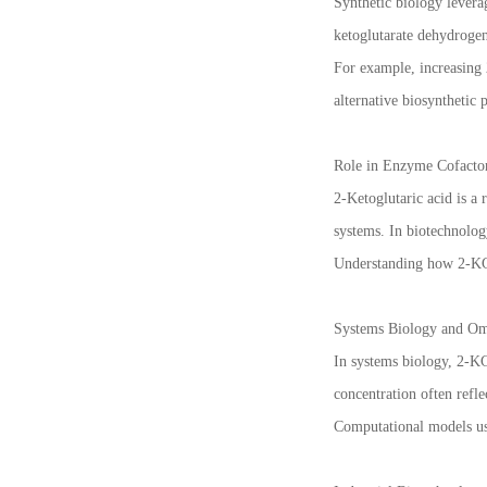
Synthetic biology levera
ketoglutarate dehydrogen
For example, increasing 
alternative biosynthetic 
Role in Enzyme Cofacto
2-Ketoglutaric acid is a
systems. In biotechnolog
Understanding how 2-KG av
Systems Biology and Omi
In systems biology, 2-KG
concentration often refle
Computational models us