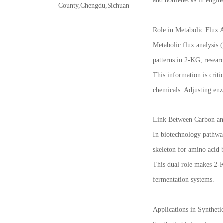
and bottlenecks in engin
County,Chengdu,Sichuan
Role in Metabolic Flux 
Metabolic flux analysis 
patterns in 2-KG, resear
This information is criti
chemicals. Adjusting enz
Link Between Carbon an
In biotechnology pathway
skeleton for amino acid 
This dual role makes 2-K
fermentation systems.
Applications in Syntheti