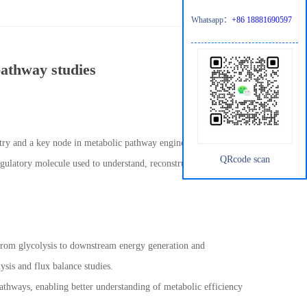
Whatsapp：
+86 18881690597
pathway studies
istry and a key node in metabolic pathway engineering. In
QRcode scan
egulatory molecule used to understand, reconstruct, and optimize
x from glycolysis to downstream energy generation and
ysis and flux balance studies.
athways, enabling better understanding of metabolic efficiency