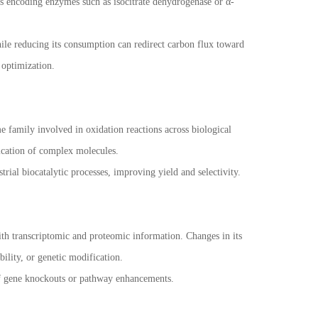
s encoding enzymes such as isocitrate dehydrogenase or α-
le reducing its consumption can redirect carbon flux toward
 optimization.
e family involved in oxidation reactions across biological
fication of complex molecules.
rial biocatalytic processes, improving yield and selectivity.
ith transcriptomic and proteomic information. Changes in its
bility, or genetic modification.
of gene knockouts or pathway enhancements.