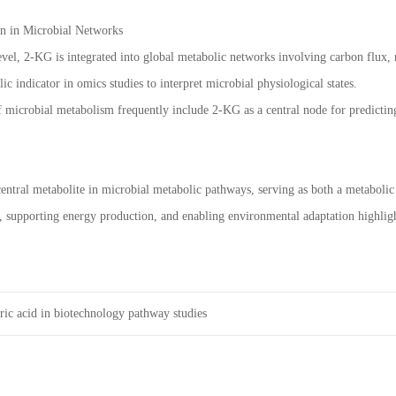
n in Microbial Networks
evel, 2-KG is integrated into global metabolic networks involving carbon flux, n
lic indicator in omics studies to interpret microbial physiological states.
microbial metabolism frequently include 2-KG as a central node for predicting
central metabolite in microbial metabolic pathways, serving as both a metabolic 
 supporting energy production, and enabling environmental adaptation highlight
ric acid in biotechnology pathway studies