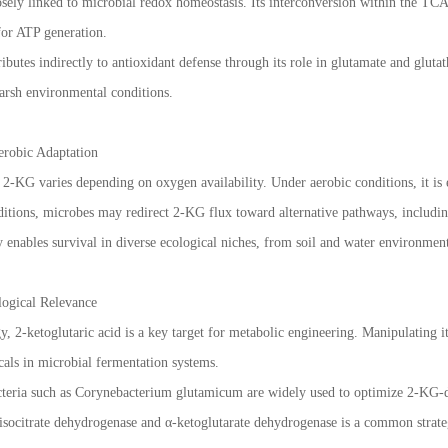
losely linked to microbial redox homeostasis. Its interconversion within the T
for ATP generation.
ibutes indirectly to antioxidant defense through its role in glutamate and glut
harsh environmental conditions.
erobic Adaptation
2-KG varies depending on oxygen availability. Under aerobic conditions, it is
ditions, microbes may redirect 2-KG flux toward alternative pathways, includin
ty enables survival in diverse ecological niches, from soil and water environmen
logical Relevance
y, 2-ketoglutaric acid is a key target for metabolic engineering. Manipulating 
als in microbial fermentation systems.
cteria such as Corynebacterium glutamicum are widely used to optimize 2-KG-d
isocitrate dehydrogenase and α-ketoglutarate dehydrogenase is a common strateg