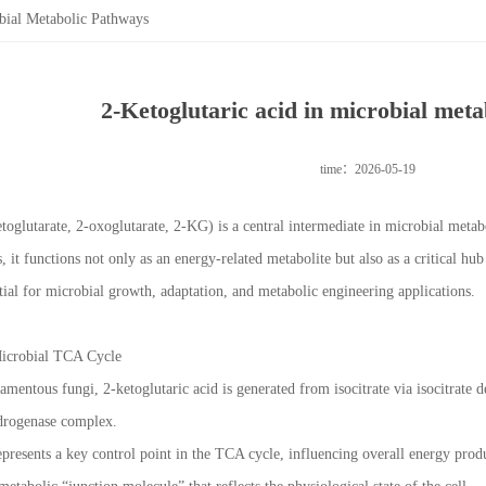
bial Metabolic Pathways
2-Ketoglutaric acid in microbial met
time：2026-05-19
etoglutarate, 2-oxoglutarate, 2-KG) is a central intermediate in microbial meta
 it functions not only as an energy-related metabolite but also as a critical h
ntial for microbial growth, adaptation, and metabolic engineering applications.
 Microbial TCA Cycle
ilamentous fungi, 2-ketoglutaric acid is generated from isocitrate via isocitra
ydrogenase complex.
presents a key control point in the TCA cycle, influencing overall energy produ