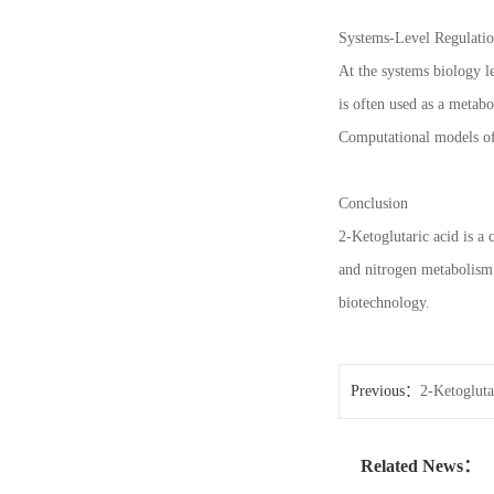
Systems-Level Regulatio
At the systems biology l
is often used as a metabo
Computational models of 
Conclusion
2-Ketoglutaric acid is a 
and nitrogen metabolism,
biotechnology.
Previous：
2-Ketogluta
Related News：