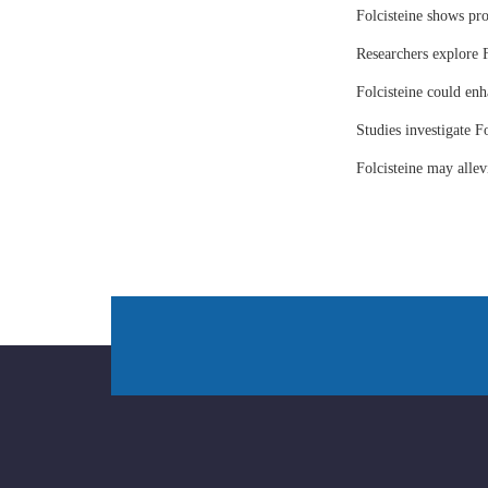
Folcisteine shows pr
Researchers explore F
Folcisteine could enh
Studies investigate Fo
Folcisteine may all