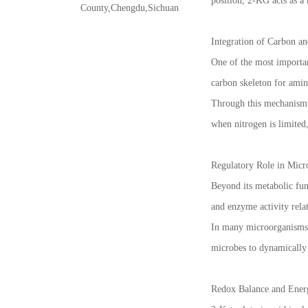
position, 2-KG acts as a 
County,Chengdu,Sichuan
Integration of Carbon a
One of the most important
carbon skeleton for amin
Through this mechanism, 
when nitrogen is limited
Regulatory Role in Micr
Beyond its metabolic func
and enzyme activity rela
In many microorganisms, 
microbes to dynamically 
Redox Balance and Ener