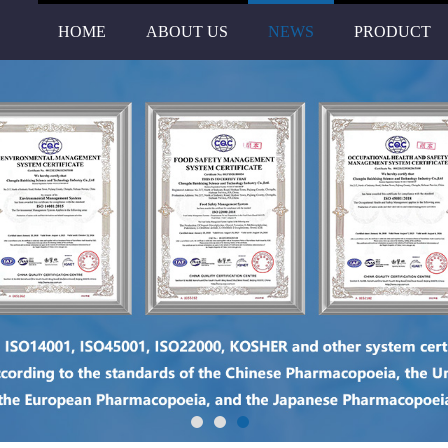
HOME
ABOUT US
NEWS
PRODUCT