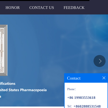
HONOR
CONTACT US
FEEDBACK
Contact
Phone：
+86 19983553618
+8602888531548
Tel：