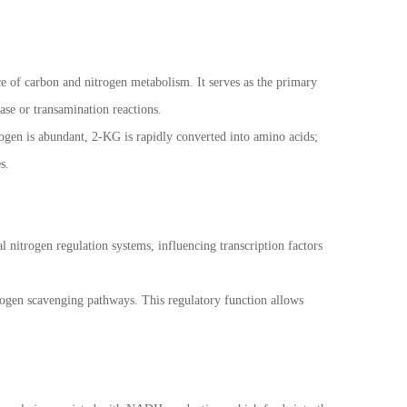
ace of carbon and nitrogen metabolism. It serves as the primary
ase or transamination reactions.
ogen is abundant, 2-KG is rapidly converted into amino acids;
s.
l nitrogen regulation systems, influencing transcription factors
trogen scavenging pathways. This regulatory function allows