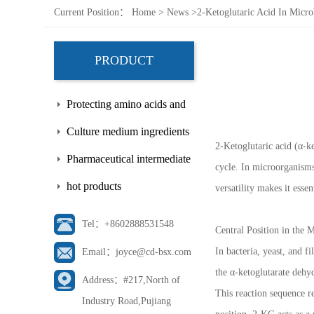
Current Position：
Home
>
News
>
2-Ketoglutaric Acid In Micro
PRODUCT
Protecting amino acids and
side chains
Culture medium ingredients
2-Ketoglutaric acid (α-k
Pharmaceutical intermediate
cycle. In microorganisms,
hot products
versatility makes it esse
Tel：+8602888531548
Central Position in the
In bacteria, yeast, and f
Email：joyce@cd-bsx.com
the α-ketoglutarate deh
Address：#217,North of
This reaction sequence re
Industry Road,Pujiang