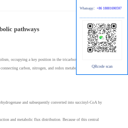
Whatsapp：
+86 18881690597
abolic pathways
bolism, occupying a key position in the tricarboxylic acid (TCA)
QRcode scan
ub connecting carbon, nitrogen, and redox metabolism. Its
te dehydrogenase and subsequently converted into succinyl-CoA by
ction and metabolic flux distribution. Because of this central