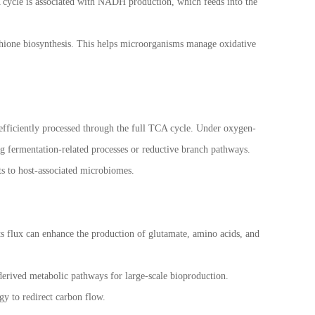
CA cycle is associated with NADH production, which feeds into the
athione biosynthesis. This helps microorganisms manage oxidative
 efficiently processed through the full TCA cycle. Under oxygen-
g fermentation-related processes or reductive branch pathways.
ts to host-associated microbiomes.
its flux can enhance the production of glutamate, amino acids, and
erived metabolic pathways for large-scale bioproduction.
y to redirect carbon flow.