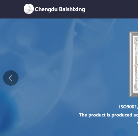
Home
About Us
News
Product
Honor
Contact Us
Feedback