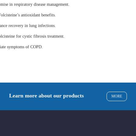
omise in respiratory disease management.
olcisteine’s antioxidant benefits.
ance recovery in lung infections.
lcisteine for cystic fibrosis treatment.
eviate symptoms of COPD.
Learn more about our products
MORE