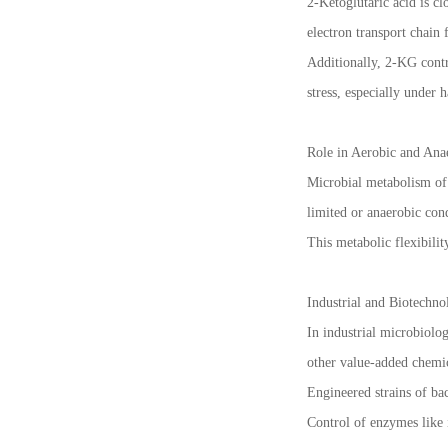
2-Ketoglutaric acid is c
electron transport chain 
Additionally, 2-KG contr
stress, especially under 
Role in Aerobic and Ana
Microbial metabolism of 
limited or anaerobic con
This metabolic flexibili
Industrial and Biotechno
In industrial microbiolog
other value-added chemic
Engineered strains of ba
Control of enzymes like 