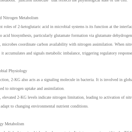
metabolic “junction molecule” that reflects the physiological state of the cell.
nd Nitrogen Metabolism
 roles of 2-ketoglutaric acid in microbial systems is its function at the interf
o acid biosynthesis, particularly glutamate formation via glutamate dehydrogen
microbes coordinate carbon availability with nitrogen assimilation. When nitr
, it accumulates and signals metabolic imbalance, triggering regulatory response
obial Physiology
tion, 2-KG also acts as a signaling molecule in bacteria. It is involved in globa
ted to nitrogen uptake and assimilation.
elevated 2-KG levels indicate nitrogen limitation, leading to activation of ni
adapt to changing environmental nutrient conditions.
gy Metabolism