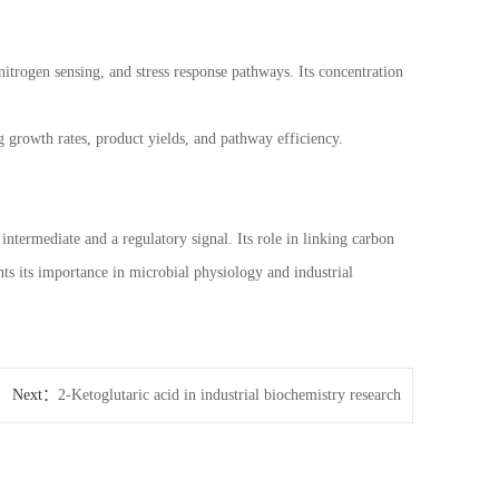
itrogen sensing, and stress response pathways. Its concentration
 growth rates, product yields, and pathway efficiency.
intermediate and a regulatory signal. Its role in linking carbon
s its importance in microbial physiology and industrial
Next：
2-Ketoglutaric acid in industrial biochemistry research