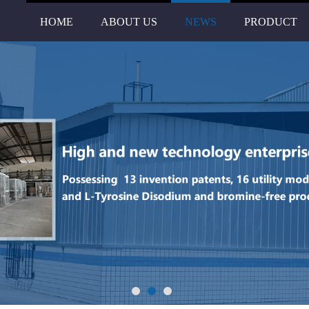
HOME
ABOUT US
NEWS
PRODUCT