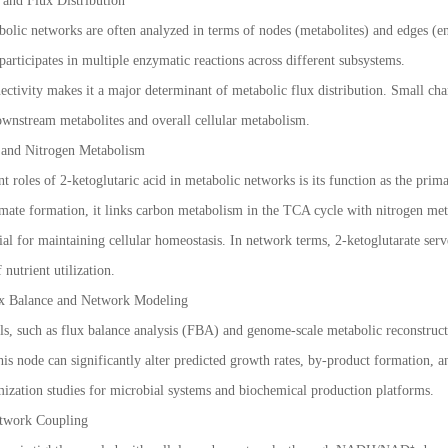
 and Flux Distribution
bolic networks are often analyzed in terms of nodes (metabolites) and edges (en
participates in multiple enzymatic reactions across different subsystems.
ectivity makes it a major determinant of metabolic flux distribution. Small ch
ownstream metabolites and overall cellular metabolism.
n and Nitrogen Metabolism
t roles of 2-ketoglutaric acid in metabolic networks is its function as the prim
mate formation, it links carbon metabolism in the TCA cycle with nitrogen me
ntial for maintaining cellular homeostasis. In network terms, 2-ketoglutarate s
 nutrient utilization.
ux Balance and Network Modeling
, such as flux balance analysis (FBA) and genome-scale metabolic reconstructio
is node can significantly alter predicted growth rates, by-product formation, and 
imization studies for microbial systems and biochemical production platforms.
twork Coupling