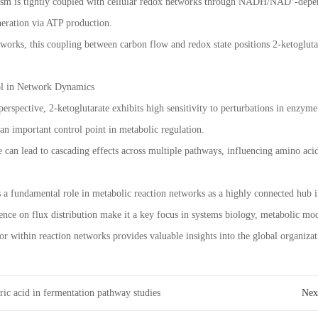
ism is tightly coupled with cellular redox networks through NADH/NAD⁺-depend
neration via ATP production.
works, this coupling between carbon flow and redox state positions 2-ketoglutara
rol in Network Dynamics
rspective, 2-ketoglutarate exhibits high sensitivity to perturbations in enzyme 
 an important control point in metabolic regulation.
e can lead to cascading effects across multiple pathways, influencing amino acid 
s a fundamental role in metabolic reaction networks as a highly connected hub i
uence on flux distribution make it a key focus in systems biology, metabolic mod
or within reaction networks provides valuable insights into the global organiza
ric acid in fermentation pathway studies
Ne