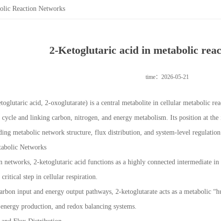
bolic Reaction Networks
2-Ketoglutaric acid in metabolic rea
time：2026-05-21
toglutaric acid, 2-oxoglutarate) is a central metabolite in cellular metabolic 
 cycle and linking carbon, nitrogen, and energy metabolism. Its position at the
ng metabolic network structure, flux distribution, and system-level regulation
tabolic Networks
n networks, 2-ketoglutaric acid functions as a highly connected intermediate in 
ritical step in cellular respiration.
carbon input and energy output pathways, 2-ketoglutarate acts as a metabolic 
 energy production, and redox balancing systems.