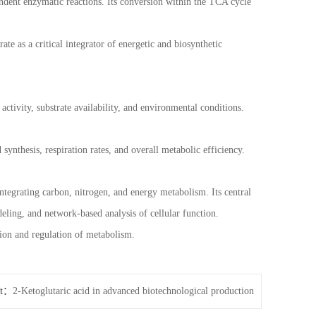
ent enzymatic reactions. Its conversion within the TCA cycle
te as a critical integrator of energetic and biosynthetic
activity, substrate availability, and environmental conditions.
synthesis, respiration rates, and overall metabolic efficiency.
ntegrating carbon, nitrogen, and energy metabolism. Its central
eling, and network-based analysis of cellular function.
tion and regulation of metabolism.
xt：
2-Ketoglutaric acid in advanced biotechnological production