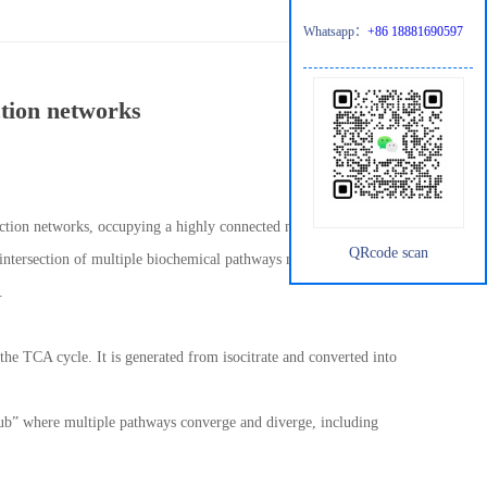
Whatsapp：
+86 18881690597
ction networks
reaction networks, occupying a highly connected node within the
QRcode scan
 intersection of multiple biochemical pathways makes it a key
.
the TCA cycle. It is generated from isocitrate and converted into
“hub” where multiple pathways converge and diverge, including