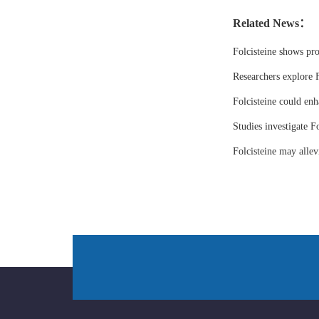
Related News：
Folcisteine shows pr
Researchers explore F
Folcisteine could enh
Studies investigate Fo
Folcisteine may all