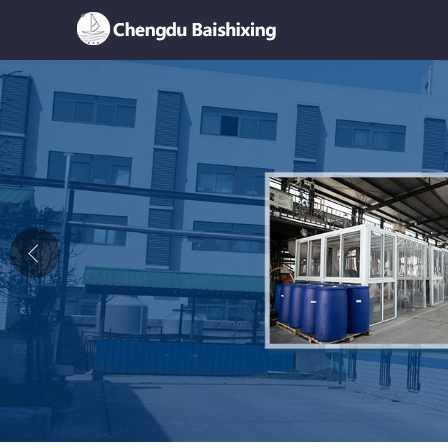
Home
About Us
News
Product
Honor
Contact Us
Feedback