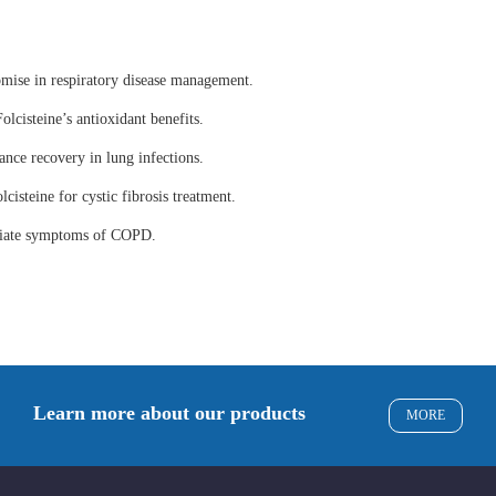
omise in respiratory disease management.
olcisteine’s antioxidant benefits.
ance recovery in lung infections.
lcisteine for cystic fibrosis treatment.
eviate symptoms of COPD.
Learn more about our products
MORE