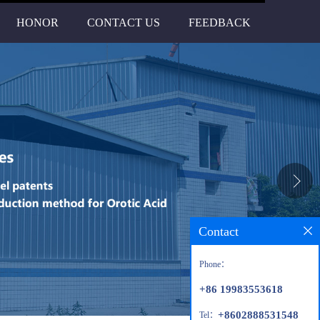
HONOR
CONTACT US
FEEDBACK
Contact
Phone：
+86 19983553618
+8602888531548
Tel：