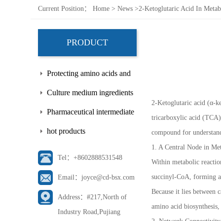
Current Position：
Home
>
News
>
2-Ketoglutaric Acid In Meta
PRODUCT
Protecting amino acids and
side chains
Culture medium ingredients
2-Ketoglutaric acid (α-ke
Pharmaceutical intermediate
tricarboxylic acid (TCA)
hot products
compound for understandi
1. A Central Node in Me
Tel：+8602888531548
Within metabolic reactio
succinyl-CoA, forming a c
Email：joyce@cd-bsx.com
Because it lies between 
Address：#217,North of
amino acid biosynthesis,
Industry Road,Pujiang