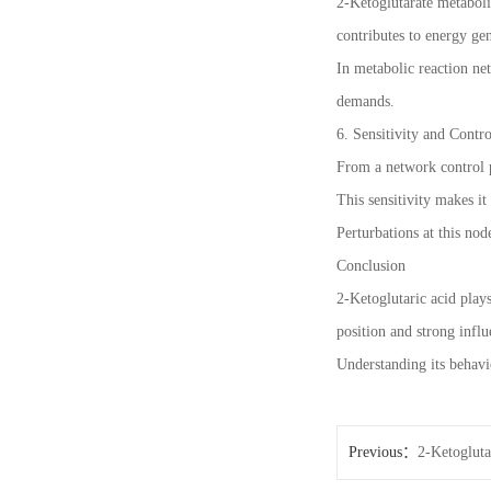
2-Ketoglutarate metabol
contributes to energy ge
In metabolic reaction net
demands.
6. Sensitivity and Cont
From a network control pe
This sensitivity makes it
Perturbations at this nod
Conclusion
2-Ketoglutaric acid play
position and strong infl
Understanding its behavi
Previous：
2-Ketogluta