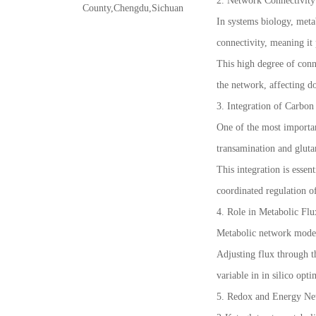
2. Network Connectivity
County,Chengdu,Sichuan
In systems biology, meta
connectivity, meaning it 
This high degree of conn
the network, affecting d
3. Integration of Carbo
One of the most importan
transamination and gluta
This integration is esse
coordinated regulation of
4. Role in Metabolic Fl
Metabolic network models
Adjusting flux through th
variable in in silico opt
5. Redox and Energy Ne