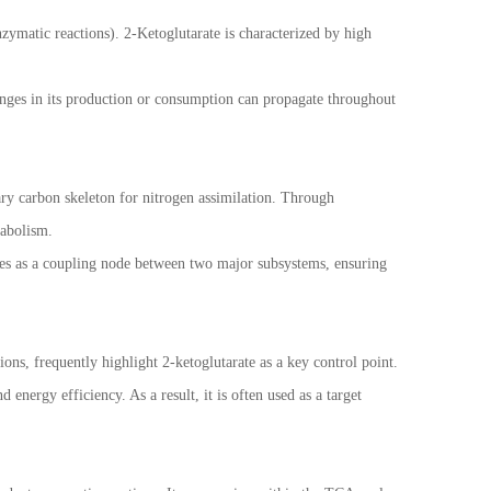
zymatic reactions). 2-Ketoglutarate is characterized by high
anges in its production or consumption can propagate throughout
ary carbon skeleton for nitrogen assimilation. Through
tabolism.
erves as a coupling node between two major subsystems, ensuring
ns, frequently highlight 2-ketoglutarate as a key control point.
energy efficiency. As a result, it is often used as a target