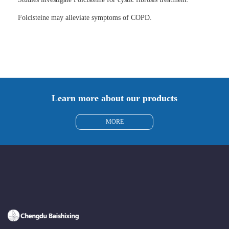
Folcisteine may alleviate symptoms of COPD.
Learn more about our products
MORE