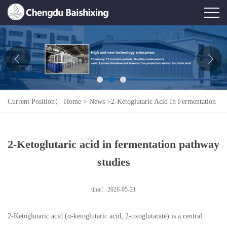
Home
About Us
News
Current Position：
Home
>
News
>
2-Ketoglutaric Acid In Fermentation
Product
Pathway Studies
Honor
2-Ketoglutaric acid in fermentation pathway
Contact Us
studies
Feedback
time：2026-05-21
2-Ketoglutaric acid (α-ketoglutaric acid, 2-oxoglutarate) is a central