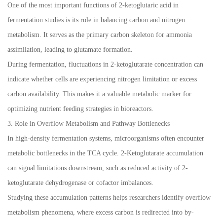
One of the most important functions of 2-ketoglutaric acid in
fermentation studies is its role in balancing carbon and nitrogen
metabolism. It serves as the primary carbon skeleton for ammonia
assimilation, leading to glutamate formation.
During fermentation, fluctuations in 2-ketoglutarate concentration can
indicate whether cells are experiencing nitrogen limitation or excess
carbon availability. This makes it a valuable metabolic marker for
optimizing nutrient feeding strategies in bioreactors.
3. Role in Overflow Metabolism and Pathway Bottlenecks
In high-density fermentation systems, microorganisms often encounter
metabolic bottlenecks in the TCA cycle. 2-Ketoglutarate accumulation
can signal limitations downstream, such as reduced activity of 2-
ketoglutarate dehydrogenase or cofactor imbalances.
Studying these accumulation patterns helps researchers identify overflow
metabolism phenomena, where excess carbon is redirected into by-