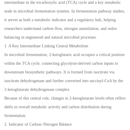
intermediate in the tricarboxylic acid (TCA) cycle and a key metabolic
node in microbial fermentation systems. In fermentation pathway studies,
it serves as both a metabolic indicator and a regulatory hub, helping
researchers understand carbon flow, nitrogen assimilation, and redox
balancing in engineered and natural microbial processes.
1. A Key Intermediate Linking Central Metabolism
In microbial fermentation, 2-ketoglutaric acid occupies a critical position
within the TCA cycle, connecting glycolysis-derived carbon inputs to
downstream biosynthetic pathways. It is formed from isocitrate via
isocitrate dehydrogenase and further converted into succinyl-CoA by the
2-ketoglutarate dehydrogenase complex.
Because of this central role, changes in 2-ketoglutarate levels often reflect
shifts in overall metabolic activity and carbon distribution during
fermentation.
2. Indicator of Carbon–Nitrogen Balance