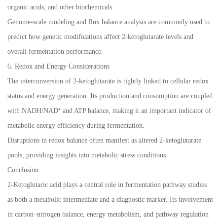
organic acids, and other biochemicals.
Genome-scale modeling and flux balance analysis are commonly used to
predict how genetic modifications affect 2-ketoglutarate levels and
overall fermentation performance.
6. Redox and Energy Considerations
The interconversion of 2-ketoglutarate is tightly linked to cellular redox
status and energy generation. Its production and consumption are coupled
with NADH/NAD⁺ and ATP balance, making it an important indicator of
metabolic energy efficiency during fermentation.
Disruptions in redox balance often manifest as altered 2-ketoglutarate
pools, providing insights into metabolic stress conditions.
Conclusion
2-Ketoglutaric acid plays a central role in fermentation pathway studies
as both a metabolic intermediate and a diagnostic marker. Its involvement
in carbon–nitrogen balance, energy metabolism, and pathway regulation