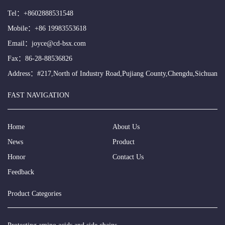
Tel：
+8602888531548
Mobile：
+86 19983553618
Email：
joyce@cd-bsx.com
Fax：86-28-88536826
Address：#217,North of Industry Road,Pujiang County,Chengdu,Sichuan
FAST NAVIGATION
Home
About Us
News
Product
Honor
Contact Us
Feedback
Product Categories