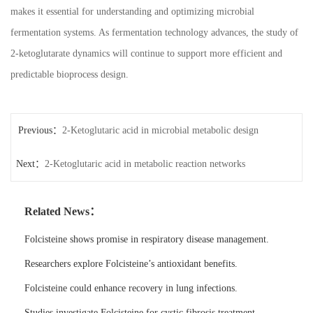
makes it essential for understanding and optimizing microbial
fermentation systems. As fermentation technology advances, the study of
2-ketoglutarate dynamics will continue to support more efficient and
predictable bioprocess design.
Previous：
2-Ketoglutaric acid in microbial metabolic design
Next：
2-Ketoglutaric acid in metabolic reaction networks
Related News：
Folcisteine shows promise in respiratory disease management.
Researchers explore Folcisteine’s antioxidant benefits.
Folcisteine could enhance recovery in lung infections.
Studies investigate Folcisteine for cystic fibrosis treatment.