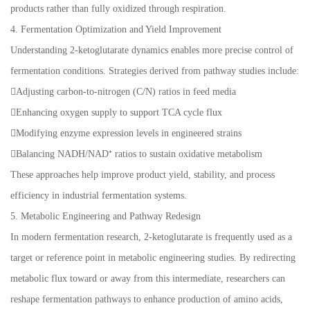
products rather than fully oxidized through respiration.
4. Fermentation Optimization and Yield Improvement
Understanding 2-ketoglutarate dynamics enables more precise control of
fermentation conditions. Strategies derived from pathway studies include:
Adjusting carbon-to-nitrogen (C/N) ratios in feed media
Enhancing oxygen supply to support TCA cycle flux
Modifying enzyme expression levels in engineered strains
Balancing NADH/NAD⁺ ratios to sustain oxidative metabolism
These approaches help improve product yield, stability, and process
efficiency in industrial fermentation systems.
5. Metabolic Engineering and Pathway Redesign
In modern fermentation research, 2-ketoglutarate is frequently used as a
target or reference point in metabolic engineering studies. By redirecting
metabolic flux toward or away from this intermediate, researchers can
reshape fermentation pathways to enhance production of amino acids,