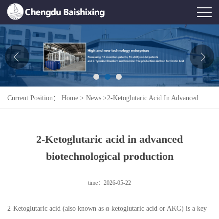
Home
About Us
News
Current Position：
Home
>
News
>
2-Ketoglutaric Acid In Advanced
Product
Biotechnological Production
Honor
2-Ketoglutaric acid in advanced
Contact Us
biotechnological production
Feedback
time：2026-05-22
2-Ketoglutaric acid (also known as α-ketoglutaric acid or AKG) is a key