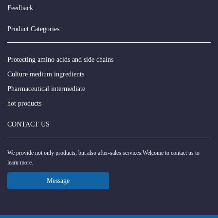
Feedback
Product Categories
Protecting amino acids and side chains
Culture medium ingredients
Pharmaceutical intermediate
hot products
CONTACT US
We provide not only products, but also after-sales services.Welcome to contact us to
learn more.
Message