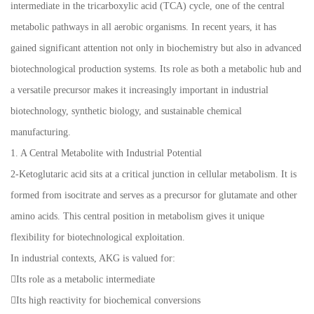
intermediate in the tricarboxylic acid (TCA) cycle, one of the central
metabolic pathways in all aerobic organisms. In recent years, it has
gained significant attention not only in biochemistry but also in advanced
biotechnological production systems. Its role as both a metabolic hub and
a versatile precursor makes it increasingly important in industrial
biotechnology, synthetic biology, and sustainable chemical
manufacturing.
1. A Central Metabolite with Industrial Potential
2-Ketoglutaric acid sits at a critical junction in cellular metabolism. It is
formed from isocitrate and serves as a precursor for glutamate and other
amino acids. This central position in metabolism gives it unique
flexibility for biotechnological exploitation.
In industrial contexts, AKG is valued for:
Its role as a metabolic intermediate
Its high reactivity for biochemical conversions