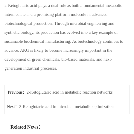
2-Ketoglutaric acid plays a dual role as both a fundamental metabolic
intermediate and a promising platform molecule in advanced
biotechnological production. Through microbial engineering and
synthetic biology, its production has evolved into a key example of
sustainable biochemical manufacturing. As biotechnology continues to
advance, AKG is likely to become increasingly important in the
development of green chemicals, bio-based materials, and next-
generation industrial processes.
Previous：
2-Ketoglutaric acid in metabolic reaction networks
Next：
2-Ketoglutaric acid in microbial metabolic optimization
Related News：