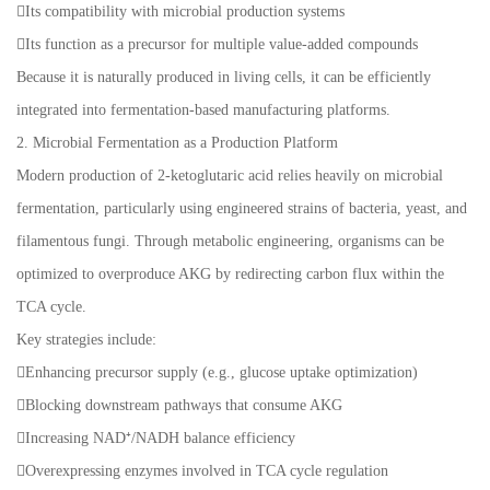
Its compatibility with microbial production systems
Its function as a precursor for multiple value-added compounds
Because it is naturally produced in living cells, it can be efficiently
integrated into fermentation-based manufacturing platforms.
2. Microbial Fermentation as a Production Platform
Modern production of 2-ketoglutaric acid relies heavily on microbial
fermentation, particularly using engineered strains of bacteria, yeast, and
filamentous fungi. Through metabolic engineering, organisms can be
optimized to overproduce AKG by redirecting carbon flux within the
TCA cycle.
Key strategies include:
Enhancing precursor supply (e.g., glucose uptake optimization)
Blocking downstream pathways that consume AKG
Increasing NAD⁺/NADH balance efficiency
Overexpressing enzymes involved in TCA cycle regulation