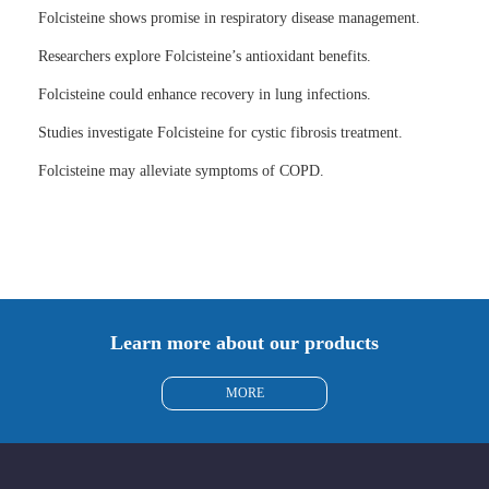
Folcisteine shows promise in respiratory disease management.
Researchers explore Folcisteine’s antioxidant benefits.
Folcisteine could enhance recovery in lung infections.
Studies investigate Folcisteine for cystic fibrosis treatment.
Folcisteine may alleviate symptoms of COPD.
Learn more about our products
MORE