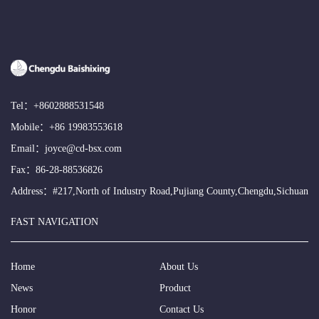
Tel：
+8602888531548
Mobile：
+86 19983553618
Email：
joyce@cd-bsx.com
Fax：86-28-88536826
Address：#217,North of Industry Road,Pujiang County,Chengdu,Sichuan
FAST NAVIGATION
Home
About Us
News
Product
Honor
Contact Us