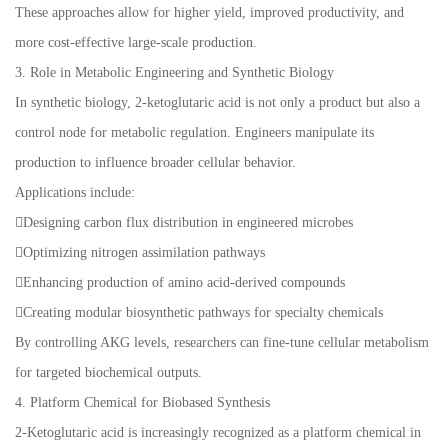
These approaches allow for higher yield, improved productivity, and
more cost-effective large-scale production.
3. Role in Metabolic Engineering and Synthetic Biology
In synthetic biology, 2-ketoglutaric acid is not only a product but also a
control node for metabolic regulation. Engineers manipulate its
production to influence broader cellular behavior.
Applications include:
Designing carbon flux distribution in engineered microbes
Optimizing nitrogen assimilation pathways
Enhancing production of amino acid-derived compounds
Creating modular biosynthetic pathways for specialty chemicals
By controlling AKG levels, researchers can fine-tune cellular metabolism
for targeted biochemical outputs.
4. Platform Chemical for Biobased Synthesis
2-Ketoglutaric acid is increasingly recognized as a platform chemical in