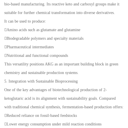
bio-based manufacturing. Its reactive keto and carboxyl groups make it
suitable for further chemical transformation into diverse derivatives.
It can be used to produce:
Amino acids such as glutamate and glutamine
Biodegradable polymers and specialty materials
Pharmaceutical intermediates
Nutritional and functional compounds
This versatility positions AKG as an important building block in green
chemistry and sustainable production systems.
5. Integration with Sustainable Bioprocessing
One of the key advantages of biotechnological production of 2-
ketoglutaric acid is its alignment with sustainability goals. Compared
with traditional chemical synthesis, fermentation-based production offers:
Reduced reliance on fossil-based feedstocks
Lower energy consumption under mild reaction conditions