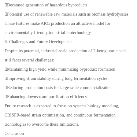
Decreased generation of hazardous byproducts
Potential use of renewable raw materials such as biomass hydrolysates
These features make AKG production an attractive model for
environmentally friendly industrial biotechnology.
6. Challenges and Future Development
Despite its potential, industrial-scale production of 2-ketoglutaric acid
still faces several challenges:
Maintaining high yield while minimizing byproduct formation
Improving strain stability during long fermentation cycles
Reducing production costs for large-scale commercialization
Enhancing downstream purification efficiency
Future research is expected to focus on systems biology modeling,
CRISPR-based strain optimization, and continuous fermentation
technologies to overcome these limitations.
Conclusion