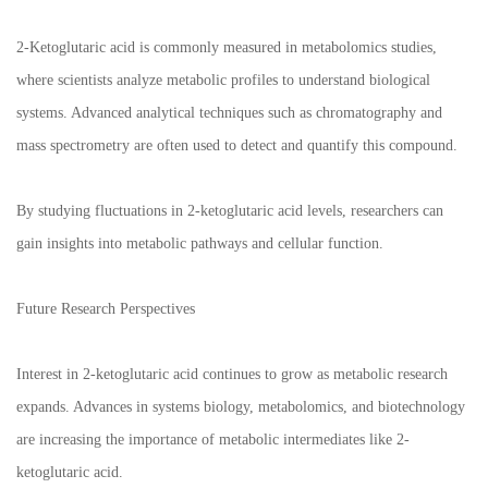
2-Ketoglutaric acid is commonly measured in metabolomics studies,
where scientists analyze metabolic profiles to understand biological
systems. Advanced analytical techniques such as chromatography and
mass spectrometry are often used to detect and quantify this compound.
By studying fluctuations in 2-ketoglutaric acid levels, researchers can
gain insights into metabolic pathways and cellular function.
Future Research Perspectives
Interest in 2-ketoglutaric acid continues to grow as metabolic research
expands. Advances in systems biology, metabolomics, and biotechnology
are increasing the importance of metabolic intermediates like 2-
ketoglutaric acid.