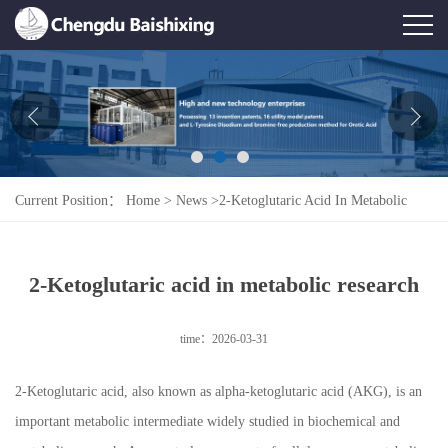
Home
About Us
News
Current Position：
Home
>
News
>
2-Ketoglutaric Acid In Metabolic
Product
Research
Honor
2-Ketoglutaric acid in metabolic research
Contact Us
time：2026-03-31
Feedback
2-Ketoglutaric acid, also known as alpha-ketoglutaric acid (AKG), is an
important metabolic intermediate widely studied in biochemical and