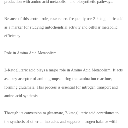
production with amino acid metabolism and biosynthetic pathways.
Because of this central role, researchers frequently use 2-ketoglutaric acid
as a marker for studying mitochondrial activity and cellular metabolic
efficiency.
Role in Amino Acid Metabolism
2-Ketoglutaric acid plays a major role in Amino Acid Metabolism. It acts
as a key acceptor of amino groups during transamination reactions,
forming glutamate. This process is essential for nitrogen transport and
amino acid synthesis.
Through its conversion to glutamate, 2-ketoglutaric acid contributes to
the synthesis of other amino acids and supports nitrogen balance within