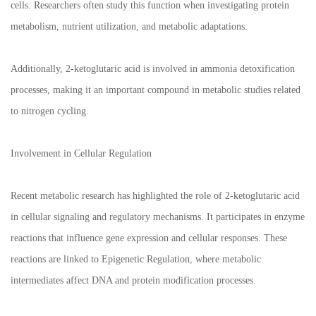
cells. Researchers often study this function when investigating protein
metabolism, nutrient utilization, and metabolic adaptations.
Additionally, 2-ketoglutaric acid is involved in ammonia detoxification
processes, making it an important compound in metabolic studies related
to nitrogen cycling.
Involvement in Cellular Regulation
Recent metabolic research has highlighted the role of 2-ketoglutaric acid
in cellular signaling and regulatory mechanisms. It participates in enzyme
reactions that influence gene expression and cellular responses. These
reactions are linked to Epigenetic Regulation, where metabolic
intermediates affect DNA and protein modification processes.