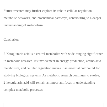
Future research may further explore its role in cellular regulation,
metabolic networks, and biochemical pathways, contributing to a deeper
understanding of metabolism.
Conclusion
2-Ketoglutaric acid is a central metabolite with wide-ranging significance
in metabolic research. Its involvement in energy production, amino acid
metabolism, and cellular regulation makes it an essential compound for
studying biological systems. As metabolic research continues to evolve,
2-ketoglutaric acid will remain an important focus in understanding
complex metabolic processes.