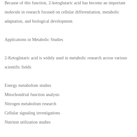
Because of this function, 2-ketoglutaric acid has become an important
molecule in research focused on cellular differentiation, metabolic
adaptation, and biological development.
Applications in Metabolic Studies
2-Ketoglutaric acid is widely used in metabolic research across various
scientific fields:
Energy metabolism studies
Mitochondrial function analysis
Nitrogen metabolism research
Cellular signaling investigations
Nutrient utilization studies