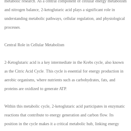
metabolic research. As a central component of cellular energy metabolism
and nitrogen balance, 2-ketoglutaric acid plays a significant role in
understanding metabolic pathways, cellular regulation, and physiological
processes.
Central Role in Cellular Metabolism
2-Ketoglutaric acid is a key intermediate in the Krebs cycle, also known
as the Citric Acid Cycle. This cycle is essential for energy production in
aerobic organisms, where nutrients such as carbohydrates, fats, and
proteins are oxidized to generate ATP.
Within this metabolic cycle, 2-ketoglutaric acid participates in enzymatic
reactions that contribute to energy generation and carbon flow. Its
position in the cycle makes it a critical metabolic hub, linking energy