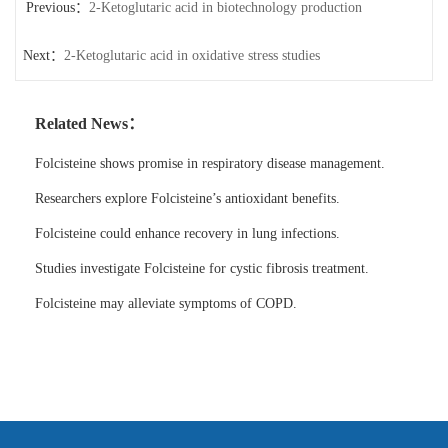
Previous：
2-Ketoglutaric acid in biotechnology production
Next：
2-Ketoglutaric acid in oxidative stress studies
Related News：
Folcisteine shows promise in respiratory disease management.
Researchers explore Folcisteine’s antioxidant benefits.
Folcisteine could enhance recovery in lung infections.
Studies investigate Folcisteine for cystic fibrosis treatment.
Folcisteine may alleviate symptoms of COPD.