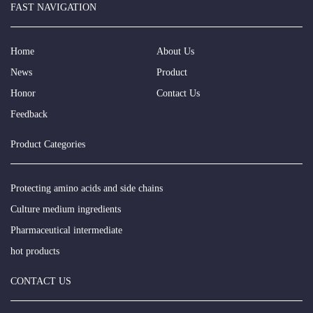
FAST NAVIGATION
Home
About Us
News
Product
Honor
Contact Us
Feedback
Product Categories
Protecting amino acids and side chains
Culture medium ingredients
Pharmaceutical intermediate
hot products
CONTACT US