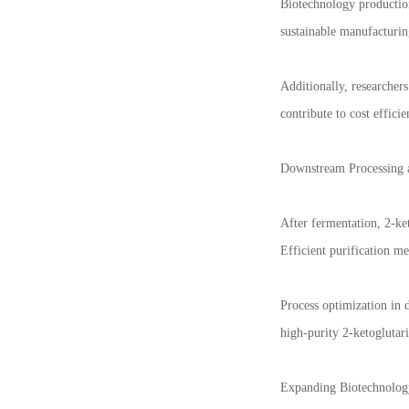
Biotechnology production
sustainable manufacturin
Additionally, researcher
contribute to cost effic
Downstream Processing a
After fermentation, 2-ket
Efficient purification me
Process optimization in 
high-purity 2-ketogluta
Expanding Biotechnolog