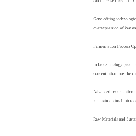
can increase carbon flux
Gene editing technologi
overexpression of key en
Fermentation Process Op
In biotechnology product
concentration must be ca
Advanced fermentation te
maintain optimal microb
Raw Materials and Sustai