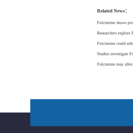
Related News：
Folcisteine shows pr
Researchers explore F
Folcisteine could enh
Studies investigate Fo
Folcisteine may all