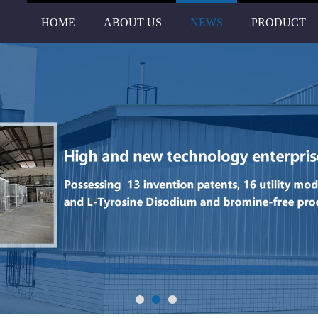
HOME
ABOUT US
NEWS
PRODUCT