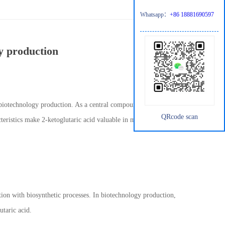
Whatsapp：
+86 18881690597
gy production
 biotechnology production. As a central compound in cellular
QRcode scan
teristics make 2-ketoglutaric acid valuable in microbial
ction with biosynthetic processes. In biotechnology production,
utaric acid.