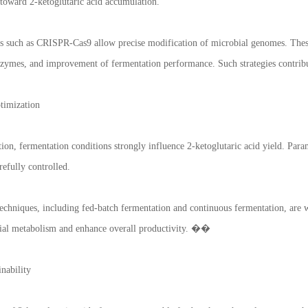
 toward 2-ketoglutaric acid accumulation.
es such as CRISPR-Cas9 allow precise modification of microbial genomes. These
zymes, and improvement of fermentation performance. Such strategies contribu
timization
ion, fermentation conditions strongly influence 2-ketoglutaric acid yield. Para
refully controlled.
chniques, including fed-batch fermentation and continuous fermentation, are w
ial metabolism and enhance overall productivity. ��
nability