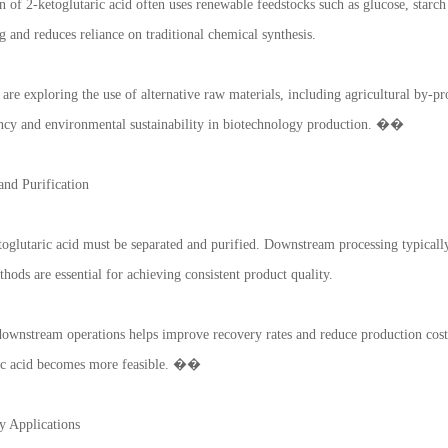
 of 2-ketoglutaric acid often uses renewable feedstocks such as glucose, starch
g and reduces reliance on traditional chemical synthesis.
s are exploring the use of alternative raw materials, including agricultural by-
iency and environmental sustainability in biotechnology production. ��
nd Purification
oglutaric acid must be separated and purified. Downstream processing typically i
thods are essential for achieving consistent product quality.
downstream operations helps improve recovery rates and reduce production costs
ric acid becomes more feasible. ��
y Applications