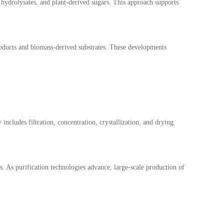
 hydrolysates, and plant-derived sugars. This approach supports
products and biomass-derived substrates. These developments
ncludes filtration, concentration, crystallization, and drying.
. As purification technologies advance, large-scale production of