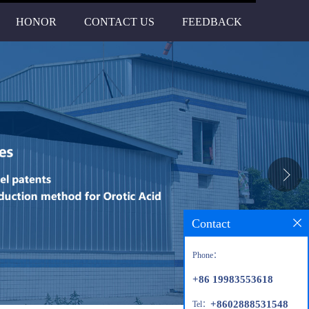
HONOR
CONTACT US
FEEDBACK
Contact
Phone：
+86 19983553618
+8602888531548
Tel：