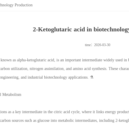
chnology Production
2-Ketoglutaric acid in biotechnolo
time：2026-03-30
o known as alpha-ketoglutaric acid, is an important intermediate widely used in
arbon utilization, nitrogen assimilation, and amino acid synthesis. These charac
engineering, and industrial biotechnology applications. ⚗️
al Metabolism
ions as a key intermediate in the citric acid cycle, where it links energy produ
arbon sources such as glucose into metabolic intermediates, including 2-ketogl