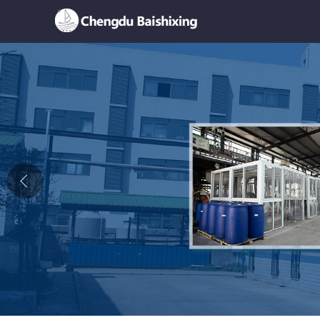
Home
About Us
News
Product
Honor
Contact Us
Feedback