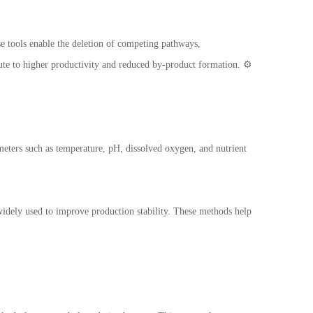
 tools enable the deletion of competing pathways,
te to higher productivity and reduced by-product formation. ⚙️
meters such as temperature, pH, dissolved oxygen, and nutrient
idely used to improve production stability. These methods help