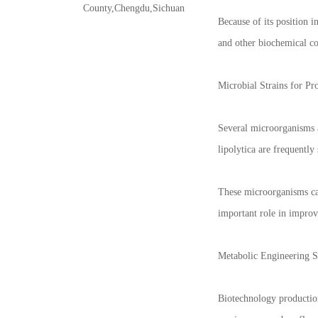
County,Chengdu,Sichuan
Because of its position i
and other biochemical co
Microbial Strains for Pr
Several microorganisms a
lipolytica are frequently
These microorganisms can
important role in improv
Metabolic Engineering St
Biotechnology production