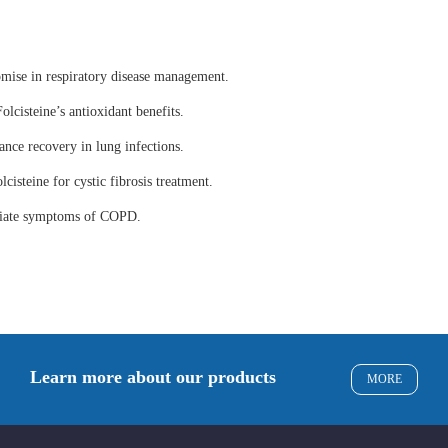
omise in respiratory disease management.
olcisteine’s antioxidant benefits.
ance recovery in lung infections.
lcisteine for cystic fibrosis treatment.
eviate symptoms of COPD.
Learn more about our products
MORE