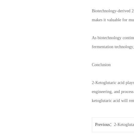
Biotechnology-derived 2-
makes it valuable for mul
As biotechnology continu
fermentation technology,
Conclusion
2-Ketoglutaric acid play
engineering, and process
ketoglutaric acid will r
Previous：
2-Ketogluta