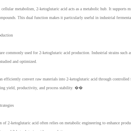
n cellular metabolism, 2-ketoglutaric acid acts as a metabolic hub. It supports 
mpounds. This dual function makes it particularly useful in industrial fermen
oduction
re commonly used for 2-ketoglutaric acid production. Industrial strains such
 studied and optimized.
 efficiently convert raw materials into 2-ketoglutaric acid through controlled 
ing yield, productivity, and process stability. ��
rategies
 of 2-ketoglutaric acid often relies on metabolic engineering to enhance produ