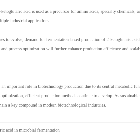
ketoglutaric acid is used as a precursor for amino acids, specialty chemicals, a
tiple industrial applications.
es to evolve, demand for fermentation-based production of 2-ketoglutaric acid 
 and process optimization will further enhance production efficiency and scal
s an important role in biotechnology production due to its central metabolic fu
 optimization, efficient production methods continue to develop. As sustainab
emain a key compound in modern biotechnological industries.
ric acid in microbial fermentation