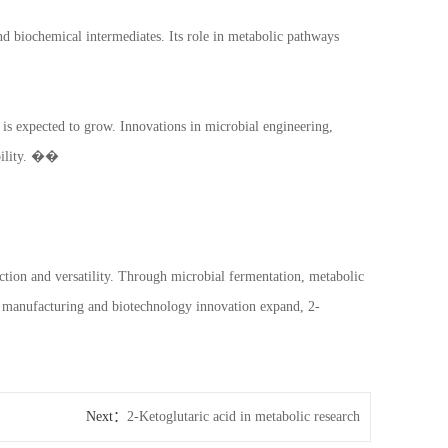
nd biochemical intermediates. Its role in metabolic pathways
is expected to grow. Innovations in microbial engineering,
ability. ��
nction and versatility. Through microbial fermentation, metabolic
le manufacturing and biotechnology innovation expand, 2-
Next：
2-Ketoglutaric acid in metabolic research