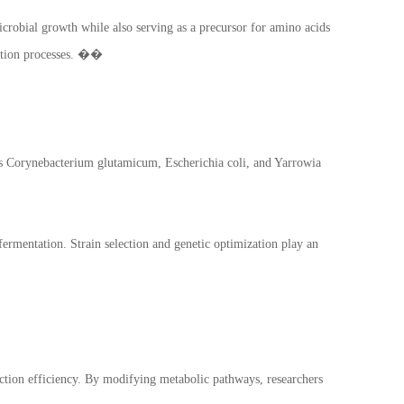
microbial growth while also serving as a precursor for amino acids
tation processes. ��
 as Corynebacterium glutamicum, Escherichia coli, and Yarrowia
fermentation. Strain selection and genetic optimization play an
ction efficiency. By modifying metabolic pathways, researchers