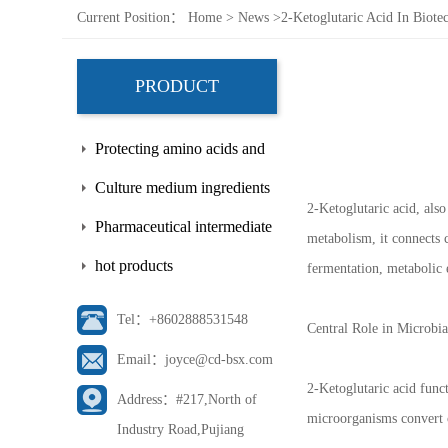
Current Position：
Home
>
News
>
2-Ketoglutaric Acid In Biote
PRODUCT
Protecting amino acids and
side chains
Culture medium ingredients
2-Ketoglutaric acid, als
Pharmaceutical intermediate
metabolism, it connects c
hot products
fermentation, metabolic 
Tel：+8602888531548
Central Role in Microbi
Email：joyce@cd-bsx.com
2-Ketoglutaric acid funct
Address：#217,North of
microorganisms convert c
Industry Road,Pujiang