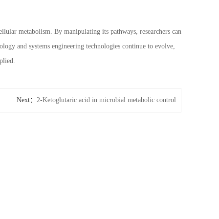
 cellular metabolism. By manipulating its pathways, researchers can
ology and systems engineering technologies continue to evolve,
plied.
Next：
2-Ketoglutaric acid in microbial metabolic control