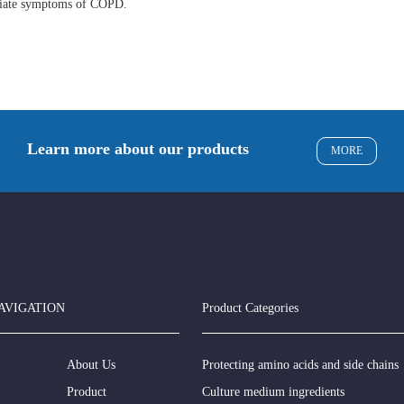
eviate symptoms of COPD.
Learn more about our products
MORE
AVIGATION
Product Categories
About Us
Protecting amino acids and side chains
Product
Culture medium ingredients