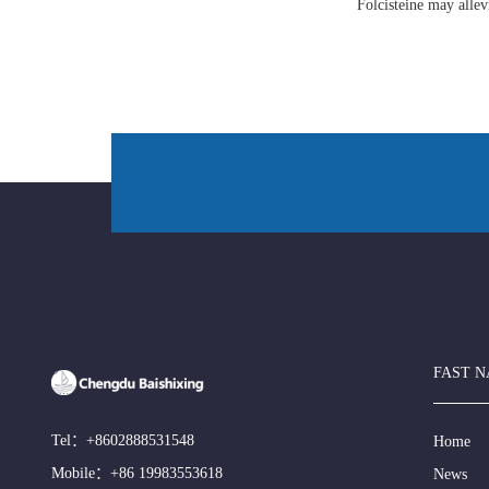
Folcisteine may all
FAST N
Tel：
+8602888531548
Home
Mobile：
+86 19983553618
News