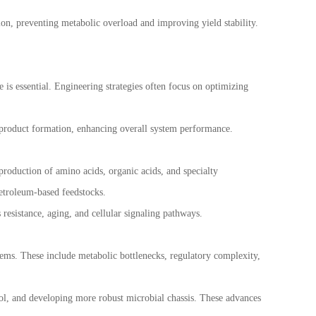
on, preventing metabolic overload and improving yield stability.
 is essential. Engineering strategies often focus on optimizing
yproduct formation, enhancing overall system performance.
 production of amino acids, organic acids, and specialty
petroleum-based feedstocks.
s resistance, aging, and cellular signaling pathways.
stems. These include metabolic bottlenecks, regulatory complexity,
ol, and developing more robust microbial chassis. These advances