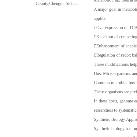
Metabolic Flux Redistrib
County,Chengdu,Sichuan
A major goal in metabolic
applied:
Overexpression of TCA 
Knockout of competing 
Enhancement of anaplero
Regulation of redox ba
These modifications help
Host Microorganisms an
Common microbial hosts u
These organisms are prefe
In these hosts, genome e
researchers to systematic
Synthetic Biology Appro
Synthetic biology has fur