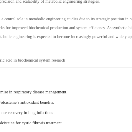
precision and scalability of metabolic engineering strategies.
 a central role in metabolic engineering studies due to its strategic position in
ks for improved biochemical production and system efficiency. As synthetic bi
tabolic engineering is expected to become increasingly powerful and widely ap
ric acid in biochemical system research
omise in respiratory disease management.
olcisteine’s antioxidant benefits.
ance recovery in lung infections.
lcisteine for cystic fibrosis treatment.