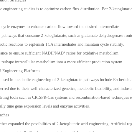
ution Strategies
 engineering studies is to optimize carbon flux distribution. For 2-ketoglutaric
cycle enzymes to enhance carbon flow toward the desired intermediate.
pathways that consume 2-ketoglutarate, such as glutamate dehydrogenase rout
tic reactions to replenish TCA intermediates and maintain cycle stability.
lance to ensure sufficient NADH/NAD⁺ ratios for oxidative metabolism.
 reshape intracellular metabolism into a more efficient production system.
d Engineering Platforms
sed in metabolic engineering of 2-ketoglutarate pathways include Escherichia
rred due to their well-characterized genetics, metabolic flexibility, and industri
diting tools such as CRISPR-Cas systems and recombination-based techniques e
ally tune gene expression levels and enzyme activities.
aches
ther expanded the possibilities of 2-ketoglutaric acid engineering. Artificial re