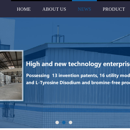
HOME
ABOUT US
NEWS
PRODUCT