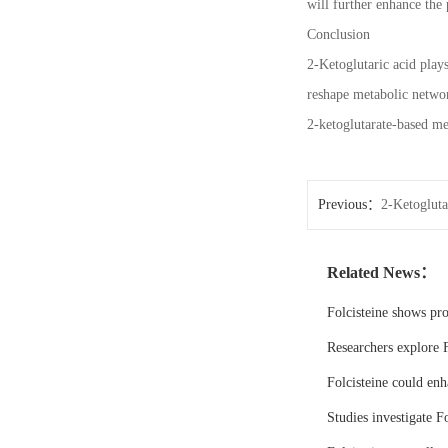
will further enhance the 
Conclusion
2-Ketoglutaric acid plays
reshape metabolic networ
2-ketoglutarate-based me
Previous：
2-Ketogluta
Related News：
Folcisteine shows pr
Researchers explore F
Folcisteine could enh
Studies investigate Fo