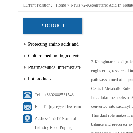
Current Position：
Home
>
News
>
2-Ketoglutaric Acid In Metab
PRODUCT
Protecting amino acids and
side chains
Culture medium ingredients
2-Ketoglutaric acid (α-ke
Pharmaceutical intermediate
engineering research. Due
hot products
pathways aimed at improv
Central Metabolic Role i
Tel：+8602888531548
In cellular metabolism, 2
converted into succinyl-
Email：joyce@cd-bsx.com
This dual role makes it 
Address：#217,North of
balance and precursor av
Industry Road,Pujiang