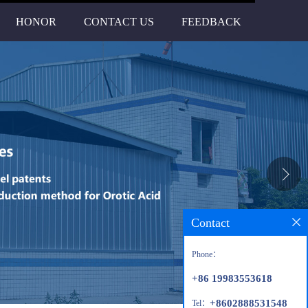
HONOR
CONTACT US
FEEDBACK
Contact
Phone：
+86 19983553618
+8602888531548
Tel：