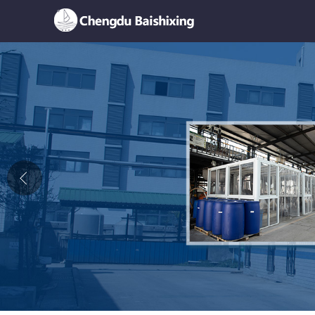
Home
About Us
News
Product
Honor
Contact Us
Feedback