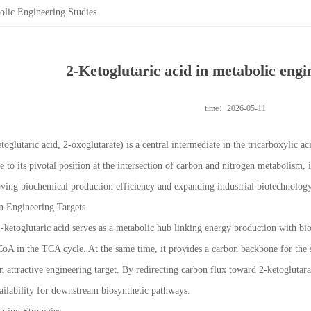
olic Engineering Studies
2-Ketoglutaric acid in metabolic engi
time：2026-05-11
toglutaric acid, 2-oxoglutarate) is a central intermediate in the tricarboxylic 
 to its pivotal position at the intersection of carbon and nitrogen metabolism,
ing biochemical production efficiency and expanding industrial biotechnology
n Engineering Targets
-ketoglutaric acid serves as a metabolic hub linking energy production with bios
CoA in the TCA cycle. At the same time, it provides a carbon backbone for the 
an attractive engineering target. By redirecting carbon flux toward 2-ketogluta
ailability for downstream biosynthetic pathways.