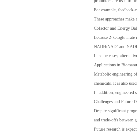
promoters are used to fin
For example, feedback-co
These approaches make m
Cofactor and Energy Bal
Because 2-ketoglutarate m
NADH/NAD⁺ and NADPH/N
In some cases, alternati
Applications in Biomanu
Metabolic engineering of 
chemicals. It is also use
In addition, engineered s
Challenges and Future Di
Despite significant prog
and trade-offs between g
Future research is expec