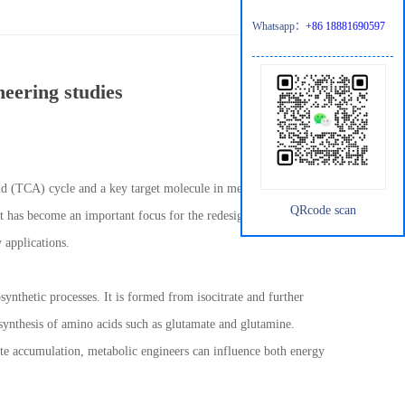
Whatsapp：
+86 18881690597
neering studies
acid (TCA) cycle and a key target molecule in metabolic
QRcode scan
 it has become an important focus for the redesign of microbial
 applications.
ynthetic processes. It is formed from isocitrate and further
synthesis of amino acids such as glutamate and glutamine.
rate accumulation, metabolic engineers can influence both energy