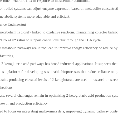
e-tune metabolic flux in response to intracellular conditions.
ntrolled systems can adjust enzyme expression based on metabolite concentrati
etabolic systems more adaptable and efficient.
ance Engineering
etabolism is closely linked to oxidative reactions, maintaining cofactor balance
ADP⁺ ratios to support continuous flux through the TCA cycle.
ve metabolic pathways are introduced to improve energy efficiency or reduce b
facturing
2-ketoglutaric acid pathways has broad industrial applications. It supports the
d as a platform for developing sustainable bioprocesses that reduce reliance on 
trains producing elevated levels of 2-ketoglutarate are used in research on stres
rections
ress, several challenges remain in optimizing 2-ketoglutaric acid production sy
rowth and production efficiency.
ted to focus on integrating multi-omics data, improving dynamic pathway contr