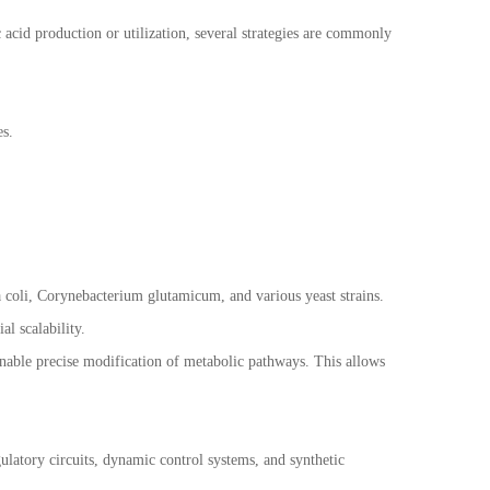
 acid production or utilization, several strategies are commonly
es.
 coli, Corynebacterium glutamicum, and various yeast strains.
al scalability.
nable precise modification of metabolic pathways. This allows
gulatory circuits, dynamic control systems, and synthetic