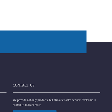
CONTACT US
We provide not only products, but also after-sales services.Welcome to
contact us to learn more.