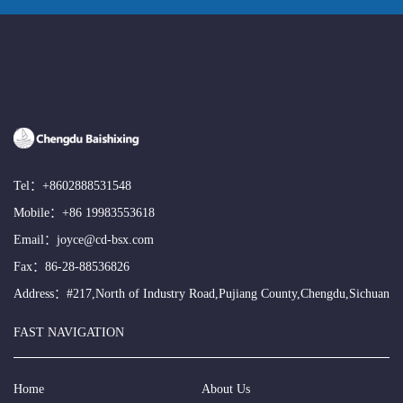
Tel：
+8602888531548
Mobile：
+86 19983553618
Email：
joyce@cd-bsx.com
Fax：86-28-88536826
Address：#217,North of Industry Road,Pujiang County,Chengdu,Sichuan
FAST NAVIGATION
Home
About Us