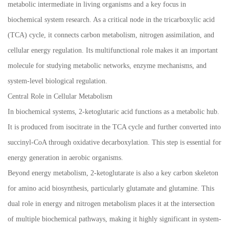
metabolic intermediate in living organisms and a key focus in
biochemical system research. As a critical node in the tricarboxylic acid
(TCA) cycle, it connects carbon metabolism, nitrogen assimilation, and
cellular energy regulation. Its multifunctional role makes it an important
molecule for studying metabolic networks, enzyme mechanisms, and
system-level biological regulation.
Central Role in Cellular Metabolism
In biochemical systems, 2-ketoglutaric acid functions as a metabolic hub.
It is produced from isocitrate in the TCA cycle and further converted into
succinyl-CoA through oxidative decarboxylation. This step is essential for
energy generation in aerobic organisms.
Beyond energy metabolism, 2-ketoglutarate is also a key carbon skeleton
for amino acid biosynthesis, particularly glutamate and glutamine. This
dual role in energy and nitrogen metabolism places it at the intersection
of multiple biochemical pathways, making it highly significant in system-