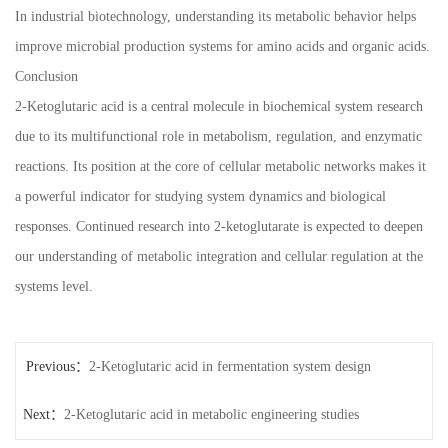
In industrial biotechnology, understanding its metabolic behavior helps
improve microbial production systems for amino acids and organic acids.
Conclusion
2-Ketoglutaric acid is a central molecule in biochemical system research
due to its multifunctional role in metabolism, regulation, and enzymatic
reactions. Its position at the core of cellular metabolic networks makes it
a powerful indicator for studying system dynamics and biological
responses. Continued research into 2-ketoglutarate is expected to deepen
our understanding of metabolic integration and cellular regulation at the
systems level.
Previous：
2-Ketoglutaric acid in fermentation system design
Next：
2-Ketoglutaric acid in metabolic engineering studies