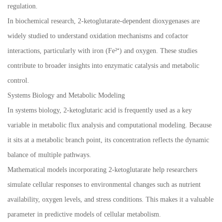
regulation.
In biochemical research, 2-ketoglutarate-dependent dioxygenases are
widely studied to understand oxidation mechanisms and cofactor
interactions, particularly with iron (Fe²⁺) and oxygen. These studies
contribute to broader insights into enzymatic catalysis and metabolic
control.
Systems Biology and Metabolic Modeling
In systems biology, 2-ketoglutaric acid is frequently used as a key
variable in metabolic flux analysis and computational modeling. Because
it sits at a metabolic branch point, its concentration reflects the dynamic
balance of multiple pathways.
Mathematical models incorporating 2-ketoglutarate help researchers
simulate cellular responses to environmental changes such as nutrient
availability, oxygen levels, and stress conditions. This makes it a valuable
parameter in predictive models of cellular metabolism.