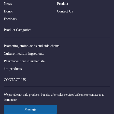
News
Product
Honor
Contact Us
Feedback
Product Categories
Protecting amino acids and side chains
Culture medium ingredients
Pharmaceutical intermediate
hot products
CONTACT US
We provide not only products, but also after-sales services.Welcome to contact us to
learn more.
Message