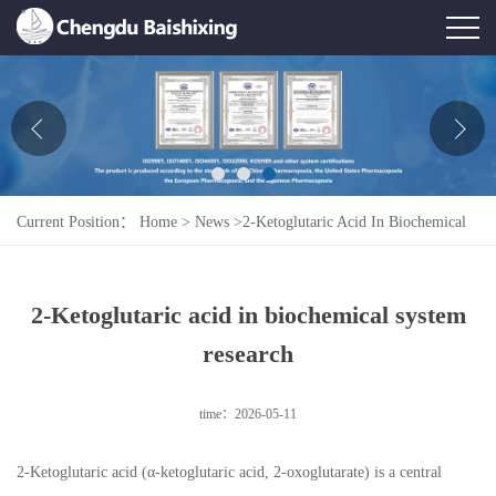
Home
About Us
News
Current Position：
Home
>
News
>
2-Ketoglutaric Acid In Biochemical
Product
System Research
Honor
2-Ketoglutaric acid in biochemical system
Contact Us
research
Feedback
time：2026-05-11
2-Ketoglutaric acid (α-ketoglutaric acid, 2-oxoglutarate) is a central