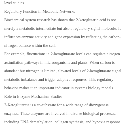
level studies.
Regulatory Function in Metabolic Networks
Biochemical system research has shown that 2-ketoglutaric acid is not
merely a metabolic intermediate but also a regulatory signal molecule. It
influences enzyme activity and gene expression by reflecting the carbon-
nitrogen balance within the cell.
For example, fluctuations in 2-ketoglutarate levels can regulate nitrogen
assimilation pathways in microorganisms and plants. When carbon is
abundant but nitrogen is limited, elevated levels of 2-ketoglutarate signal
metabolic imbalance and trigger adaptive responses. This regulatory
behavior makes it an important indicator in systems biology models.
Role in Enzyme Mechanism Studies
2-Ketoglutarate is a co-substrate for a wide range of dioxygenase
enzymes. These enzymes are involved in diverse biological processes,
including DNA demethylation, collagen synthesis, and hypoxia response