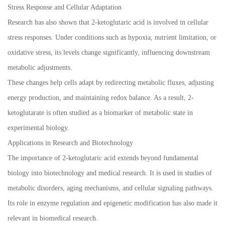
Stress Response and Cellular Adaptation
Research has also shown that 2-ketoglutaric acid is involved in cellular
stress responses. Under conditions such as hypoxia, nutrient limitation, or
oxidative stress, its levels change significantly, influencing downstream
metabolic adjustments.
These changes help cells adapt by redirecting metabolic fluxes, adjusting
energy production, and maintaining redox balance. As a result, 2-
ketoglutarate is often studied as a biomarker of metabolic state in
experimental biology.
Applications in Research and Biotechnology
The importance of 2-ketoglutaric acid extends beyond fundamental
biology into biotechnology and medical research. It is used in studies of
metabolic disorders, aging mechanisms, and cellular signaling pathways.
Its role in enzyme regulation and epigenetic modification has also made it
relevant in biomedical research.