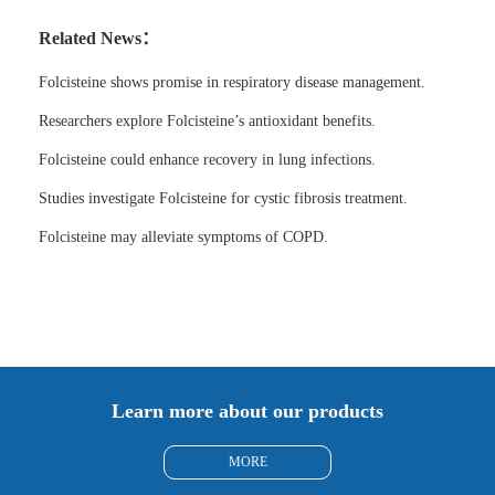
Related News：
Folcisteine shows promise in respiratory disease management.
Researchers explore Folcisteine’s antioxidant benefits.
Folcisteine could enhance recovery in lung infections.
Studies investigate Folcisteine for cystic fibrosis treatment.
Folcisteine may alleviate symptoms of COPD.
Learn more about our products
MORE