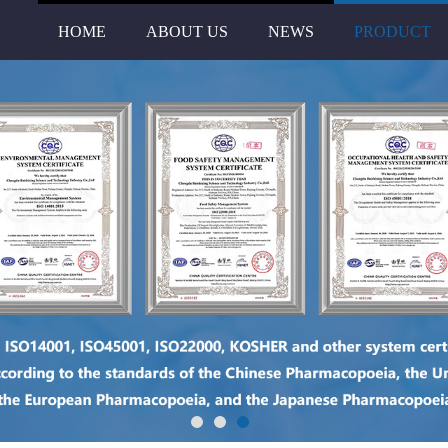
HOME
ABOUT US
NEWS
PRODUCT