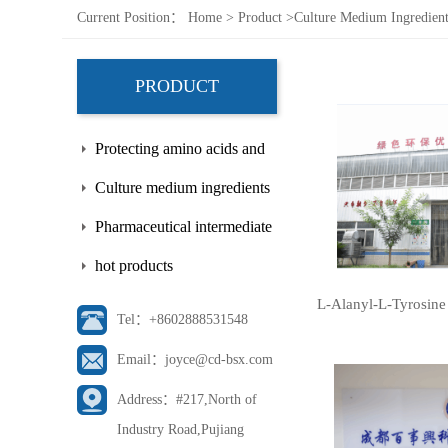
Current Position：
Home
>
Product
>
Culture Medium Ingredient
PRODUCT
Protecting amino acids and
side chains
Culture medium ingredients
Pharmaceutical intermediate
hot products
L-Alanyl-L-Tyrosine
Tel：+8602888531548
Email：joyce@cd-bsx.com
Address：#217,North of
Industry Road,Pujiang