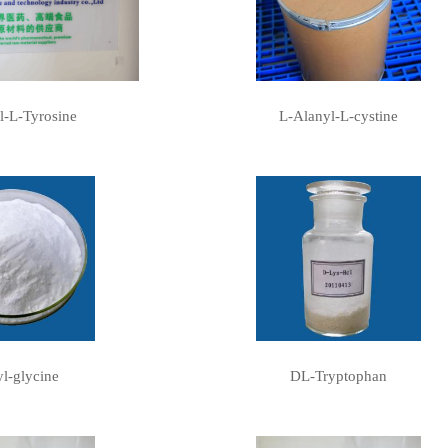
l-L-Tyrosine
L-Alanyl-L-cystine
l-glycine
DL-Tryptophan