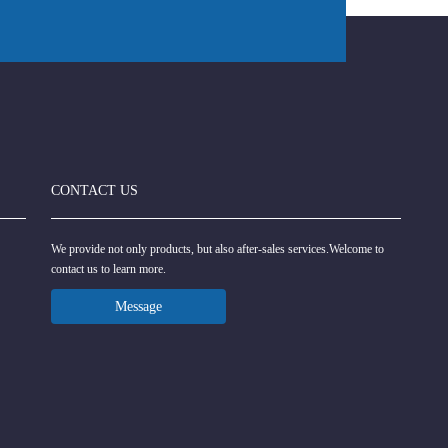
CONTACT US
We provide not only products, but also after-sales services.Welcome to
contact us to learn more.
Message