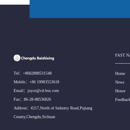
FAST N
Tel：
+8602888531548
Home
Mobile：
+86 19983553618
News
Email：
joyce@cd-bsx.com
Honor
Fax：86-28-88536826
Feedbac
Address：#217,North of Industry Road,Pujiang
County,Chengdu,Sichuan