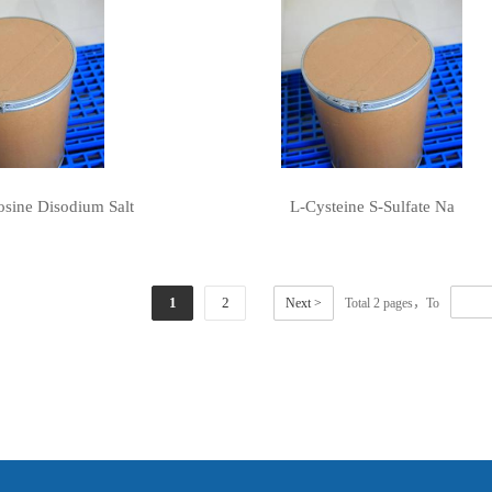
sine Disodium Salt
L-Cysteine S-Sulfate Na
1
2
Next >
Total 2 pages，To