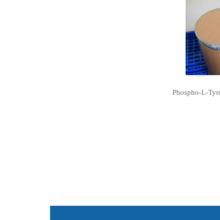
Phospho-L-Tyro