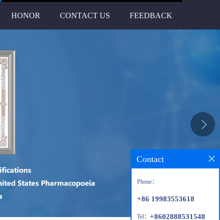
HONOR
CONTACT US
FEEDBACK
Contact
Phone：
+86 19983553618
+8602888531548
Tel：