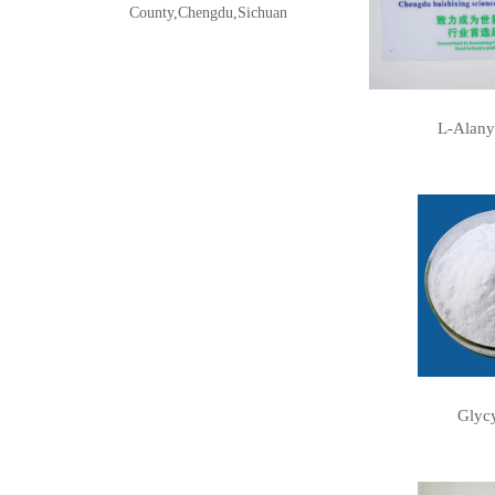
County,Chengdu,Sichuan
L-Alany
Glycy