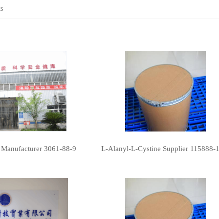
s
 Manufacturer 3061-88-9
L-Alanyl-L-Cystine Supplier 115888-