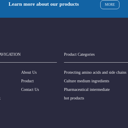
Learn more about our products
MORE
AVIGATION
Product Categories
About Us
Protecting amino acids and side chains
Product
Culture medium ingredients
Contact Us
Pharmaceutical intermediate
k
hot products