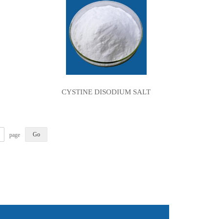
CYSTINE DISODIUM SALT
page