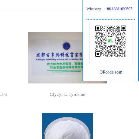
Whatsapp：
+86 18881690597
QRcode scan
13-6
Glycyl-L-Tyrosine