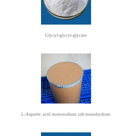
Glycyl-glycyl-glycine
L-Aspartic acid monosodium salt monohydrate