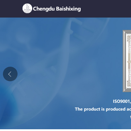
Home
About Us
News
Product
Honor
Contact Us
Feedback