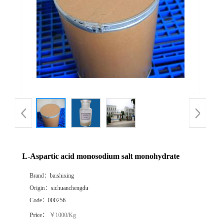
L-Aspartic acid monosodium salt monohydrate
Brand：
baishixing
Origin：
sichuanchengdu
Code：
000256
Price：
￥1000/Kg