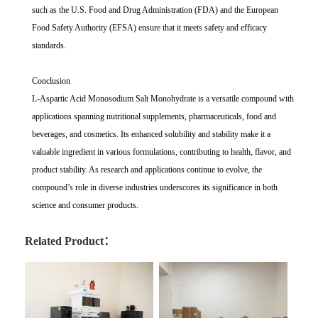
such as the U.S. Food and Drug Administration (FDA) and the European
Food Safety Authority (EFSA) ensure that it meets safety and efficacy
standards.
Conclusion
L-Aspartic Acid Monosodium Salt Monohydrate is a versatile compound with
applications spanning nutritional supplements, pharmaceuticals, food and
beverages, and cosmetics. Its enhanced solubility and stability make it a
valuable ingredient in various formulations, contributing to health, flavor, and
product stability. As research and applications continue to evolve, the
compound’s role in diverse industries underscores its significance in both
science and consumer products.
Related Product：