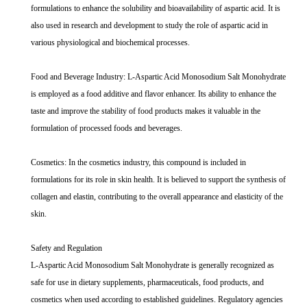
formulations to enhance the solubility and bioavailability of aspartic acid. It is
also used in research and development to study the role of aspartic acid in
various physiological and biochemical processes.
Food and Beverage Industry: L-Aspartic Acid Monosodium Salt Monohydrate
is employed as a food additive and flavor enhancer. Its ability to enhance the
taste and improve the stability of food products makes it valuable in the
formulation of processed foods and beverages.
Cosmetics: In the cosmetics industry, this compound is included in
formulations for its role in skin health. It is believed to support the synthesis of
collagen and elastin, contributing to the overall appearance and elasticity of the
skin.
Safety and Regulation
L-Aspartic Acid Monosodium Salt Monohydrate is generally recognized as
safe for use in dietary supplements, pharmaceuticals, food products, and
cosmetics when used according to established guidelines. Regulatory agencies