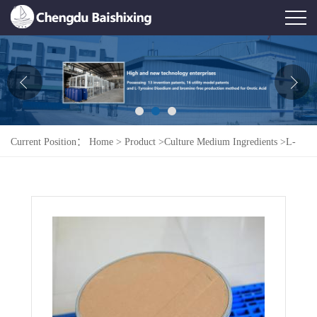
Home
About Us
News
Current Position：
Home
>
Product
>
Culture Medium Ingredients
>
L-
Product
Aspartic Acid Monosodium Salt Monohydrate
Honor
Contact Us
Feedback