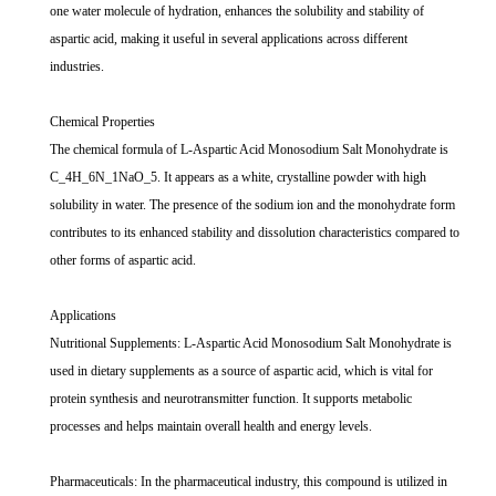
one water molecule of hydration, enhances the solubility and stability of
aspartic acid, making it useful in several applications across different
industries.
Chemical Properties
The chemical formula of L-Aspartic Acid Monosodium Salt Monohydrate is
C_4H_6N_1NaO_5. It appears as a white, crystalline powder with high
solubility in water. The presence of the sodium ion and the monohydrate form
contributes to its enhanced stability and dissolution characteristics compared to
other forms of aspartic acid.
Applications
Nutritional Supplements: L-Aspartic Acid Monosodium Salt Monohydrate is
used in dietary supplements as a source of aspartic acid, which is vital for
protein synthesis and neurotransmitter function. It supports metabolic
processes and helps maintain overall health and energy levels.
Pharmaceuticals: In the pharmaceutical industry, this compound is utilized in