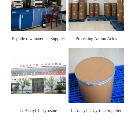
Peptide raw materials Supplier
Protecting Amino Acids
Supplier
L-Alanyl-L-Tyrosine
L-Alanyl-L-Cystine Supplier
Manufacturer 3061-88-9
115888-13-6