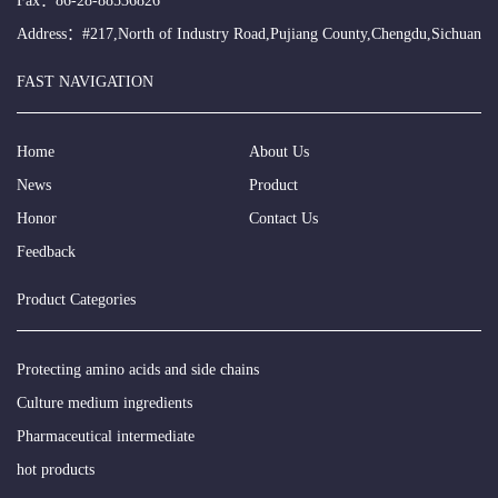
Fax：86-28-88536826
Address：#217,North of Industry Road,Pujiang County,Chengdu,Sichuan
FAST NAVIGATION
Home
About Us
News
Product
Honor
Contact Us
Feedback
Product Categories
Protecting amino acids and side chains
Culture medium ingredients
Pharmaceutical intermediate
hot products