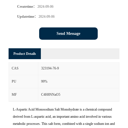
Createtime：
2024-09-06
Updatetime：
2024-09-06
Send Message
Product Details
CAS
323194-76-9
PU
99%
MF
C4H8NNaO5
L-Aspartic Acid Monosodium Salt Monohydrate is a chemical compound
derived from L-aspartic acid, an important amino acid involved in various
metabolic processes. This salt form, combined with a single sodium ion and