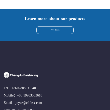
Learn more about our products
MORE
Tel：
+8602888531548
Mobile：
+86 19983553618
Email：
joyce@cd-bsx.com