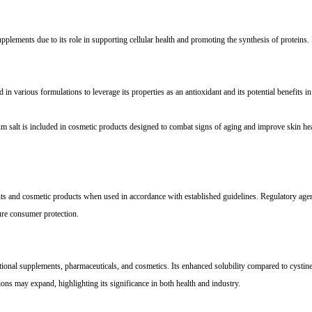
ements due to its role in supporting cellular health and promoting the synthesis of proteins. It 
 in various formulations to leverage its properties as an antioxidant and its potential benefits in 
m salt is included in cosmetic products designed to combat signs of aging and improve skin health
ments and cosmetic products when used in accordance with established guidelines. Regulatory a
ure consumer protection.
tional supplements, pharmaceuticals, and cosmetics. Its enhanced solubility compared to cystine
tions may expand, highlighting its significance in both health and industry.