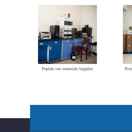
Peptide raw materials Supplier
Prot