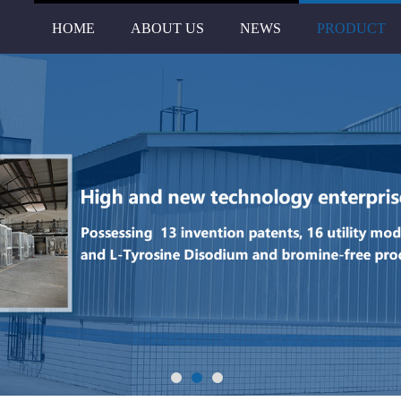
HOME
ABOUT US
NEWS
PRODUCT