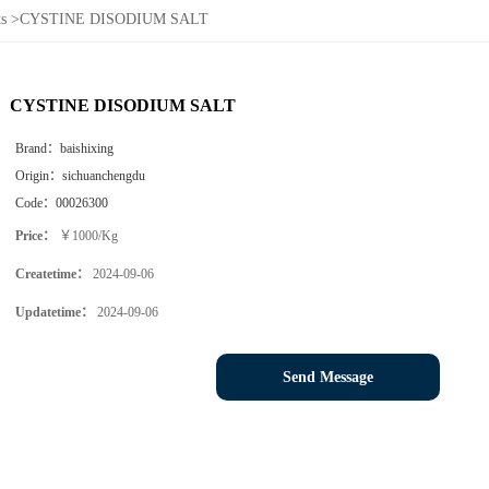
s
>
CYSTINE DISODIUM SALT
CYSTINE DISODIUM SALT
Brand：
baishixing
Origin：
sichuanchengdu
Code：
00026300
Price：
￥1000/Kg
Createtime：
2024-09-06
Updatetime：
2024-09-06
Send Message