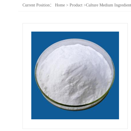
Current Position：
Home
>
Product
>
Culture Medium Ingredient