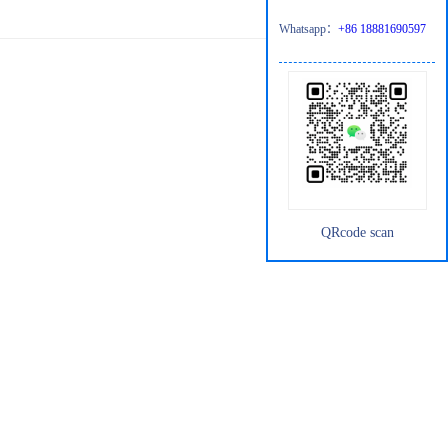
Whatsapp：
+86 18881690597
QRcode scan