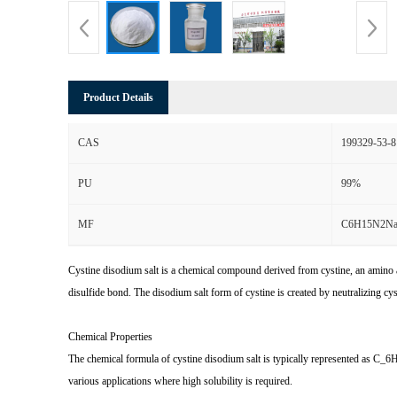
Product Details
CAS
199329-53-8
PU
99%
MF
C6H15N2N
Cystine disodium salt is a chemical compound derived from cystine, an amino aci
disulfide bond. The disodium salt form of cystine is created by neutralizing c
Chemical Properties
The chemical formula of cystine disodium salt is typically represented as C_6H
various applications where high solubility is required.