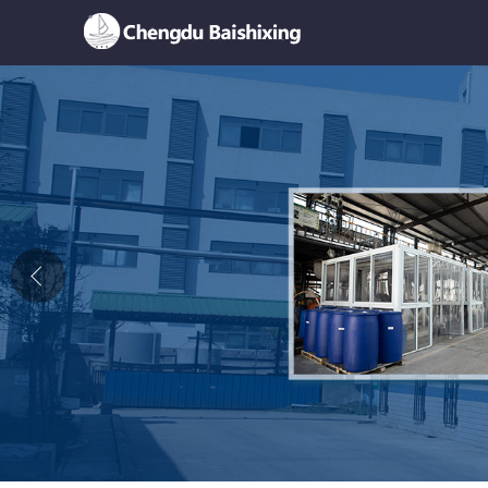
Home
About Us
News
Product
Honor
Contact Us
Feedback