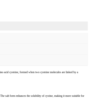
amino acid cysteine, formed when two cysteine molecules are linked by a
he salt form enhances the solubility of cystine, making it more suitable for