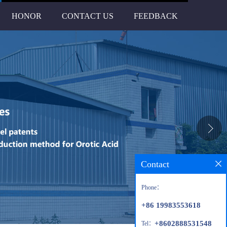
HONOR
CONTACT US
FEEDBACK
Contact
Phone：
+86 19983553618
+8602888531548
Tel：