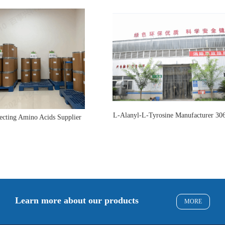
L-Alanyl-L-Tyrosine Manufacturer 30
ecting Amino Acids Supplier
Learn more about our products
MORE