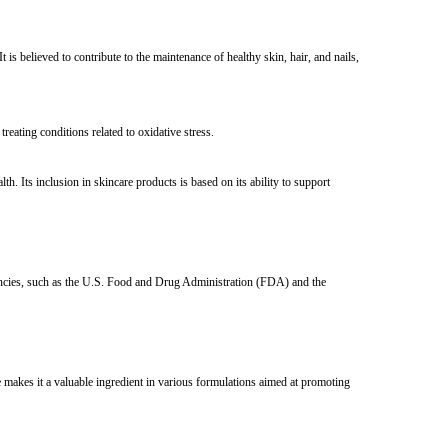
is believed to contribute to the maintenance of healthy skin, hair, and nails,
treating conditions related to oxidative stress.
. Its inclusion in skincare products is based on its ability to support
gencies, such as the U.S. Food and Drug Administration (FDA) and the
 makes it a valuable ingredient in various formulations aimed at promoting