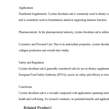
Applications
Nutritional Supplements: Cystine disodium salt is commonly used in dietary suppl
and is sometimes used in formulations aimed at supporting immune function.
Pharmaceuticals: In the pharmaceutical industry, cystine disodium salt is utilized
Cosmetics and Personal Care: Due to its antioxidant properties, cystine disodiu
collagen production and overall skin vitality.
Safety and Regulation
Cystine disodium salt is generally considered safe for use in dietary supple
European Food Safety Authority (EFSA), assess its safety and efficacy to ens
Conclusion
Cystine disodium salt is a versatile compound with applications spanning nutri
health and well-being. As research continues, its potential benefits and applica
Related Product：