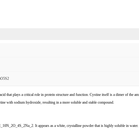
aO5S2
d that plays a critical role in protein structure and function. Cystine itself is a dimer of the 
ystine with sodium hydroxide, resulting in a more soluble and stable compound.
_10N_2O_4S_2Na_2. It appears as a white, crystalline powder that is highly soluble in water. T