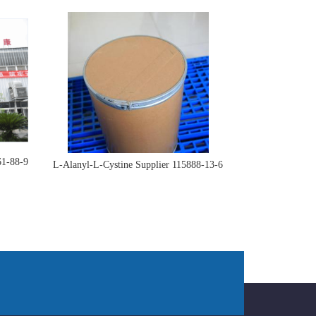
61-88-9
L-Alanyl-L-Cystine Supplier 115888-13-6