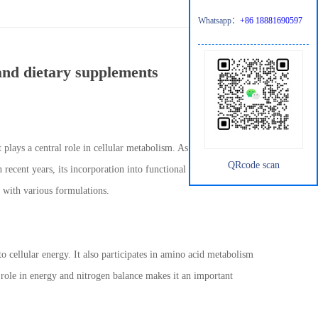
Whatsapp：
+86 18881690597
 and dietary supplements
 plays a central role in cellular metabolism. As an intermediate in
QRcode scan
 recent years, its incorporation into functional foods and dietary
y with various formulations.
to cellular energy. It also participates in amino acid metabolism
l role in energy and nitrogen balance makes it an important