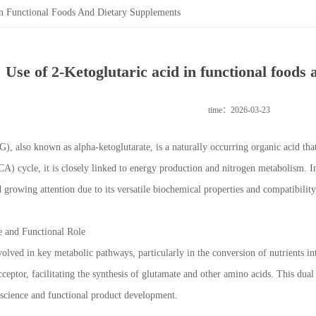
In Functional Foods And Dietary Supplements
Use of 2-Ketoglutaric acid in functional foods
time：2026-03-23
), also known as alpha-ketoglutarate, is a naturally occurring organic acid that
CA) cycle, it is closely linked to energy production and nitrogen metabolism. In
 growing attention due to its versatile biochemical properties and compatibilit
e and Functional Role
volved in key metabolic pathways, particularly in the conversion of nutrients in
cceptor, facilitating the synthesis of glutamate and other amino acids. This dua
science and functional product development.