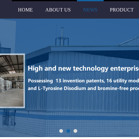
HOME
ABOUT US
NEWS
PRODUCT