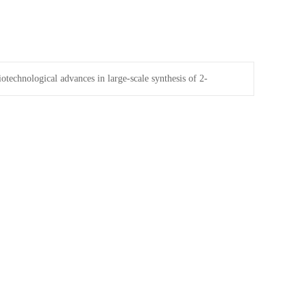
iotechnological advances in large-scale synthesis of 2-
ric acid