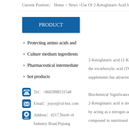
Current Position：
Home
>
News
>
Use Of 2-Ketoglutaric Acid 
PRODUCT
Protecting amino acids and
side chains
Culture medium ingredients
2-Ketoglutaric acid (2-KG
Pharmaceutical intermediate
the tricarboxylic acid (T
hot products
supplements has attracted
Tel：+8602888531548
Biochemical Significanc
2-Ketoglutaric acid is in
Email：joyce@cd-bsx.com
by acting as a nitrogen a
Address：#217,North of
compound in nutritional 
Industry Road,Pujiang