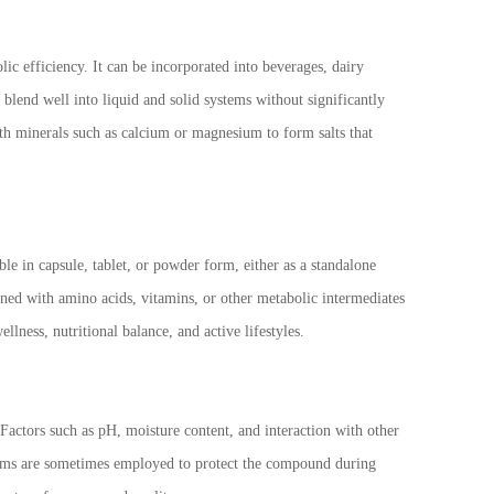
ic efficiency. It can be incorporated into beverages, dairy
o blend well into liquid and solid systems without significantly
ith minerals such as calcium or magnesium to form salts that
le in capsule, tablet, or powder form, either as a standalone
ned with amino acids, vitamins, or other metabolic intermediates
ellness, nutritional balance, and active lifestyles.
Factors such as pH, moisture content, and interaction with other
ystems are sometimes employed to protect the compound during