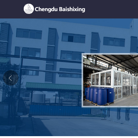
Home
About Us
News
Product
Honor
Contact Us
Feedback