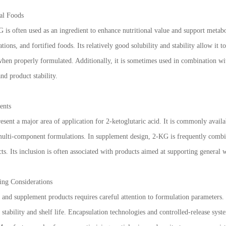
al Foods
 is often used as an ingredient to enhance nutritional value and support metabol
tions, and fortified foods. Its relatively good solubility and stability allow it t
e when properly formulated. Additionally, it is sometimes used in combination w
nd product stability.
ents
sent a major area of application for 2-ketoglutaric acid. It is commonly availab
 multi-component formulations. In supplement design, 2-KG is frequently combi
cts. Its inclusion is often associated with products aimed at supporting general w
ing Considerations
and supplement products requires careful attention to formulation parameters. 
e stability and shelf life. Encapsulation technologies and controlled-release s