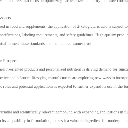
Manufacturers also focus on optimizing particle size and purity to ensure consis
Aspects
ed in food and supplements, the application of 2-ketoglutaric acid is subject t
pecifications, labeling requirements, and safety guidelines. High-quality produc
ntial to meet these standards and maintain consumer trust.
e Prospects
health-oriented products and personalized nutrition is driving demand for funct
 active and balanced lifestyles, manufacturers are exploring new ways to incor
ic roles and potential applications is expected to further expand its use in the 
versatile and scientifically relevant compound with expanding applications in fu
its adaptability in formulation, makes it a valuable ingredient for modern nutr