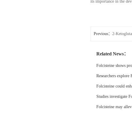
its importance in the dev
Previous：
2-Ketoglutar
formulations
Related News：
Folcisteine shows pr
Researchers explore F
Folcisteine could enh
Studies investigate Fo
Folcisteine may all