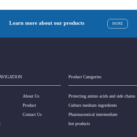
Learn more about our products
MORE
AVIGATION
Product Categories
About Us
Protecting amino acids and side chains
Product
Culture medium ingredients
Contact Us
Pharmaceutical intermediate
k
hot products