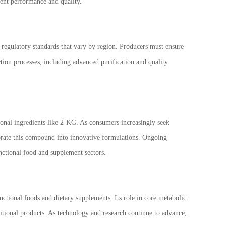
tent performance and quality.
o regulatory standards that vary by region. Producers must ensure
tion processes, including advanced purification and quality
ional ingredients like 2-KG. As consumers increasingly seek
porate this compound into innovative formulations. Ongoing
functional food and supplement sectors.
nctional foods and dietary supplements. Its role in core metabolic
itional products. As technology and research continue to advance,