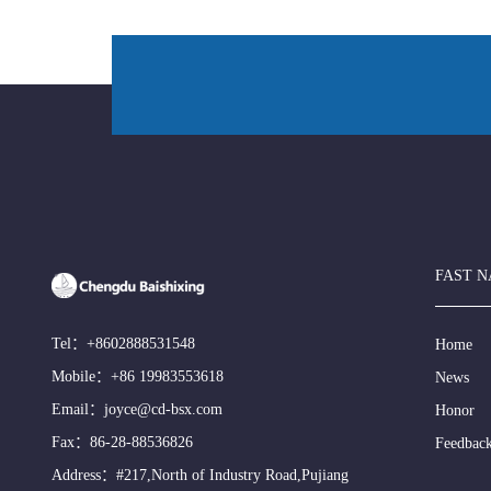
FAST N
Tel：
+8602888531548
Home
Mobile：
+86 19983553618
News
Email：
joyce@cd-bsx.com
Honor
Fax：86-28-88536826
Feedbac
Address：#217,North of Industry Road,Pujiang