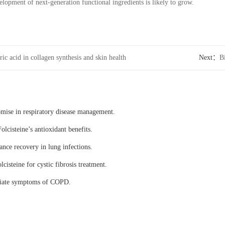
elopment of next-generation functional ingredients is likely to grow.
ic acid in collagen synthesis and skin health
Next：
B
Ketogluta
omise in respiratory disease management.
olcisteine’s antioxidant benefits.
ance recovery in lung infections.
lcisteine for cystic fibrosis treatment.
eviate symptoms of COPD.