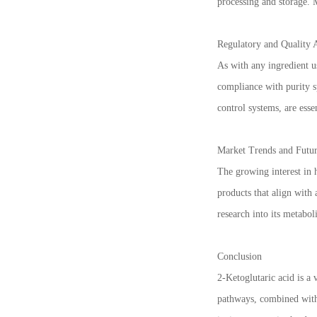
processing and storage. 
Regulatory and Quality 
As with any ingredient us
compliance with purity s
control systems, are esse
Market Trends and Futur
The growing interest in 
products that align with
research into its metabol
Conclusion
2-Ketoglutaric acid is a 
pathways, combined with 