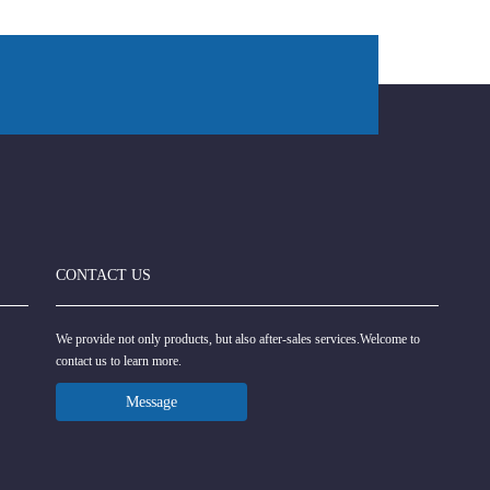
CONTACT US
We provide not only products, but also after-sales services.Welcome to
contact us to learn more.
Message