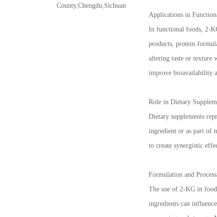
County,Chengdu,Sichuan
Applications in Function
In functional foods, 2-KG
products, protein formula
altering taste or textur
improve bioavailability a
Role in Dietary Supplem
Dietary supplements repre
ingredient or as part of
to create synergistic effe
Formulation and Process
The use of 2-KG in food 
ingredients can influenc