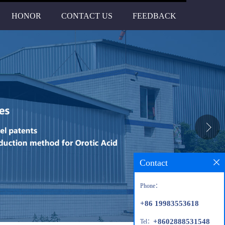
HONOR
CONTACT US
FEEDBACK
Contact
Phone：
+86 19983553618
+8602888531548
Tel：