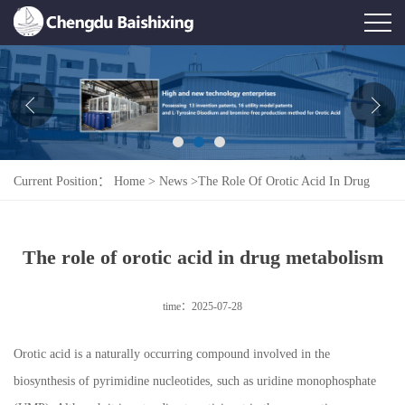
Home
About Us
News
Current Position：
Home
>
News
>
The Role Of Orotic Acid In Drug
Product
Metabolism
Honor
The role of orotic acid in drug metabolism
Contact Us
time：2025-07-28
Feedback
Orotic acid is a naturally occurring compound involved in the
biosynthesis of pyrimidine nucleotides, such as uridine monophosphate