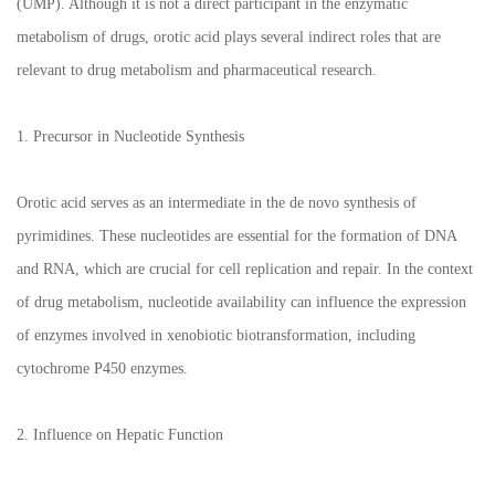
(UMP). Although it is not a direct participant in the enzymatic
metabolism of drugs, orotic acid plays several indirect roles that are
relevant to drug metabolism and pharmaceutical research.
1. Precursor in Nucleotide Synthesis
Orotic acid serves as an intermediate in the de novo synthesis of
pyrimidines. These nucleotides are essential for the formation of DNA
and RNA, which are crucial for cell replication and repair. In the context
of drug metabolism, nucleotide availability can influence the expression
of enzymes involved in xenobiotic biotransformation, including
cytochrome P450 enzymes.
2. Influence on Hepatic Function