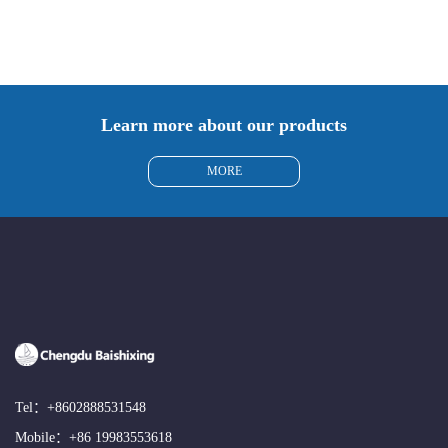
Learn more about our products
MORE
Tel：
+8602888531548
Mobile：
+86 19983553618