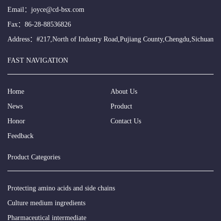
Email：
joyce@cd-bsx.com
Fax：86-28-88536826
Address：#217,North of Industry Road,Pujiang County,Chengdu,Sichuan
FAST NAVIGATION
Home
About Us
News
Product
Honor
Contact Us
Feedback
Product Categories
Protecting amino acids and side chains
Culture medium ingredients
Pharmaceutical intermediate