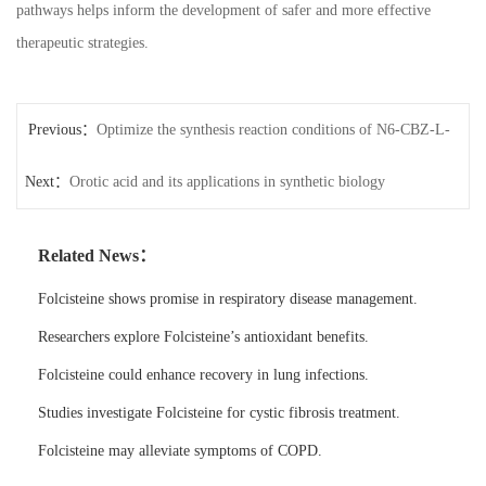
pathways helps inform the development of safer and more effective
therapeutic strategies.
Previous：
Optimize the synthesis reaction conditions of N6-CBZ-L-
Next：
lysine
Orotic acid and its applications in synthetic biology
Related News：
Folcisteine shows promise in respiratory disease management.
Researchers explore Folcisteine’s antioxidant benefits.
Folcisteine could enhance recovery in lung infections.
Studies investigate Folcisteine for cystic fibrosis treatment.
Folcisteine may alleviate symptoms of COPD.