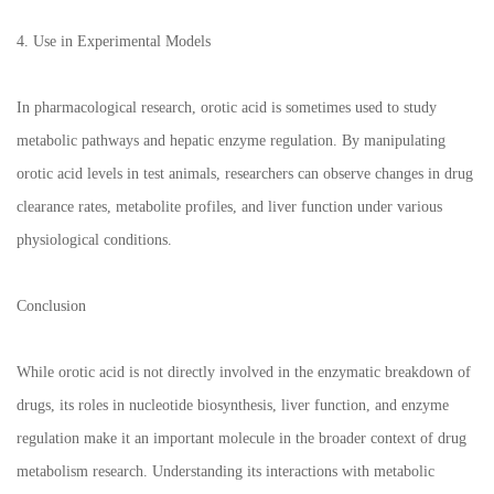
4. Use in Experimental Models
In pharmacological research, orotic acid is sometimes used to study
metabolic pathways and hepatic enzyme regulation. By manipulating
orotic acid levels in test animals, researchers can observe changes in drug
clearance rates, metabolite profiles, and liver function under various
physiological conditions.
Conclusion
While orotic acid is not directly involved in the enzymatic breakdown of
drugs, its roles in nucleotide biosynthesis, liver function, and enzyme
regulation make it an important molecule in the broader context of drug
metabolism research. Understanding its interactions with metabolic