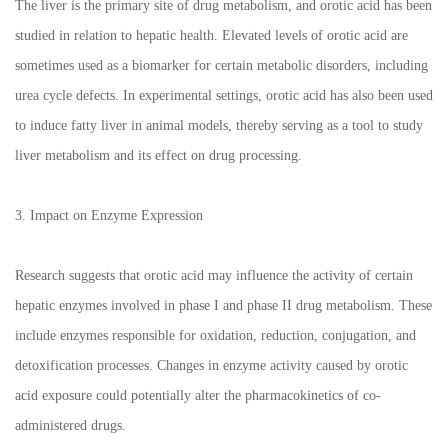
The liver is the primary site of drug metabolism, and orotic acid has been
studied in relation to hepatic health. Elevated levels of orotic acid are
sometimes used as a biomarker for certain metabolic disorders, including
urea cycle defects. In experimental settings, orotic acid has also been used
to induce fatty liver in animal models, thereby serving as a tool to study
liver metabolism and its effect on drug processing.
3. Impact on Enzyme Expression
Research suggests that orotic acid may influence the activity of certain
hepatic enzymes involved in phase I and phase II drug metabolism. These
include enzymes responsible for oxidation, reduction, conjugation, and
detoxification processes. Changes in enzyme activity caused by orotic
acid exposure could potentially alter the pharmacokinetics of co-
administered drugs.