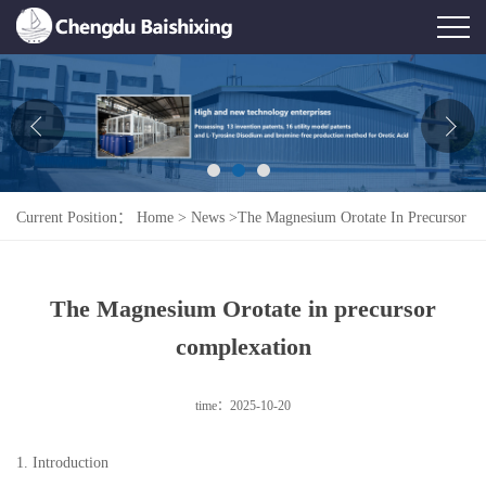
Home
About Us
News
Current Position：
Home
>
News
>
The Magnesium Orotate In Precursor
Product
Complexation
Honor
The Magnesium Orotate in precursor
Contact Us
complexation
Feedback
time：2025-10-20
1. Introduction