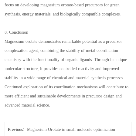
focus on developing magnesium orotate-based precursors for green
synthesis, energy materials, and biologically compatible complexes.
8. Conclusion
Magnesium orotate demonstrates remarkable potential as a precursor
complexation agent, combining the stability of metal coordination
chemistry with the functionality of organic ligands. Through its unique
molecular structure, it provides controlled reactivity and improved
stability in a wide range of chemical and material synthesis processes.
Continued exploration of its coordination mechanisms will contribute to
more efficient and sustainable developments in precursor design and
advanced material science.
Previous：
Magnesium Orotate in small molecule optimization