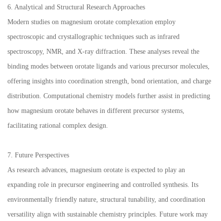
6. Analytical and Structural Research Approaches
Modern studies on magnesium orotate complexation employ
spectroscopic and crystallographic techniques such as infrared
spectroscopy, NMR, and X-ray diffraction. These analyses reveal the
binding modes between orotate ligands and various precursor molecules,
offering insights into coordination strength, bond orientation, and charge
distribution. Computational chemistry models further assist in predicting
how magnesium orotate behaves in different precursor systems,
facilitating rational complex design.
7. Future Perspectives
As research advances, magnesium orotate is expected to play an
expanding role in precursor engineering and controlled synthesis. Its
environmentally friendly nature, structural tunability, and coordination
versatility align with sustainable chemistry principles. Future work may