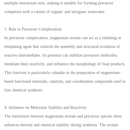
multiple interaction sites, making it suitable for forming precursor
complexes with a variety of organic and inorganic molecules.
3. Role in Precursor Complexation
In precursor complexation, magnesium orotate can act as a chelating or
templating agent that controls the assembly and structural evolution of
reactive intermediates. Its presence can stabilize precursor molecules,
modulate their reactivity, and influence the morphology of final products.
This function is particularly valuable in the preparation of magnesium-
based functional materials, catalysts, and coordination compounds used in
fine chemical synthesis.
4. Influence on Molecular Stability and Reactivity
The interaction between magnesium orotate and precursor species often
enhances thermal and chemical stability during synthesis. The orotate