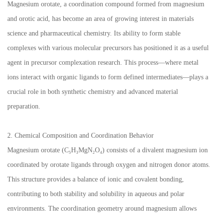
Magnesium orotate, a coordination compound formed from magnesium
and orotic acid, has become an area of growing interest in materials
science and pharmaceutical chemistry. Its ability to form stable
complexes with various molecular precursors has positioned it as a useful
agent in precursor complexation research. This process—where metal
ions interact with organic ligands to form defined intermediates—plays a
crucial role in both synthetic chemistry and advanced material
preparation.
2. Chemical Composition and Coordination Behavior
Magnesium orotate (C₅H₃MgN₂O₄) consists of a divalent magnesium ion
coordinated by orotate ligands through oxygen and nitrogen donor atoms.
This structure provides a balance of ionic and covalent bonding,
contributing to both stability and solubility in aqueous and polar
environments. The coordination geometry around magnesium allows