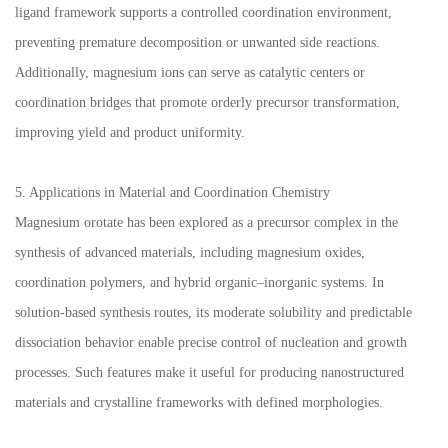
ligand framework supports a controlled coordination environment,
preventing premature decomposition or unwanted side reactions.
Additionally, magnesium ions can serve as catalytic centers or
coordination bridges that promote orderly precursor transformation,
improving yield and product uniformity.
5. Applications in Material and Coordination Chemistry
Magnesium orotate has been explored as a precursor complex in the
synthesis of advanced materials, including magnesium oxides,
coordination polymers, and hybrid organic–inorganic systems. In
solution-based synthesis routes, its moderate solubility and predictable
dissociation behavior enable precise control of nucleation and growth
processes. Such features make it useful for producing nanostructured
materials and crystalline frameworks with defined morphologies.