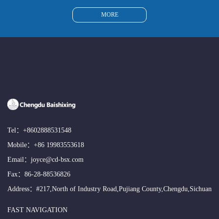
MORE
Tel：
+8602888531548
Mobile：
+86 19983553618
Email：
joyce@cd-bsx.com
Fax：86-28-88536826
Address：#217,North of Industry Road,Pujiang County,Chengdu,Sichuan
FAST NAVIGATION