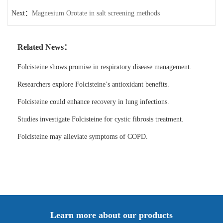
Next：
Magnesium Orotate in salt screening methods
Related News：
Folcisteine shows promise in respiratory disease management.
Researchers explore Folcisteine’s antioxidant benefits.
Folcisteine could enhance recovery in lung infections.
Studies investigate Folcisteine for cystic fibrosis treatment.
Folcisteine may alleviate symptoms of COPD.
Learn more about our products