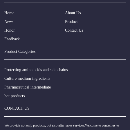
Home
About Us
News
Product
Honor
Contact Us
Feedback
Product Categories
Protecting amino acids and side chains
Culture medium ingredients
Pharmaceutical intermediate
hot products
CONTACT US
We provide not only products, but also after-sales services.Welcome to contact us to